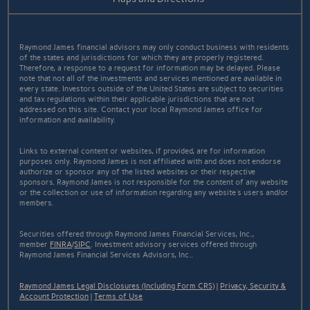
Raymond James financial advisors may only conduct business with residents
of the states and jurisdictions for which they are properly registered.
Therefore, a response to a request for information may be delayed. Please
note that not all of the investments and services mentioned are available in
every state. Investors outside of the United States are subject to securities
and tax regulations within their applicable jurisdictions that are not
addressed on this site. Contact your local Raymond James office for
information and availability.
Links to external content or websites, if provided, are for information
purposes only. Raymond James is not affiliated with and does not endorse
authorize or sponsor any of the listed websites or their respective
sponsors. Raymond James is not responsible for the content of any website
or the collection or use of information regarding any website's users and/or
members.
Securities offered through Raymond James Financial Services, Inc.,
member
FINRA
/
SIPC
. Investment advisory services offered through
Raymond James Financial Services Advisors, Inc..
Raymond James Legal Disclosures (Including Form CRS)
|
Privacy, Security &
Account Protection
|
Terms of Use