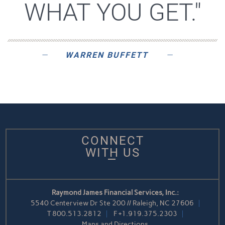
WHAT YOU GET."
WARREN BUFFETT
CONNECT
WITH US
Raymond James Financial Services, Inc.:
5540 Centerview Dr Ste 200 // Raleigh, NC 27606
T
800.513.2812
F
+1.919.375.2303
Maps and Directions