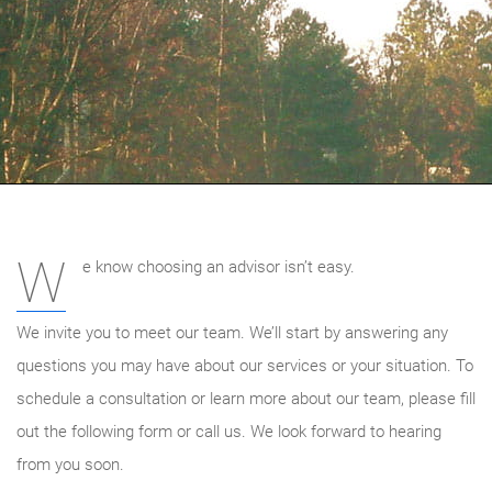
W
e know choosing an advisor isn’t easy.
We invite you to meet our team. We’ll start by answering any
questions you may have about our services or your situation. To
schedule a consultation or learn more about our team, please fill
out the following form or call us. We look forward to hearing
from you soon.