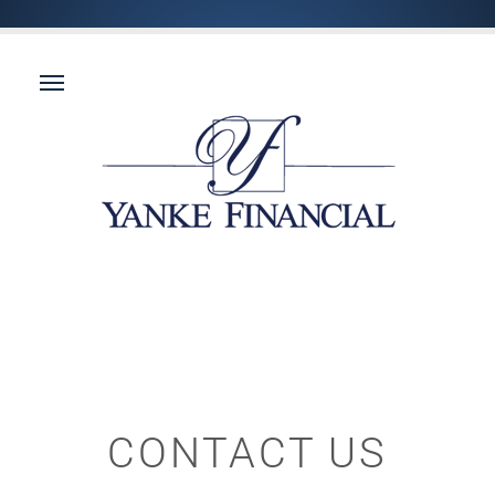
CONTACT US