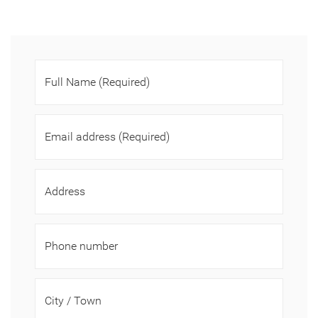
Full Name
(Required)
Email address
(Required)
Address
Phone number
City / Town