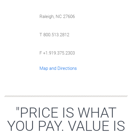
Raleigh, NC 27606
T 800.513.2812
F +1.919.375.2303
Map and Directions
"PRICE IS WHAT
YOU PAY. VALUE IS