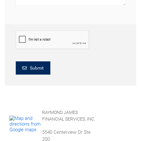
Submit
RAYMOND JAMES
FINANCIAL SERVICES, INC.
5540 Centerview Dr Ste
200