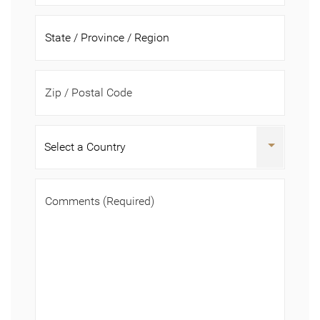
Zip / Postal Code
Comments
(Required)