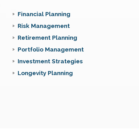
Financial Planning
Risk Management
Retirement Planning
Portfolio Management
Investment Strategies
Longevity Planning