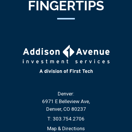
FINGERTIPS
Denver:
6971 E Belleview Ave
Denver, CO 80237
T:
303.754.2706
Map & Directions