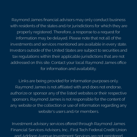
Raymond James financial advisors may only conduct business
with residents of the states and/or jurisdictions for which they are
properly registered. Therefore, a response to a request for
information may be delayed. Please note that not all of the
investments and services mentioned are available in every state.
Investors outside of the United States are subject to securities and
tax regulations within their applicable jurisdictions that are not
addressed on this site. Contact your local Raymond James office
for information and availability.
Links are being provided for information purposes only.
Raymond James is not affiliated with and does not endorse,
authorize or sponsor any of the listed websites or their respective
sponsors. Raymond James is not responsible for the content of
any website or the collection or use of information regarding any
website's users and/or members.
Investment advisory services offered through Raymond James
Financial Services Advisors, Inc.. First Tech Federal Credit Union
and Addison Avenue Investment Services are not registered