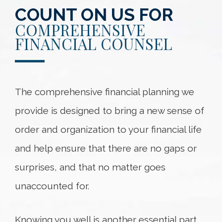
COUNT ON US FOR
COMPREHENSIVE
FINANCIAL COUNSEL
The comprehensive financial planning we
provide is designed to bring a new sense of
order and organization to your financial life
and help ensure that there are no gaps or
surprises, and that no matter goes
unaccounted for.
Knowing you well is another essential part