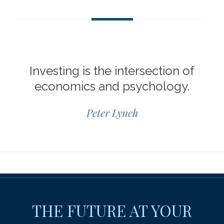
Investing is the intersection of
economics and psychology.
Peter Lynch
THE FUTURE AT YOUR