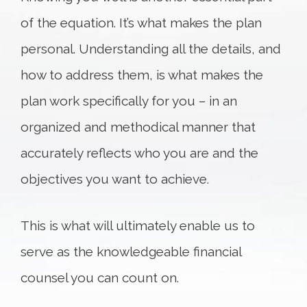
of the equation. It’s what makes the plan
personal. Understanding all the details, and
how to address them, is what makes the
plan work specifically for you – in an
organized and methodical manner that
accurately reflects who you are and the
objectives you want to achieve.
This is what will ultimately enable us to
serve as the knowledgeable financial
counsel you can count on.