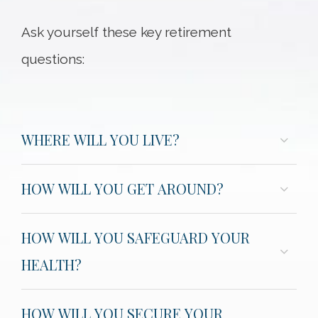
Ask yourself these key retirement
questions:
WHERE WILL YOU LIVE?
HOW WILL YOU GET AROUND?
HOW WILL YOU SAFEGUARD YOUR
HEALTH?
HOW WILL YOU SECURE YOUR