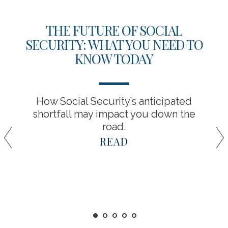
THE FUTURE OF SOCIAL
SECURITY: WHAT YOU NEED TO
KNOW TODAY
How Social Security’s anticipated
shortfall may impact you down the
road.
READ