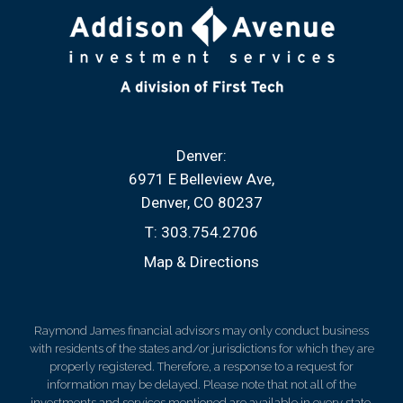
Denver:
6971 E Belleview Ave
Denver, CO 80237
T:
303.754.2706
Map & Directions
Raymond James financial advisors may only conduct business
with residents of the states and/or jurisdictions for which they are
properly registered. Therefore, a response to a request for
information may be delayed. Please note that not all of the
investments and services mentioned are available in every state.