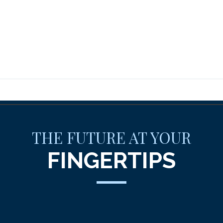
THE FUTURE AT YOUR
FINGERTIPS