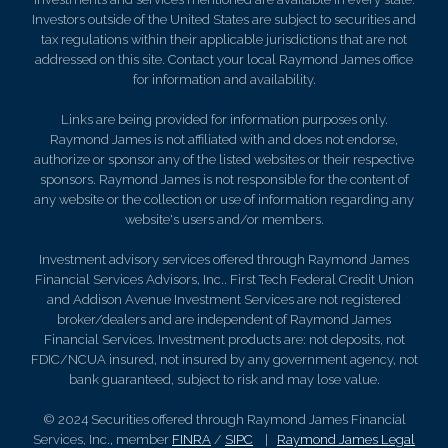
Investors outside of the United States are subject to securities and
tax regulations within their applicable jurisdictions that are not
addressed on this site. Contact your local Raymond James office
for information and availability.
Links are being provided for information purposes only.
Raymond James is not affiliated with and does not endorse,
authorize or sponsor any of the listed websites or their respective
sponsors. Raymond James is not responsible for the content of
any website or the collection or use of information regarding any
website's users and/or members.
Investment advisory services offered through Raymond James
Financial Services Advisors, Inc.. First Tech Federal Credit Union
and Addison Avenue Investment Services are not registered
broker/dealers and are independent of Raymond James
Financial Services. Investment products are: not deposits, not
FDIC/NCUA insured, not insured by any government agency, not
bank guaranteed, subject to risk and may lose value.
© 2024 Securities offered through Raymond James Financial
Services, Inc., member
FINRA
/
SIPC
|
Raymond James Legal