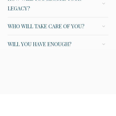
LEGACY?
WHO WILL TAKE CARE OF YOU?
WILL YOU HAVE ENOUGH?