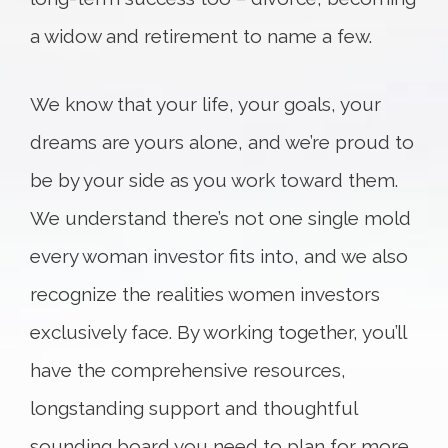
a widow and retirement to name a few.
We know that your life, your goals, your
dreams are yours alone, and we’re proud to
be by your side as you work toward them.
We understand there’s not one single mold
every woman investor fits into, and we also
recognize the realities women investors
exclusively face. By working together, you’ll
have the comprehensive resources,
longstanding support and thoughtful
sounding board you need to plan for more