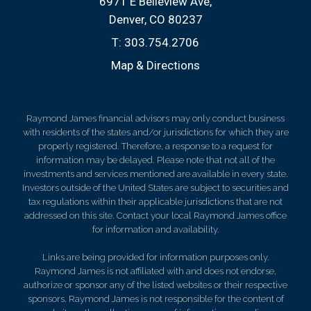
6971 E Belleview Ave
Denver, CO 80237
T:
303.754.2706
Map & Directions
Raymond James financial advisors may only conduct business
with residents of the states and/or jurisdictions for which they are
properly registered. Therefore, a response to a request for
information may be delayed. Please note that not all of the
investments and services mentioned are available in every state.
Investors outside of the United States are subject to securities and
tax regulations within their applicable jurisdictions that are not
addressed on this site. Contact your local Raymond James office
for information and availability.
Links are being provided for information purposes only.
Raymond James is not affiliated with and does not endorse,
authorize or sponsor any of the listed websites or their respective
sponsors. Raymond James is not responsible for the content of