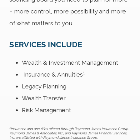
– more control, more possibility and more
of what matters to you.
SERVICES INCLUDE
Wealth & Investment Management
1
Insurance & Annuities
Legacy Planning
Wealth Transfer
Risk Management
1
Insurance and annuities offered through Raymond James Insurance Group.
Raymond James & Associates, Inc., and Raymond James Financial Services,
Inc. are affiliated with Raymond James Insurance Group.