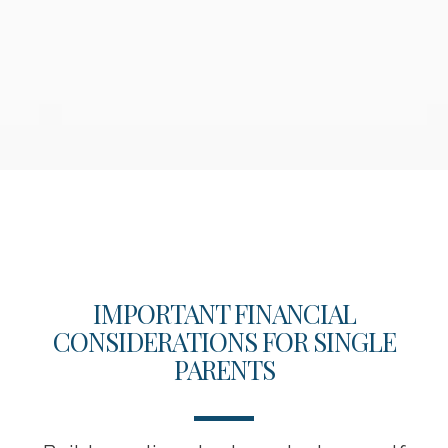
IMPORTANT FINANCIAL
CONSIDERATIONS FOR SINGLE
PARENTS