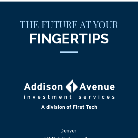
THE FUTURE AT YOUR
FINGERTIPS
Denver: