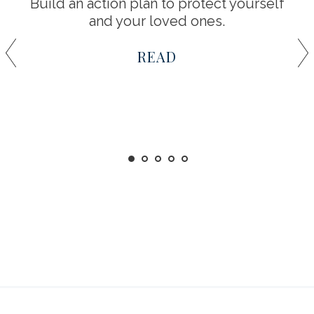
Build an action plan to protect yourself
and your loved ones.
READ