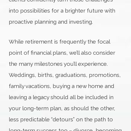
into possibilities for a brighter future with
proactive planning and investing.
While retirement is frequently the focal
point of financial plans, we’ll also consider
the many milestones you’ll experience.
Weddings, births, graduations, promotions,
family vacations, buying a new home and
leaving a legacy should all be included in
your long-term plan, as should the other,
less predictable “detours” on the path to
long-term success too – divorce, becoming