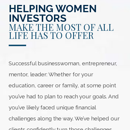
HELPING WOMEN
INVESTORS
MAKE THE MOST OF ALL
LIFE HAS TO OFFER
Successful businesswoman, entrepreneur,
mentor, leader: Whether for your
education, career or family, at some point
you’ve had to plan to reach your goals. And
you’ve likely faced unique financial
challenges along the way. We’ve helped our
clients confidently turn those challenges