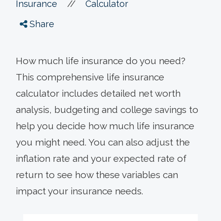
//
Insurance
Calculator
Share
How much life insurance do you need?
This comprehensive life insurance
calculator includes detailed net worth
analysis, budgeting and college savings to
help you decide how much life insurance
you might need. You can also adjust the
inflation rate and your expected rate of
return to see how these variables can
impact your insurance needs.