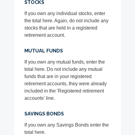
STOCKS
If you own any individual stocks, enter
the total here. Again, do not include any
stocks that are held in a registered
retirement account.
MUTUAL FUNDS
If you own any mutual funds, enter the
total here. Do not include any mutual
funds that are in your registered
retirement accounts, they were already
included in the 'Registered retirement
accounts' line.
SAVINGS BONDS
If you own any Savings Bonds enter the
total here.