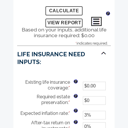
?
Based on your inputs, additional life
insurance required: $0.00
*
indicates required.
LIFE INSURANCE NEED
INPUTS:
?
Existing life insurance
coverage
:
*
Enter
an
?
Required estate
amount
preservation
:
*
Enter
between
an
$0.00
?
Expected inflation rate
:
*
Enter
amount
and
an
between
$10,000,000.00
?
After-tax return on
amount
$0