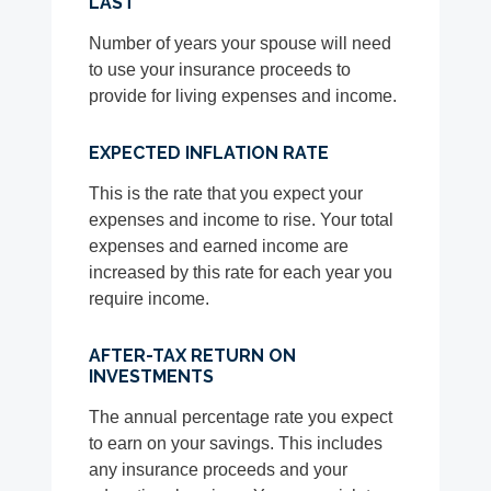
LAST
Number of years your spouse will need
to use your insurance proceeds to
provide for living expenses and income.
EXPECTED INFLATION RATE
This is the rate that you expect your
expenses and income to rise. Your total
expenses and earned income are
increased by this rate for each year you
require income.
AFTER-TAX RETURN ON
INVESTMENTS
The annual percentage rate you expect
to earn on your savings. This includes
any insurance proceeds and your