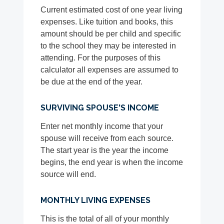
Current estimated cost of one year living
expenses. Like tuition and books, this
amount should be per child and specific
to the school they may be interested in
attending. For the purposes of this
calculator all expenses are assumed to
be due at the end of the year.
SURVIVING SPOUSE'S INCOME
Enter net monthly income that your
spouse will receive from each source.
The start year is the year the income
begins, the end year is when the income
source will end.
MONTHLY LIVING EXPENSES
This is the total of all of your monthly