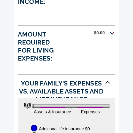
INCOME:
$0.00
AMOUNT
REQUIRED
FOR LIVING
EXPENSES:
YOUR FAMILY'S EXPENSES
VS. AVAILABLE ASSETS AND
LIFE INSURANCE