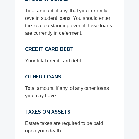
Total amount, if any, that you currently
owe in student loans. You should enter
the total outstanding even if these loans
are currently in deferment.
CREDIT CARD DEBT
Your total credit card debt.
OTHER LOANS
Total amount, if any, of any other loans
you may have.
TAXES ON ASSETS
Estate taxes are required to be paid
upon your death.