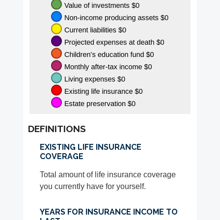
DEFINITIONS
EXISTING LIFE INSURANCE
COVERAGE
Total amount of life insurance coverage
you currently have for yourself.
YEARS FOR INSURANCE INCOME TO