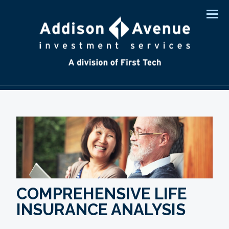
Men
COMPREHENSIVE LIFE
INSURANCE ANALYSIS