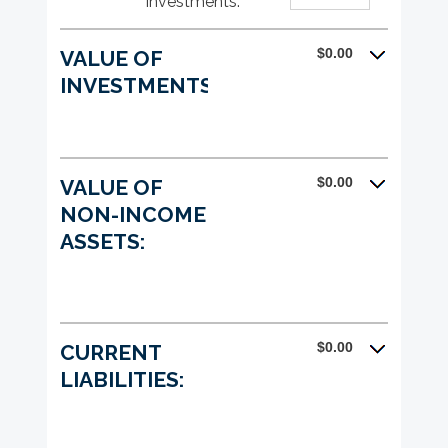
investments
:
*
Enter
between
and
an
0%
$1,000,000,000
amount
and
$0.00
VALUE OF
between
20%
0%
INVESTMENTS:
and
20%
$0.00
VALUE OF
NON-INCOME
ASSETS:
$0.00
CURRENT
LIABILITIES: