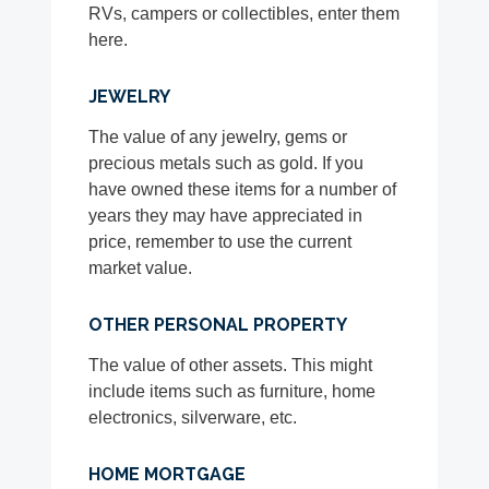
RVs, campers or collectibles, enter them
here.
JEWELRY
The value of any jewelry, gems or
precious metals such as gold. If you
have owned these items for a number of
years they may have appreciated in
price, remember to use the current
market value.
OTHER PERSONAL PROPERTY
The value of other assets. This might
include items such as furniture, home
electronics, silverware, etc.
HOME MORTGAGE