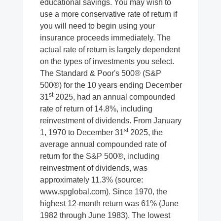
educational savings. You may wish to
use a more conservative rate of return if
you will need to begin using your
insurance proceeds immediately. The
actual rate of return is largely dependent
on the types of investments you select.
The Standard & Poor's 500® (S&P
500®) for the 10 years ending December
st
31
2025, had an annual compounded
rate of return of 14.8%, including
reinvestment of dividends. From January
st
1, 1970 to December 31
2025, the
average annual compounded rate of
return for the S&P 500®, including
reinvestment of dividends, was
approximately 11.3% (source:
www.spglobal.com). Since 1970, the
highest 12-month return was 61% (June
1982 through June 1983). The lowest