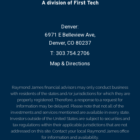
Denver:
6971 E Belleview Ave
Denver, CO 80237
T:
303.754.2706
Map & Directions
Raymond James financial advisors may only conduct business
with residents of the states and/or jurisdictions for which they are
properly registered. Therefore, a response to a request for
information may be delayed. Please note that not all of the
investments and services mentioned are available in every state.
Investors outside of the United States are subject to securities and
tax regulations within their applicable jurisdictions that are not
addressed on this site. Contact your local Raymond James office
for information and availability.