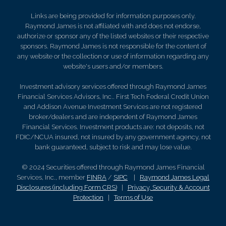
Links are being provided for information purposes only.
Raymond James is not affiliated with and does not endorse,
authorize or sponsor any of the listed websites or their respective
sponsors. Raymond James is not responsible for the content of
any website or the collection or use of information regarding any
website's users and/or members.
Investment advisory services offered through Raymond James
Financial Services Advisors, Inc.. First Tech Federal Credit Union
and Addison Avenue Investment Services are not registered
broker/dealers and are independent of Raymond James
Financial Services. Investment products are: not deposits, not
FDIC/NCUA insured, not insured by any government agency, not
bank guaranteed, subject to risk and may lose value.
© 2024 Securities offered through Raymond James Financial
Services, Inc., member
FINRA
/
SIPC
|
Raymond James Legal
Disclosures (including Form CRS)
|
Privacy, Security & Account
Protection
|
Terms of Use