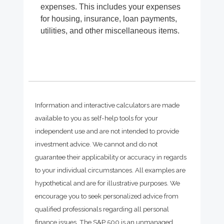
expenses. This includes your expenses
for housing, insurance, loan payments,
utilities, and other miscellaneous items.
Information and interactive calculators are made
available to you as self-help tools for your
independent use and are not intended to provide
investment advice. We cannot and do not
guarantee their applicability or accuracy in regards
to your individual circumstances. All examples are
hypothetical and are for illustrative purposes. We
encourage you to seek personalized advice from
qualified professionals regarding all personal
finance issues. The S&P 500 is an unmanaged