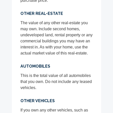
purchase price.
OTHER REAL-ESTATE
The value of any other real-estate you
may own. Include second homes,
undeveloped land, rental property or any
commercial buildings you may have an
interest in. As with your home, use the
actual market value of this real-estate.
AUTOMOBILES
This is the total value of all automobiles
that you own. Do not include any leased
vehicles.
OTHER VEHICLES
If you own any other vehicles, such as