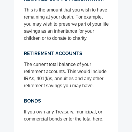
This is the amount that you wish to have
remaining at your death. For example,
you may wish to preserve part of your life
savings as an inheritance for your
children or to donate to charity.
RETIREMENT ACCOUNTS
The current total balance of your
retirement accounts. This would include
IRAs, 401(k)s, annuities and any other
retirement savings you may have.
BONDS
If you own any Treasury, municipal, or
commercial bonds enter the total here.