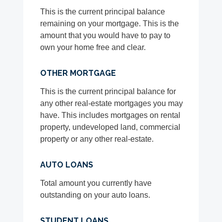
This is the current principal balance
remaining on your mortgage. This is the
amount that you would have to pay to
own your home free and clear.
OTHER MORTGAGE
This is the current principal balance for
any other real-estate mortgages you may
have. This includes mortgages on rental
property, undeveloped land, commercial
property or any other real-estate.
AUTO LOANS
Total amount you currently have
outstanding on your auto loans.
STUDENT LOANS