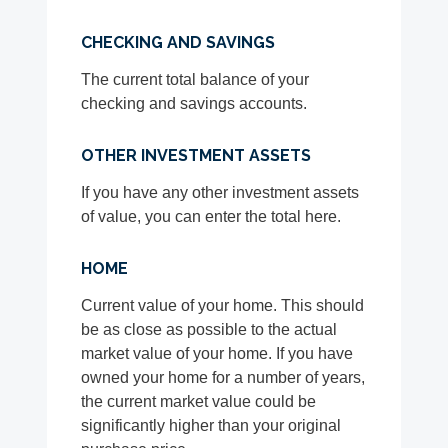
CHECKING AND SAVINGS
The current total balance of your
checking and savings accounts.
OTHER INVESTMENT ASSETS
If you have any other investment assets
of value, you can enter the total here.
HOME
Current value of your home. This should
be as close as possible to the actual
market value of your home. If you have
owned your home for a number of years,
the current market value could be
significantly higher than your original