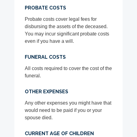
PROBATE COSTS
Probate costs cover legal fees for
disbursing the assets of the deceased.
You may incur significant probate costs
even if you have a will.
FUNERAL COSTS
All costs required to cover the cost of the
funeral.
OTHER EXPENSES
Any other expenses you might have that
would need to be paid if you or your
spouse died.
CURRENT AGE OF CHILDREN