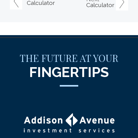
Calculator
Calculator
THE FUTURE AT YOUR
FINGERTIPS