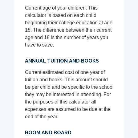
Current age of your children. This
calculator is based on each child
beginning their college education at age
18. The difference between their current
age and 18 is the number of years you
have to save.
ANNUAL TUITION AND BOOKS
Current estimated cost of one year of
tuition and books. This amount should
be per child and be specific to the school
they may be interested in attending. For
the purposes of this calculator all
expenses are assumed to be due at the
end of the year.
ROOM AND BOARD