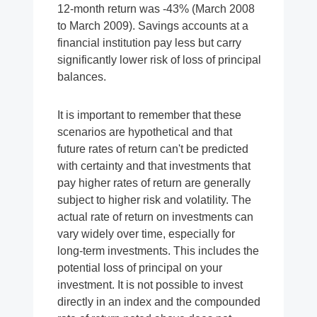
12-month return was -43% (March 2008
to March 2009). Savings accounts at a
financial institution pay less but carry
significantly lower risk of loss of principal
balances.
It is important to remember that these
scenarios are hypothetical and that
future rates of return can't be predicted
with certainty and that investments that
pay higher rates of return are generally
subject to higher risk and volatility. The
actual rate of return on investments can
vary widely over time, especially for
long-term investments. This includes the
potential loss of principal on your
investment. It is not possible to invest
directly in an index and the compounded