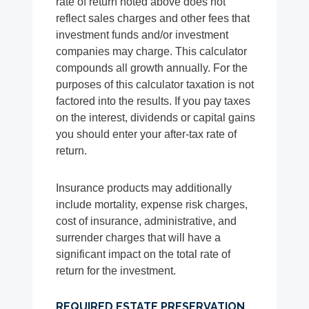
rate of return noted above does not
reflect sales charges and other fees that
investment funds and/or investment
companies may charge. This calculator
compounds all growth annually. For the
purposes of this calculator taxation is not
factored into the results. If you pay taxes
on the interest, dividends or capital gains
you should enter your after-tax rate of
return.
Insurance products may additionally
include mortality, expense risk charges,
cost of insurance, administrative, and
surrender charges that will have a
significant impact on the total rate of
return for the investment.
REQUIRED ESTATE PRESERVATION