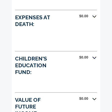
$0.00
EXPENSES AT
DEATH:
$0.00
CHILDREN'S
EDUCATION
FUND:
$0.00
VALUE OF
FUTURE