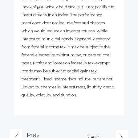
index of 500 widely held stocks. It is not possible to
invest directly in an index. The performance
mentioned does not include fees and charges
which would reduce an investor returns. While
interest on municipal bonds is generally exempt
from federal income tax, it may be subject to the
federal alternative minimum tax, or state or local
taxes. Profits and losses on federally tax-exempt
bonds may be subject to capital gains tax
treatment. Fixed income risks include, but are not
limited to, changes in interest rates, liquidity, credit
quality, volatility, and duration.
Prev
Next