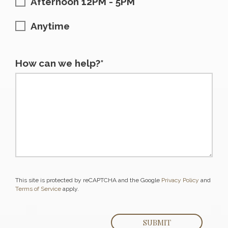
Afternoon 12PM - 5PM
Anytime
How can we help?*
This site is protected by reCAPTCHA and the Google
Privacy Policy
and
Terms of Service
apply.