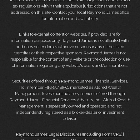
tax regulations within their applicable jurisdictions that are not
addressed on this site. Contact your local Raymond James office
for information and availability.
Links to external content or websites, if provided, are for
information purposes only. Raymond James is not affiliated with
and does not endorse authorize or sponsor any of the listed
websites or their respective sponsors. Raymond James is not
responsible for the content of any website or the collection or use
of information regarding any website's users and/or members.
Securities offered through Raymond James Financial Services,
Inc., member
FINRA
/
SIPC
, marketed as Aldred Wealth
Management. Investment advisory services offered through
Raymond James Financial Services Advisors, Inc.. Aldred Wealth
Management is separately owned and operated and not
independently registered as a broker-dealer or investment
adviser.
Raymond James Legal Disclosures (Including Form CRS)
|