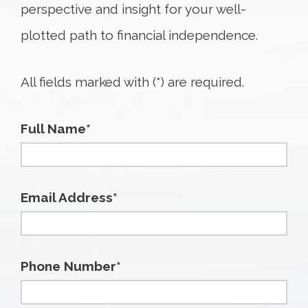
perspective and insight for your well-
plotted path to financial independence.
All fields marked with (*) are required.
Full Name*
Email Address*
Phone Number*