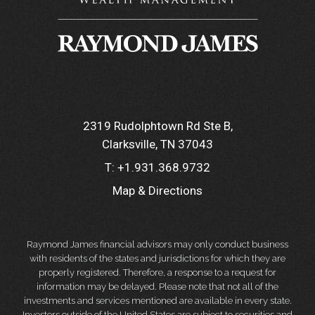
2319 Rudolphtown Rd Ste B
Clarksville, TN 37043
T:
+1.931.368.9732
Map & Directions
Raymond James financial advisors may only conduct business
with residents of the states and jurisdictions for which they are
properly registered. Therefore, a response to a request for
information may be delayed. Please note that not all of the
investments and services mentioned are available in every state.
Investors outside of the United States are subject to securities and