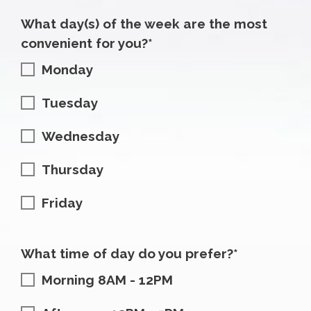
What day(s) of the week are the most
convenient for you?*
Monday
Tuesday
Wednesday
Thursday
Friday
What time of day do you prefer?*
Morning 8AM - 12PM