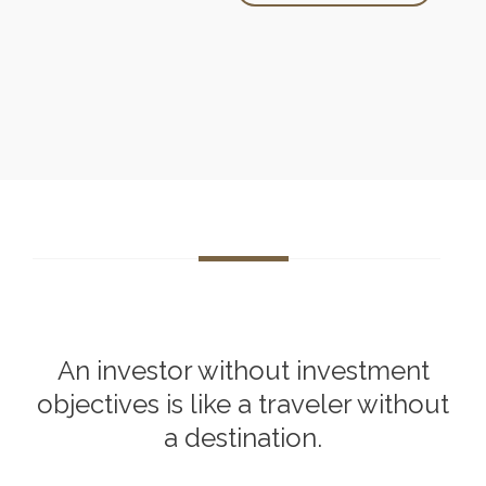
An investor without investment
objectives is like a traveler without
a destination.