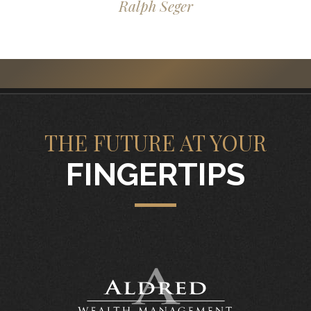
Ralph Seger
THE FUTURE AT YOUR
FINGERTIPS