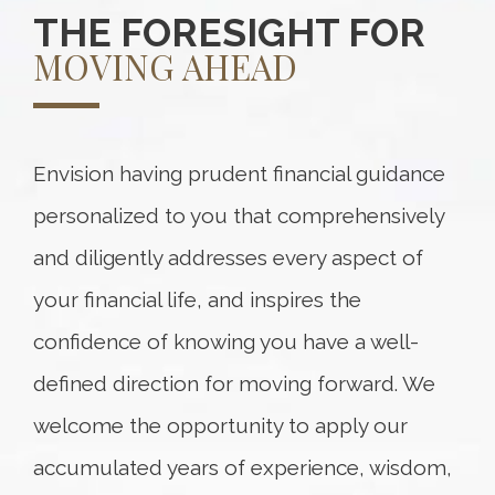
THE FORESIGHT FOR
MOVING AHEAD
Envision having prudent financial guidance
personalized to you that comprehensively
and diligently addresses every aspect of
your financial life, and inspires the
confidence of knowing you have a well-
defined direction for moving forward. We
welcome the opportunity to apply our
accumulated years of experience, wisdom,