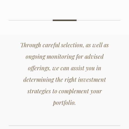
Through careful selection, as well as
ongoing monitoring for advised
offerings, we can assist you in
determining the right investment
strategies to complement your
portfolio.