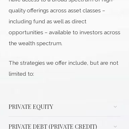
quality offerings across asset classes –
including fund as well as direct
opportunities – available to investors across
the wealth spectrum.
The strategies we offer include, but are not
limited to:
PRIVATE EQUITY
PRIVATE DEBT (PRIVATE CREDIT)