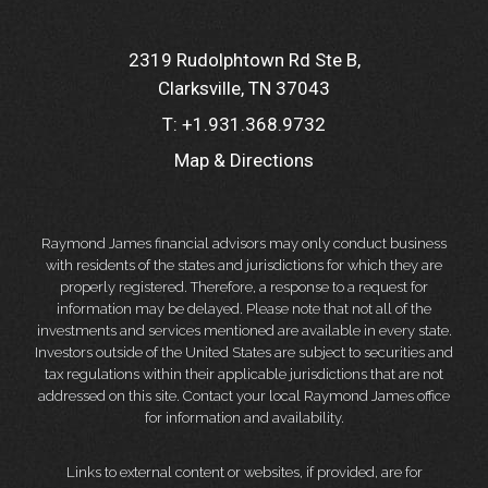
2319 Rudolphtown Rd Ste B
Clarksville, TN 37043
T:
+1.931.368.9732
Map & Directions
Raymond James financial advisors may only conduct business
with residents of the states and jurisdictions for which they are
properly registered. Therefore, a response to a request for
information may be delayed. Please note that not all of the
investments and services mentioned are available in every state.
Investors outside of the United States are subject to securities and
tax regulations within their applicable jurisdictions that are not
addressed on this site. Contact your local Raymond James office
for information and availability.
Links to external content or websites, if provided, are for