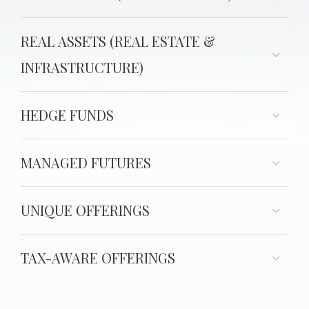
REAL ASSETS (REAL ESTATE &
INFRASTRUCTURE)
HEDGE FUNDS
MANAGED FUTURES
UNIQUE OFFERINGS
TAX-AWARE OFFERINGS