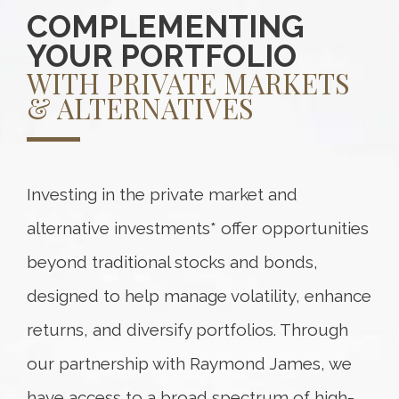
COMPLEMENTING
YOUR PORTFOLIO
WITH PRIVATE MARKETS
& ALTERNATIVES
Investing in the private market and
alternative investments* offer opportunities
beyond traditional stocks and bonds,
designed to help manage volatility, enhance
returns, and diversify portfolios. Through
our partnership with Raymond James, we
have access to a broad spectrum of high-