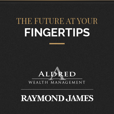
THE FUTURE AT YOUR
FINGERTIPS