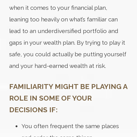
when it comes to your financial plan,
leaning too heavily on what’s familiar can
lead to an underdiversified portfolio and
gaps in your wealth plan. By trying to play it
safe, you could actually be putting yourself
and your hard-earned wealth at risk.
FAMILIARITY MIGHT BE PLAYING A
ROLE IN SOME OF YOUR
DECISIONS IF:
You often frequent the same places