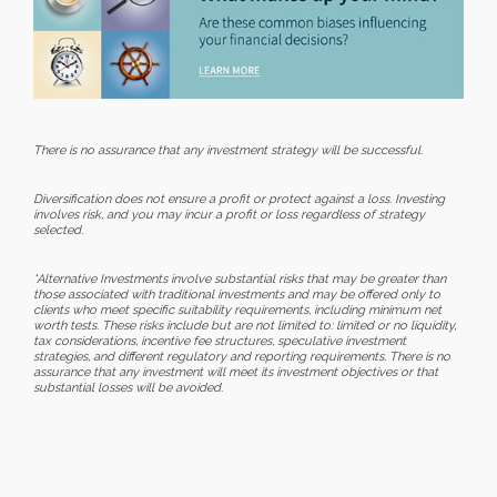
There is no assurance that any investment strategy will be successful.
Diversification does not ensure a profit or protect against a loss. Investing
involves risk, and you may incur a profit or loss regardless of strategy
selected.
*Alternative Investments involve substantial risks that may be greater than
those associated with traditional investments and may be offered only to
clients who meet specific suitability requirements, including minimum net
worth tests. These risks include but are not limited to: limited or no liquidity,
tax considerations, incentive fee structures, speculative investment
strategies, and different regulatory and reporting requirements. There is no
assurance that any investment will meet its investment objectives or that
substantial losses will be avoided.