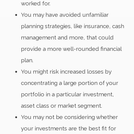
worked for.
You may have avoided unfamiliar
planning strategies, like insurance, cash
management and more, that could
provide a more well-rounded financial
plan.
You might risk increased losses by
concentrating a large portion of your
portfolio in a particular investment,
asset class or market segment.
You may not be considering whether
your investments are the best fit for