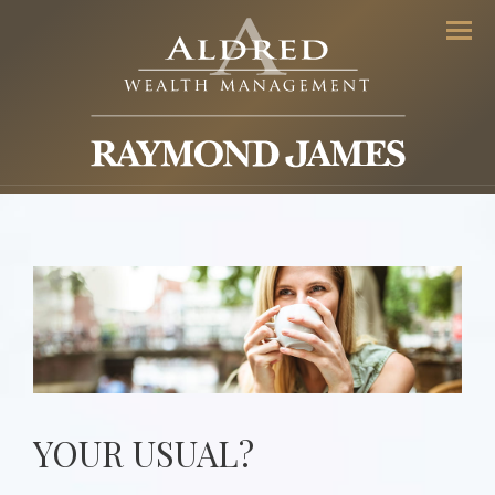
Men
YOUR USUAL?