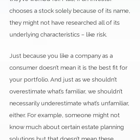
chooses a stock solely because of its name,
they might not have researched all of its
underlying characteristics – like risk.
Just because you like a company as a
consumer doesn’t mean it is the best fit for
your portfolio. And just as we shouldn’t
overestimate what’s familiar, we shouldn’t
necessarily underestimate what’s unfamiliar,
either. For example, someone might not
know much about certain estate planning
solutions but that doesn’t mean these