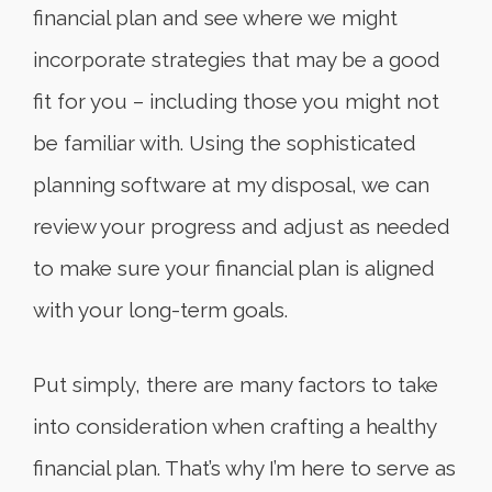
financial plan and see where we might
incorporate strategies that may be a good
fit for you – including those you might not
be familiar with. Using the sophisticated
planning software at my disposal, we can
review your progress and adjust as needed
to make sure your financial plan is aligned
with your long-term goals.
Put simply, there are many factors to take
into consideration when crafting a healthy
financial plan. That’s why I’m here to serve as