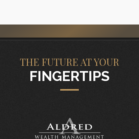
THE FUTURE AT YOUR
FINGERTIPS