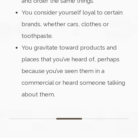
and order the same things.
You consider yourself loyal to certain
brands, whether cars, clothes or
toothpaste.
You gravitate toward products and
places that you’ve heard of, perhaps
because you’ve seen them in a
commercial or heard someone talking
about them.