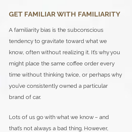
GET FAMILIAR WITH FAMILIARITY
Try again
A familiarity bias is the subconscious
tendency to gravitate toward what we
know, often without realizing it. It’s why you
might place the same coffee order every
time without thinking twice, or perhaps why
you’ve consistently owned a particular
brand of car.
Lots of us go with what we know – and
that’s not always a bad thing. However,