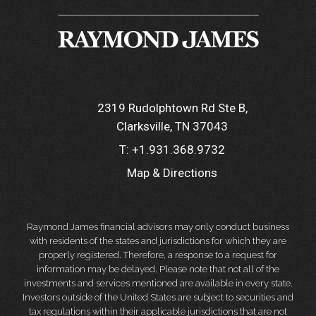
2319 Rudolphtown Rd Ste B
Clarksville, TN 37043
T:
+1.931.368.9732
Map & Directions
Raymond James financial advisors may only conduct business
with residents of the states and jurisdictions for which they are
properly registered. Therefore, a response to a request for
information may be delayed. Please note that not all of the
investments and services mentioned are available in every state.
Investors outside of the United States are subject to securities and
tax regulations within their applicable jurisdictions that are not