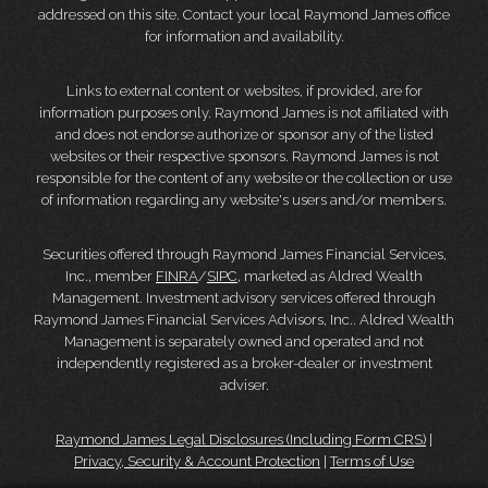
addressed on this site. Contact your local Raymond James office
for information and availability.
Links to external content or websites, if provided, are for
information purposes only. Raymond James is not affiliated with
and does not endorse authorize or sponsor any of the listed
websites or their respective sponsors. Raymond James is not
responsible for the content of any website or the collection or use
of information regarding any website's users and/or members.
Securities offered through Raymond James Financial Services,
Inc., member
FINRA
/
SIPC
, marketed as Aldred Wealth
Management. Investment advisory services offered through
Raymond James Financial Services Advisors, Inc.. Aldred Wealth
Management is separately owned and operated and not
independently registered as a broker-dealer or investment
adviser.
Raymond James Legal Disclosures (Including Form CRS)
|
Privacy, Security & Account Protection
|
Terms of Use