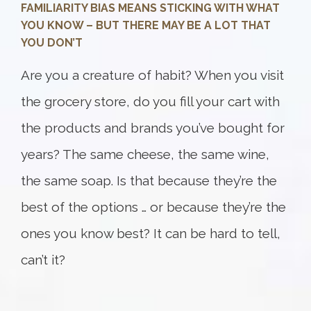
FAMILIARITY BIAS MEANS STICKING WITH WHAT
YOU KNOW – BUT THERE MAY BE A LOT THAT
YOU DON’T
Are you a creature of habit? When you visit
the grocery store, do you fill your cart with
the products and brands you’ve bought for
years? The same cheese, the same wine,
the same soap. Is that because they’re the
best of the options … or because they’re the
ones you know best? It can be hard to tell,
can’t it?
Something went wrong
An error occurred, please try again later.