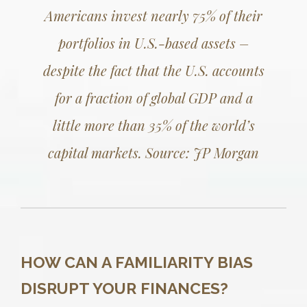
Americans invest nearly 75% of their
portfolios in U.S.-based assets –
despite the fact that the U.S. accounts
for a fraction of global GDP and a
little more than 35% of the world’s
capital markets.
Source: JP Morgan
HOW CAN A FAMILIARITY BIAS
DISRUPT YOUR FINANCES?