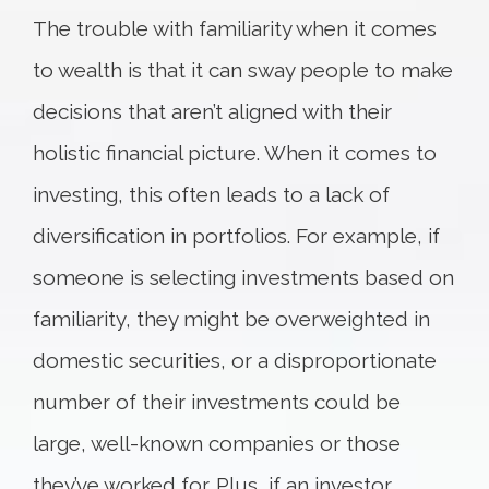
The trouble with familiarity when it comes
to wealth is that it can sway people to make
decisions that aren’t aligned with their
holistic financial picture. When it comes to
investing, this often leads to a lack of
diversification in portfolios. For example, if
someone is selecting investments based on
familiarity, they might be overweighted in
domestic securities, or a disproportionate
number of their investments could be
large, well-known companies or those
they’ve worked for. Plus, if an investor