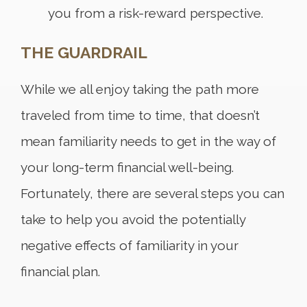
you from a risk-reward perspective.
THE GUARDRAIL
While we all enjoy taking the path more
traveled from time to time, that doesn’t
mean familiarity needs to get in the way of
your long-term financial well-being.
Fortunately, there are several steps you can
take to help you avoid the potentially
negative effects of familiarity in your
financial plan.