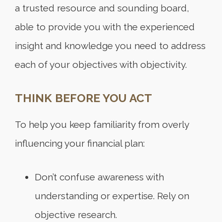
a trusted resource and sounding board,
able to provide you with the experienced
insight and knowledge you need to address
each of your objectives with objectivity.
THINK BEFORE YOU ACT
To help you keep familiarity from overly
influencing your financial plan:
Don’t confuse awareness with
understanding or expertise. Rely on
objective research.