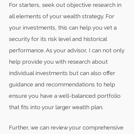
For starters, seek out objective research in
all elements of your wealth strategy. For
your investments, this can help you vet a
security for its risk level and historical
performance. As your advisor, I can not only
help provide you with research about
individual investments but can also offer
guidance and recommendations to help
ensure you have a well-balanced portfolio
that fits into your larger wealth plan.
Further, we can review your comprehensive