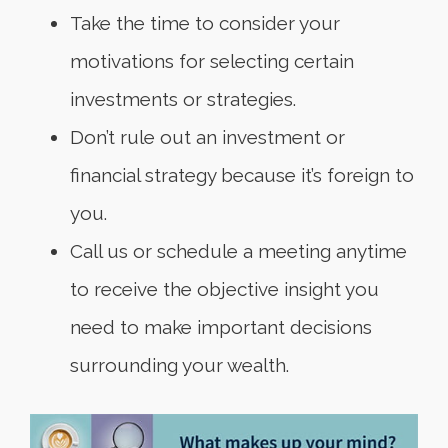
Take the time to consider your
motivations for selecting certain
investments or strategies.
Don’t rule out an investment or
financial strategy because it’s foreign to
you.
Call us or schedule a meeting anytime
to receive the objective insight you
need to make important decisions
surrounding your wealth.