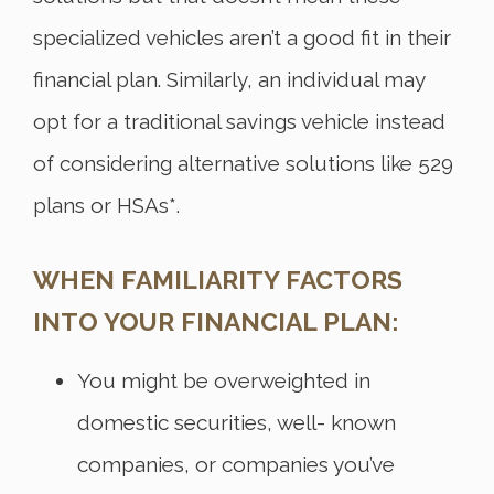
specialized vehicles aren’t a good fit in their
financial plan. Similarly, an individual may
opt for a traditional savings vehicle instead
of considering alternative solutions like 529
plans or HSAs*.
WHEN FAMILIARITY FACTORS
INTO YOUR FINANCIAL PLAN:
You might be overweighted in
domestic securities, well- known
companies, or companies you’ve