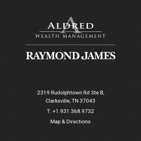
2319 Rudolphtown Rd Ste B
Clarksville, TN 37043
T:
+1.931.368.9732
Map & Directions