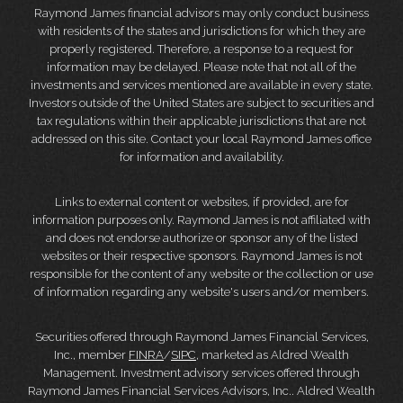
Raymond James financial advisors may only conduct business
with residents of the states and jurisdictions for which they are
properly registered. Therefore, a response to a request for
information may be delayed. Please note that not all of the
investments and services mentioned are available in every state.
Investors outside of the United States are subject to securities and
tax regulations within their applicable jurisdictions that are not
addressed on this site. Contact your local Raymond James office
for information and availability.
Links to external content or websites, if provided, are for
information purposes only. Raymond James is not affiliated with
and does not endorse authorize or sponsor any of the listed
websites or their respective sponsors. Raymond James is not
responsible for the content of any website or the collection or use
of information regarding any website's users and/or members.
Securities offered through Raymond James Financial Services,
Inc., member
FINRA
/
SIPC
, marketed as Aldred Wealth
Management. Investment advisory services offered through
Raymond James Financial Services Advisors, Inc.. Aldred Wealth