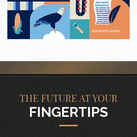
THE FUTURE AT YOUR
FINGERTIPS