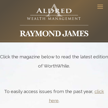
Men
Click the magazine below to read the latest edition
of WorthWhile.
To easily access issues from the past year,
click
here
.