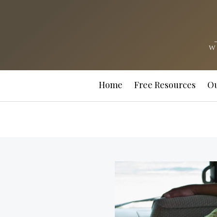
Home
Free Resources
Ou