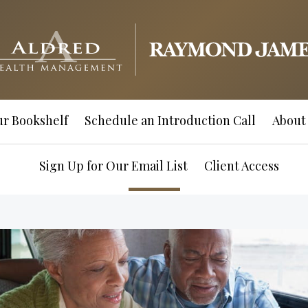
r Bookshelf
Schedule an Introduction Call
About
Sign Up for Our Email List
Client Access