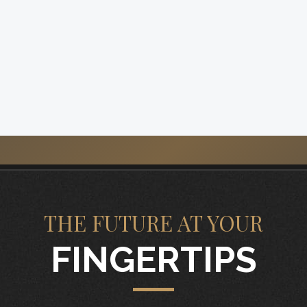
THE FUTURE AT YOUR
FINGERTIPS