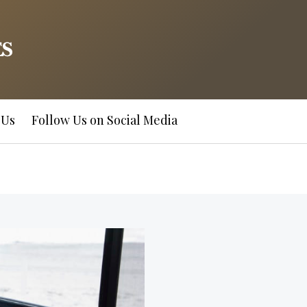
 Us
Follow Us on Social Media