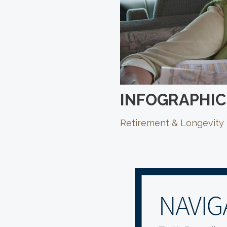
INFOGRAPHIC
Retirement & Longevity