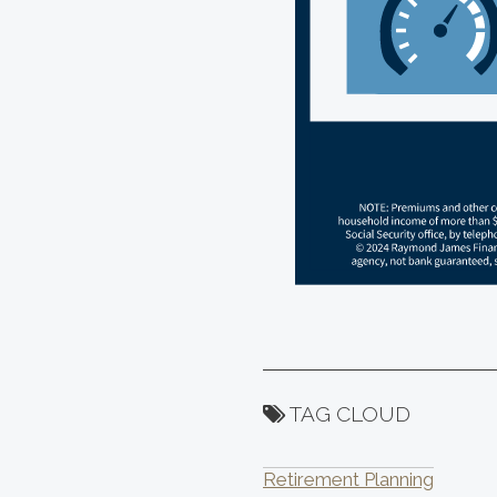
TAG CLOUD
Retirement Planning