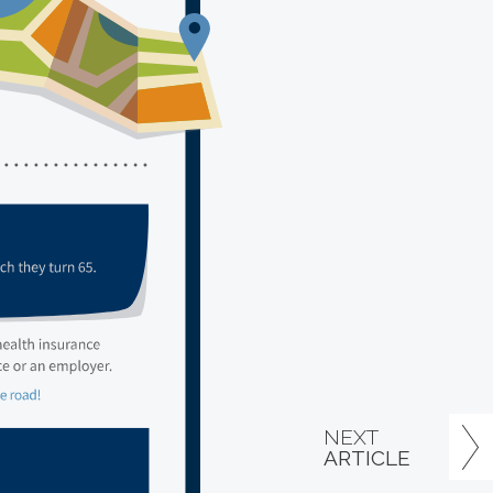
NEXT
ARTICLE