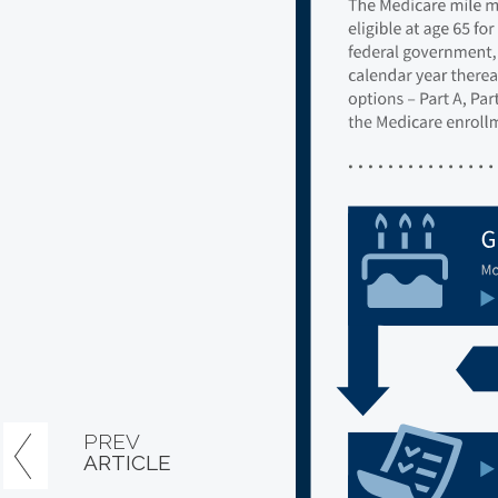
PREV
ARTICLE