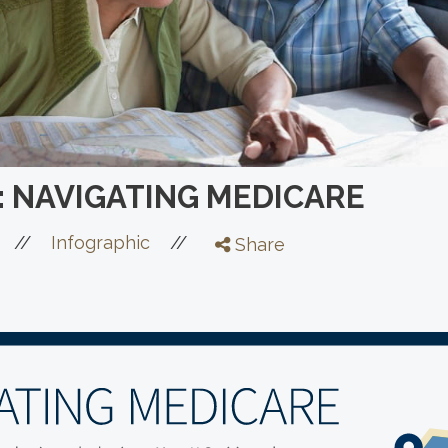
: NAVIGATING MEDICARE
//
//
Infographic
Share