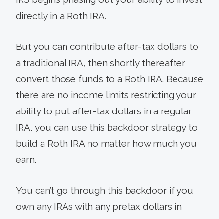
directly in a Roth IRA.
But you can contribute after-tax dollars to
a traditional IRA, then shortly thereafter
convert those funds to a Roth IRA. Because
there are no income limits restricting your
ability to put after-tax dollars in a regular
IRA, you can use this backdoor strategy to
build a Roth IRA no matter how much you
earn.
You can’t go through this backdoor if you
own any IRAs with any pretax dollars in