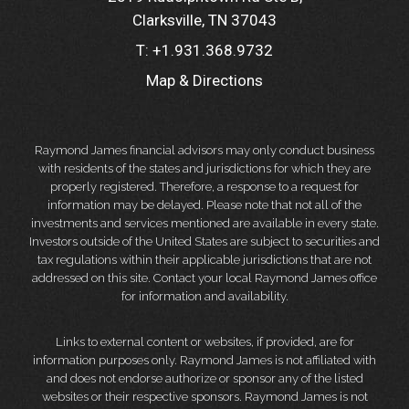
Clarksville, TN 37043
T:
+1.931.368.9732
Map & Directions
Raymond James financial advisors may only conduct business
with residents of the states and jurisdictions for which they are
properly registered. Therefore, a response to a request for
information may be delayed. Please note that not all of the
investments and services mentioned are available in every state.
Investors outside of the United States are subject to securities and
tax regulations within their applicable jurisdictions that are not
addressed on this site. Contact your local Raymond James office
for information and availability.
Links to external content or websites, if provided, are for
information purposes only. Raymond James is not affiliated with
and does not endorse authorize or sponsor any of the listed
websites or their respective sponsors. Raymond James is not