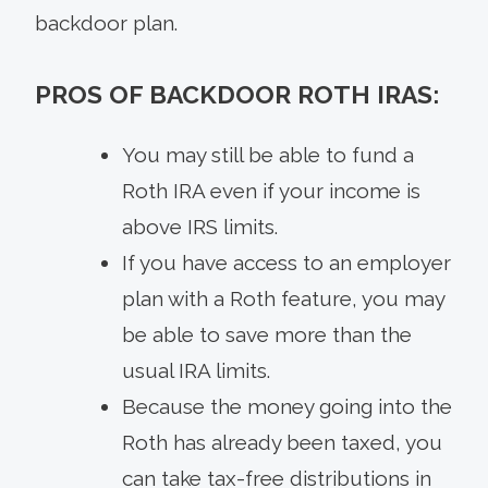
backdoor plan.
PROS OF BACKDOOR ROTH IRAS:
You may still be able to fund a
Roth IRA even if your income is
above IRS limits.
If you have access to an employer
plan with a Roth feature, you may
be able to save more than the
usual IRA limits.
Because the money going into the
Roth has already been taxed, you
can take tax-free distributions in