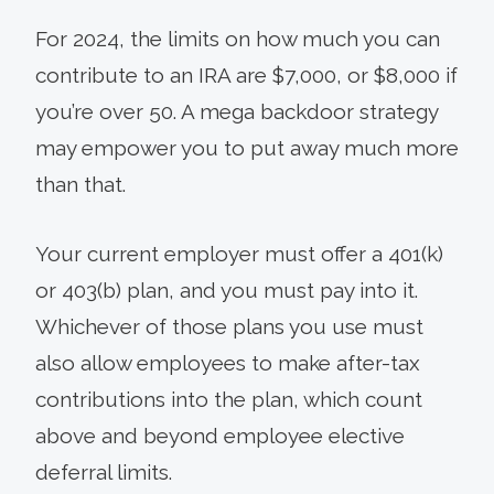
For 2024, the limits on how much you can
contribute to an IRA are $7,000, or $8,000 if
you’re over 50. A mega backdoor strategy
may empower you to put away much more
than that.
Your current employer must offer a 401(k)
or 403(b) plan, and you must pay into it.
Whichever of those plans you use must
also allow employees to make after-tax
contributions into the plan, which count
above and beyond employee elective
deferral limits.