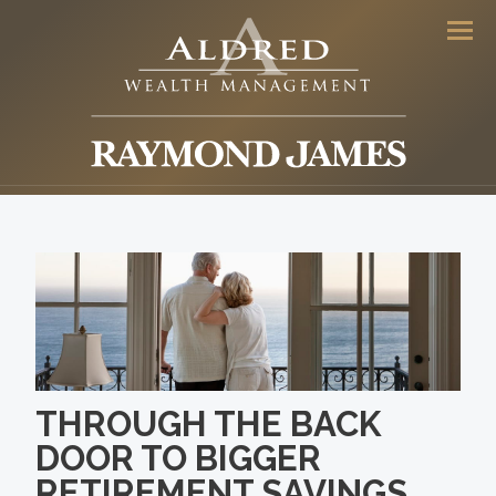
Men
THROUGH THE BACK
DOOR TO BIGGER
RETIREMENT SAVINGS