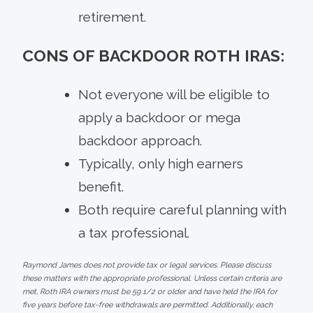
retirement.
CONS OF BACKDOOR ROTH IRAS:
Not everyone will be eligible to
apply a backdoor or mega
backdoor approach.
Typically, only high earners
benefit.
Both require careful planning with
a tax professional.
Raymond James does not provide tax or legal services. Please discuss
these matters with the appropriate professional. Unless certain criteria are
met, Roth IRA owners must be 59 1/2 or older and have held the IRA for
five years before tax-free withdrawals are permitted. Additionally, each