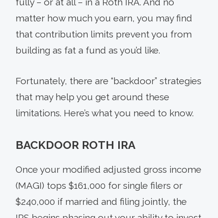
fully – or at all – in a Roth IRA. And no
matter how much you earn, you may find
that contribution limits prevent you from
building as fat a fund as you’d like.
Fortunately, there are “backdoor” strategies
that may help you get around these
limitations. Here’s what you need to know.
BACKDOOR ROTH IRA
Once your modified adjusted gross income
(MAGI) tops $161,000 for single filers or
$240,000 if married and filing jointly, the
IRS begins phasing out your ability to invest