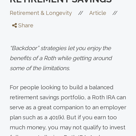
//
//
Retirement & Longevity
Article
Share
“Backdoor” strategies let you enjoy the
benefits of a Roth while getting around
some of the limitations.
For people looking to build a balanced
retirement savings portfolio, a Roth IRA can
serve as a great companion to an employer
plan such as a 401(k). But if you earn too
much money, you may not qualify to invest