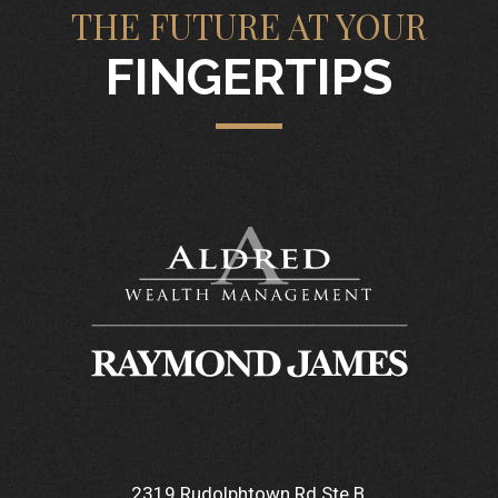
THE FUTURE AT YOUR
FINGERTIPS
2319 Rudolphtown Rd Ste B