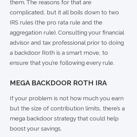
them. The reasons for that are
complicated, but it all boils down to two
IRS rules (the pro rata rule and the
aggregation rule). Consulting your financial
advisor and tax professional prior to doing
a backdoor Roth is a smart move, to
ensure that you’re following every rule.
MEGA BACKDOOR ROTH IRA
If your problem is not how much you earn
but the size of contribution limits, there’s a
mega backdoor strategy that could help
boost your savings.