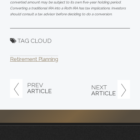
converted amount may be subject to its own five-year holding period.
Converting a traditional IRA into a Roth IRA has tax implications. Investors
should consult a tax advisor before deciding to do a conversion.
TAG CLOUD
Retirement Planning
PREV
NEXT
ARTICLE
ARTICLE