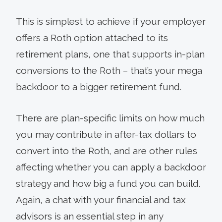
This is simplest to achieve if your employer
offers a Roth option attached to its
retirement plans, one that supports in-plan
conversions to the Roth – that’s your mega
backdoor to a bigger retirement fund.
There are plan-specific limits on how much
you may contribute in after-tax dollars to
convert into the Roth, and are other rules
affecting whether you can apply a backdoor
strategy and how big a fund you can build.
Again, a chat with your financial and tax
advisors is an essential step in any