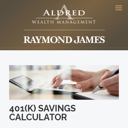
Men
401(K) SAVINGS
CALCULATOR