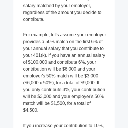
salary matched by your employer,
regardless of the amount you decide to
contribute.
For example, let's assume your employer
provides a 50% match on the first 6% of
your annual salary that you contribute to
your 401(k). If you have an annual salary
of $100,000 and contribute 6%, your
contribution will be $6,000 and your
employer's 50% match will be $3,000
($6,000 x 50%), for a total of $9,000. If
you only contribute 3%, your contribution
will be $3,000 and your employer's 50%
match will be $1,500, for a total of
$4,500.
If you increase your contribution to 10%,