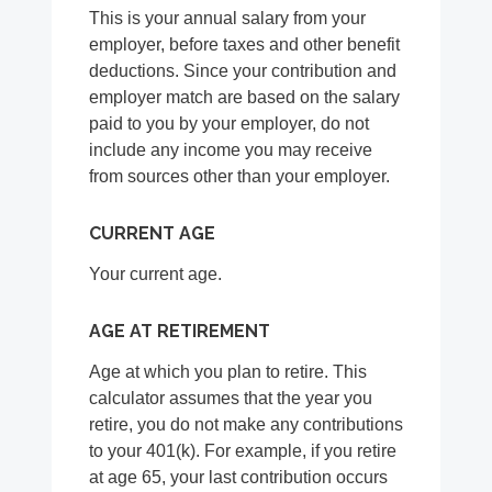
This is your annual salary from your
employer, before taxes and other benefit
deductions. Since your contribution and
employer match are based on the salary
paid to you by your employer, do not
include any income you may receive
from sources other than your employer.
CURRENT AGE
Your current age.
AGE AT RETIREMENT
Age at which you plan to retire. This
calculator assumes that the year you
retire, you do not make any contributions
to your 401(k). For example, if you retire
at age 65, your last contribution occurs