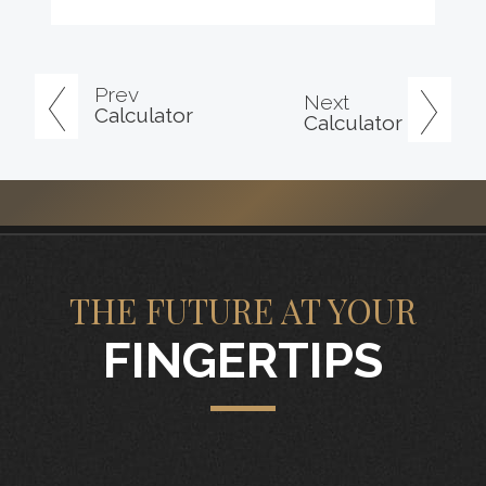
Prev
Next
Calculator
Calculator
THE FUTURE AT YOUR
FINGERTIPS