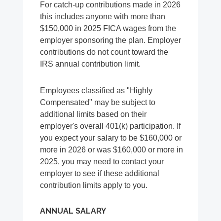
For catch-up contributions made in 2026
this includes anyone with more than
$150,000 in 2025 FICA wages from the
employer sponsoring the plan. Employer
contributions do not count toward the
IRS annual contribution limit.
Employees classified as "Highly
Compensated" may be subject to
additional limits based on their
employer's overall 401(k) participation. If
you expect your salary to be $160,000 or
more in 2026 or was $160,000 or more in
2025, you may need to contact your
employer to see if these additional
contribution limits apply to you.
ANNUAL SALARY