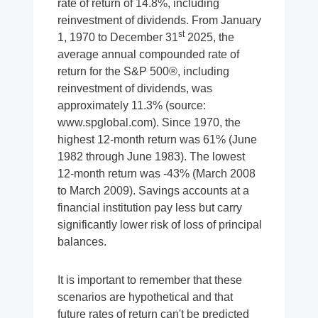
rate of return of 14.8%, including
reinvestment of dividends. From January
st
1, 1970 to December 31
2025, the
average annual compounded rate of
return for the S&P 500®, including
reinvestment of dividends, was
approximately 11.3% (source:
www.spglobal.com). Since 1970, the
highest 12-month return was 61% (June
1982 through June 1983). The lowest
12-month return was -43% (March 2008
to March 2009). Savings accounts at a
financial institution pay less but carry
significantly lower risk of loss of principal
balances.
It is important to remember that these
scenarios are hypothetical and that
future rates of return can't be predicted