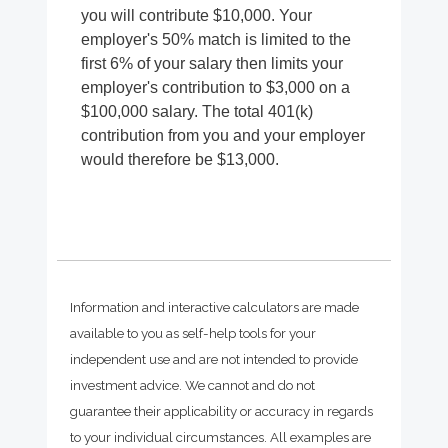
you will contribute $10,000. Your
employer's 50% match is limited to the
first 6% of your salary then limits your
employer's contribution to $3,000 on a
$100,000 salary. The total 401(k)
contribution from you and your employer
would therefore be $13,000.
Information and interactive calculators are made
available to you as self-help tools for your
independent use and are not intended to provide
investment advice. We cannot and do not
guarantee their applicability or accuracy in regards
to your individual circumstances. All examples are