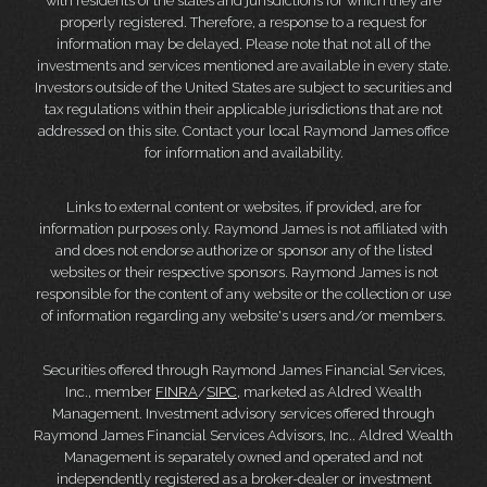
with residents of the states and jurisdictions for which they are
properly registered. Therefore, a response to a request for
information may be delayed. Please note that not all of the
investments and services mentioned are available in every state.
Investors outside of the United States are subject to securities and
tax regulations within their applicable jurisdictions that are not
addressed on this site. Contact your local Raymond James office
for information and availability.
Links to external content or websites, if provided, are for
information purposes only. Raymond James is not affiliated with
and does not endorse authorize or sponsor any of the listed
websites or their respective sponsors. Raymond James is not
responsible for the content of any website or the collection or use
of information regarding any website's users and/or members.
Securities offered through Raymond James Financial Services,
Inc., member
FINRA
/
SIPC
, marketed as Aldred Wealth
Management. Investment advisory services offered through
Raymond James Financial Services Advisors, Inc.. Aldred Wealth
Management is separately owned and operated and not
independently registered as a broker-dealer or investment