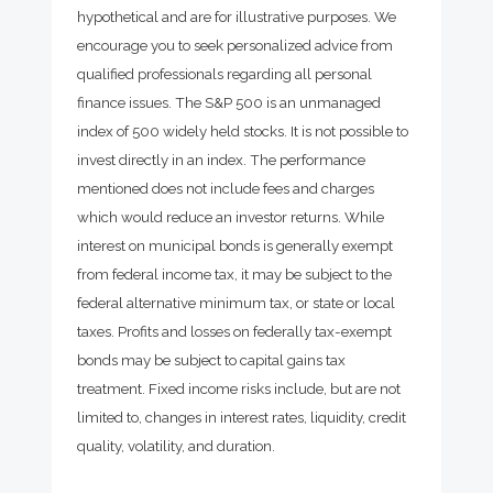
hypothetical and are for illustrative purposes. We
encourage you to seek personalized advice from
qualified professionals regarding all personal
finance issues. The S&P 500 is an unmanaged
index of 500 widely held stocks. It is not possible to
invest directly in an index. The performance
mentioned does not include fees and charges
which would reduce an investor returns. While
interest on municipal bonds is generally exempt
from federal income tax, it may be subject to the
federal alternative minimum tax, or state or local
taxes. Profits and losses on federally tax-exempt
bonds may be subject to capital gains tax
treatment. Fixed income risks include, but are not
limited to, changes in interest rates, liquidity, credit
quality, volatility, and duration.