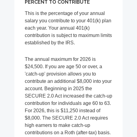
PERCENT TO CONTRIBUTE
This is the percentage of your annual
salary you contribute to your 401(k) plan
each year. Your annual 401(k)
contribution is subject to maximum limits
established by the IRS.
The annual maximum for 2026 is
$24,500. If you are age 50 or over, a
'catch-up' provision allows you to
contribute an additional $8,000 into your
account. Beginning in 2025 the
SECURE 2.0 Act increased the catch-up
contribution for individuals age 60 to 63.
For 2026, this is $11,250 instead of
$8,000. The SECURE 2.0 Act requires
high earners to make catch-up
contributions on a Roth (after-tax) basis.