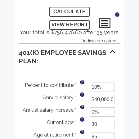
?
Your total is $756,476.60 after 35 years.
*
indicates required.
401(K) EMPLOYEE SAVINGS
PLAN:
?
Percent to contribute
:
*
Enter
an
?
Annual salary
:
*
amount
Enter
between
an
?
Annual salary increase
:
*
0%
amount
Enter
and
between
an
?
Current age
:
*
100%
$0.00
amount
Enter
and
between
an
?
Age at retirement
:
*
$1,000,000.00
0%
amount
Enter