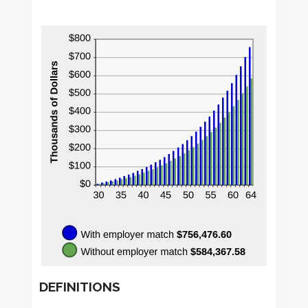
DEFINITIONS