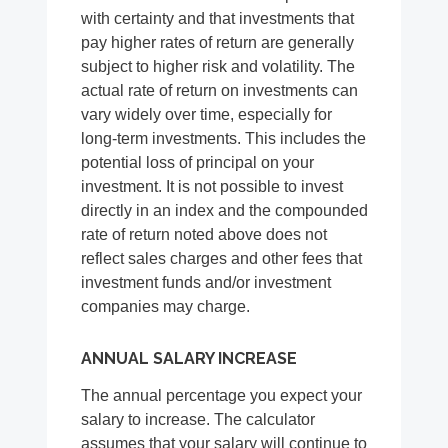
with certainty and that investments that
pay higher rates of return are generally
subject to higher risk and volatility. The
actual rate of return on investments can
vary widely over time, especially for
long-term investments. This includes the
potential loss of principal on your
investment. It is not possible to invest
directly in an index and the compounded
rate of return noted above does not
reflect sales charges and other fees that
investment funds and/or investment
companies may charge.
ANNUAL SALARY INCREASE
The annual percentage you expect your
salary to increase. The calculator
assumes that your salary will continue to