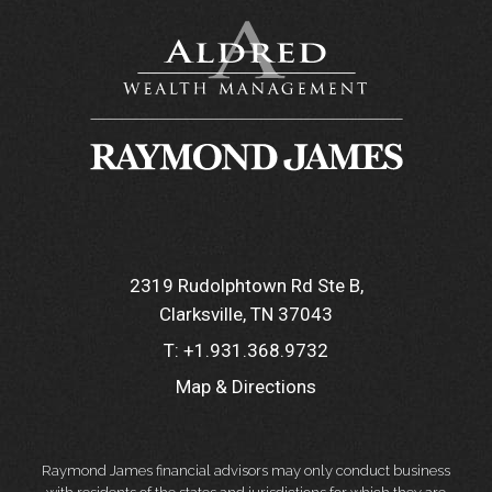
2319 Rudolphtown Rd Ste B
Clarksville, TN 37043
T:
+1.931.368.9732
Map & Directions
Raymond James financial advisors may only conduct business