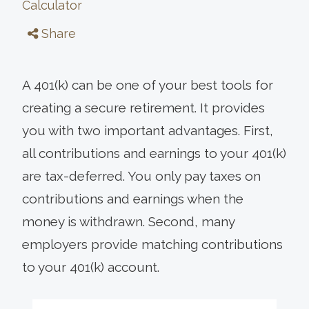
Calculator
Share
A 401(k) can be one of your best tools for
creating a secure retirement. It provides
you with two important advantages. First,
all contributions and earnings to your 401(k)
are tax-deferred. You only pay taxes on
contributions and earnings when the
money is withdrawn. Second, many
employers provide matching contributions
to your 401(k) account.