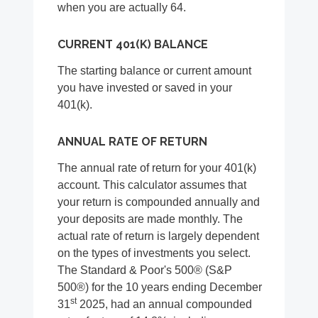
when you are actually 64.
CURRENT 401(K) BALANCE
The starting balance or current amount
you have invested or saved in your
401(k).
ANNUAL RATE OF RETURN
The annual rate of return for your 401(k)
account. This calculator assumes that
your return is compounded annually and
your deposits are made monthly. The
actual rate of return is largely dependent
on the types of investments you select.
The Standard & Poor's 500® (S&P
500®) for the 10 years ending December
st
31
2025, had an annual compounded