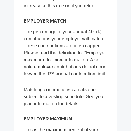
increase at this rate until you retire.
EMPLOYER MATCH
The percentage of your annual 401(k)
contributions your employer will match.
These contributions are often capped.
Please read the definition for "Employer
maximum" for more information. Also
note employer contributions do not count
toward the IRS annual contribution limit.
Matching contributions can also be
subject to a vesting schedule. See your
plan information for details.
EMPLOYER MAXIMUM
This is the maximum percent of your