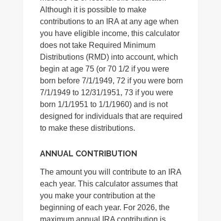
Although it is possible to make
contributions to an IRA at any age when
you have eligible income, this calculator
does not take Required Minimum
Distributions (RMD) into account, which
begin at age 75 (or 70 1/2 if you were
born before 7/1/1949, 72 if you were born
7/1/1949 to 12/31/1951, 73 if you were
born 1/1/1951 to 1/1/1960) and is not
designed for individuals that are required
to make these distributions.
ANNUAL CONTRIBUTION
The amount you will contribute to an IRA
each year. This calculator assumes that
you make your contribution at the
beginning of each year. For 2026, the
maximum annual IRA contribution is