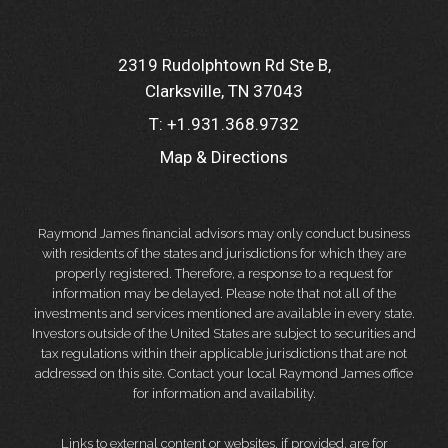
2319 Rudolphtown Rd Ste B
Clarksville, TN 37043
T:
+1.931.368.9732
Map & Directions
Raymond James financial advisors may only conduct business
with residents of the states and jurisdictions for which they are
properly registered. Therefore, a response to a request for
information may be delayed. Please note that not all of the
investments and services mentioned are available in every state.
Investors outside of the United States are subject to securities and
tax regulations within their applicable jurisdictions that are not
addressed on this site. Contact your local Raymond James office
for information and availability.
Links to external content or websites, if provided, are for