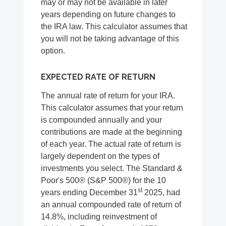
may or may not be available in later
years depending on future changes to
the IRA law. This calculator assumes that
you will not be taking advantage of this
option.
EXPECTED RATE OF RETURN
The annual rate of return for your IRA.
This calculator assumes that your return
is compounded annually and your
contributions are made at the beginning
of each year. The actual rate of return is
largely dependent on the types of
investments you select. The Standard &
Poor's 500® (S&P 500®) for the 10
st
years ending December 31
2025, had
an annual compounded rate of return of
14.8%, including reinvestment of