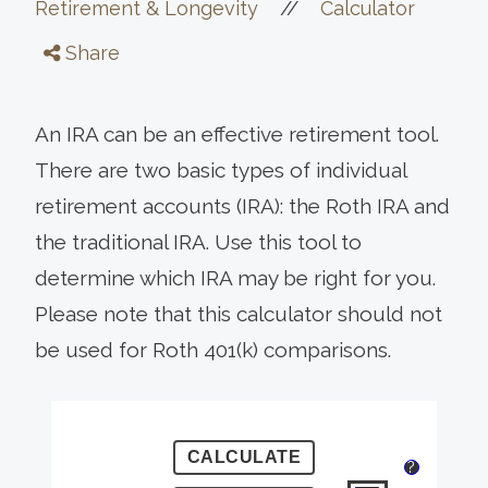
//
Retirement & Longevity
Calculator
Share
An IRA can be an effective retirement tool.
There are two basic types of individual
retirement accounts (IRA): the Roth IRA and
the traditional IRA. Use this tool to
determine which IRA may be right for you.
Please note that this calculator should not
be used for Roth 401(k) comparisons.
?