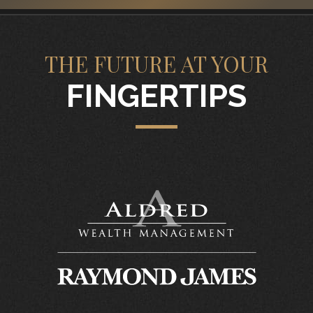
THE FUTURE AT YOUR
FINGERTIPS