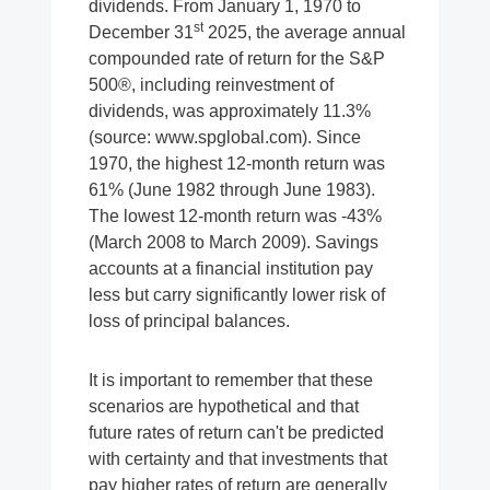
dividends. From January 1, 1970 to
st
December 31
2025, the average annual
compounded rate of return for the S&P
500®, including reinvestment of
dividends, was approximately 11.3%
(source: www.spglobal.com). Since
1970, the highest 12-month return was
61% (June 1982 through June 1983).
The lowest 12-month return was -43%
(March 2008 to March 2009). Savings
accounts at a financial institution pay
less but carry significantly lower risk of
loss of principal balances.
It is important to remember that these
scenarios are hypothetical and that
future rates of return can't be predicted
with certainty and that investments that
pay higher rates of return are generally