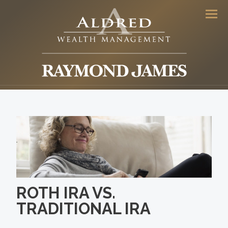
Men
ROTH IRA VS.
TRADITIONAL IRA