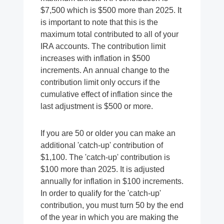
$7,500 which is $500 more than 2025. It
is important to note that this is the
maximum total contributed to all of your
IRA accounts. The contribution limit
increases with inflation in $500
increments. An annual change to the
contribution limit only occurs if the
cumulative effect of inflation since the
last adjustment is $500 or more.
If you are 50 or older you can make an
additional 'catch-up' contribution of
$1,100. The 'catch-up' contribution is
$100 more than 2025. It is adjusted
annually for inflation in $100 increments.
In order to qualify for the 'catch-up'
contribution, you must turn 50 by the end
of the year in which you are making the