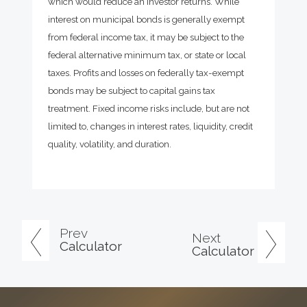
which would reduce an investor returns. While
interest on municipal bonds is generally exempt
from federal income tax, it may be subject to the
federal alternative minimum tax, or state or local
taxes. Profits and losses on federally tax-exempt
bonds may be subject to capital gains tax
treatment. Fixed income risks include, but are not
limited to, changes in interest rates, liquidity, credit
quality, volatility, and duration.
Prev
Next
Calculator
Calculator