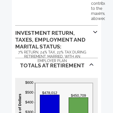
and
contributio
$1,000,000
to the
maximum
allowed
INVESTMENT RETURN,
TAXES, EMPLOYMENT AND
MARITAL STATUS:
7% RETURN, 24% TAX, 22% TAX DURING
RETIREMENT, MARRIED, WITH AN
EMPLOYER PLAN
TOTALS AT RETIREMENT