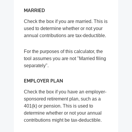
MARRIED
Check the box if you are married. This is
used to determine whether or not your
annual contributions are tax-deductible.
For the purposes of this calculator, the
tool assumes you are not "Married filing
separately".
EMPLOYER PLAN
Check the box if you have an employer-
sponsored retirement plan, such as a
401(k) or pension. This is used to
determine whether or not your annual
contributions might be tax-deductible.