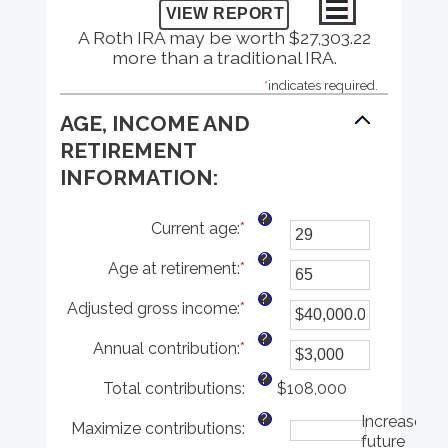
A Roth IRA may be worth $27,303.22
more than a traditional IRA.
*
indicates required.
AGE, INCOME AND
RETIREMENT
INFORMATION:
?
Current age
:
*
Enter
an
?
Age at retirement
:
*
amount
Enter
between
an
?
Adjusted gross income
:
*
1
amount
Enter
and
between
an
?
Annual contribution
:
*
72
10
amount
Enter
and
between
an
?
Total contributions
:
72
$0.00
amount
$108,000
and
between
?
Increase
Maximize contributions
:
$1,000,000.00
$0
future