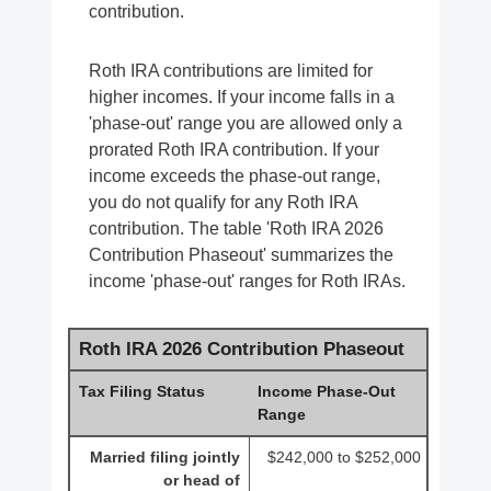
contribution.
Roth IRA contributions are limited for
higher incomes. If your income falls in a
'phase-out' range you are allowed only a
prorated Roth IRA contribution. If your
income exceeds the phase-out range,
you do not qualify for any Roth IRA
contribution. The table 'Roth IRA 2026
Contribution Phaseout' summarizes the
income 'phase-out' ranges for Roth IRAs.
Roth IRA 2026 Contribution Phaseout
Tax Filing Status
Income Phase-Out
Range
Married filing jointly
$242,000 to $252,000
or head of