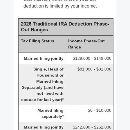
deduction is limited by your income.
2026 Traditional IRA Deduction Phase-
Out Ranges
Tax Filing Status
Income Phase-Out
Range
Married filing jointly
$129,000 - $149,000
Single, Head of
$81,000 - $91,000
Household or
Married Filing
Separately (and have
not lived with
spouse for last year)*
Married filing
$0 - $10,000
separately*
Married filing jointly
$242,000 - $252,000