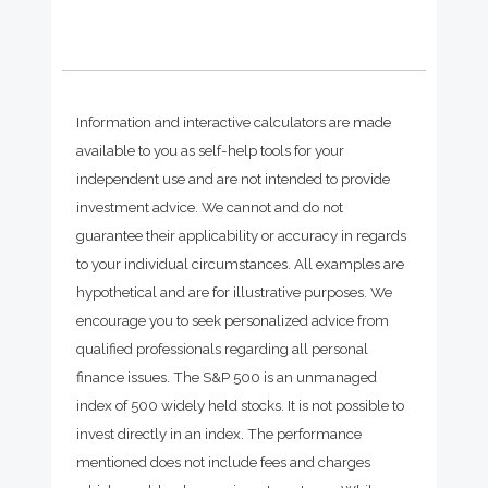
Information and interactive calculators are made
available to you as self-help tools for your
independent use and are not intended to provide
investment advice. We cannot and do not
guarantee their applicability or accuracy in regards
to your individual circumstances. All examples are
hypothetical and are for illustrative purposes. We
encourage you to seek personalized advice from
qualified professionals regarding all personal
finance issues. The S&P 500 is an unmanaged
index of 500 widely held stocks. It is not possible to
invest directly in an index. The performance
mentioned does not include fees and charges