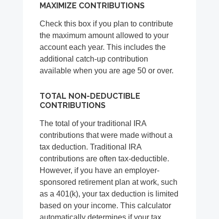
MAXIMIZE CONTRIBUTIONS
Check this box if you plan to contribute
the maximum amount allowed to your
account each year. This includes the
additional catch-up contribution
available when you are age 50 or over.
TOTAL NON-DEDUCTIBLE
CONTRIBUTIONS
The total of your traditional IRA
contributions that were made without a
tax deduction. Traditional IRA
contributions are often tax-deductible.
However, if you have an employer-
sponsored retirement plan at work, such
as a 401(k), your tax deduction is limited
based on your income. This calculator
automatically determines if your tax