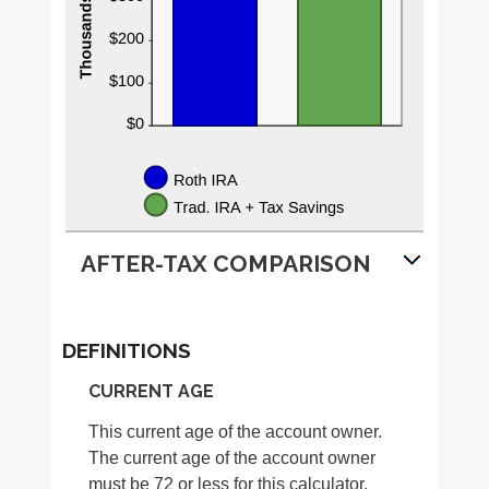
AFTER-TAX COMPARISON
DEFINITIONS
CURRENT AGE
This current age of the account owner.
The current age of the account owner
must be 72 or less for this calculator.