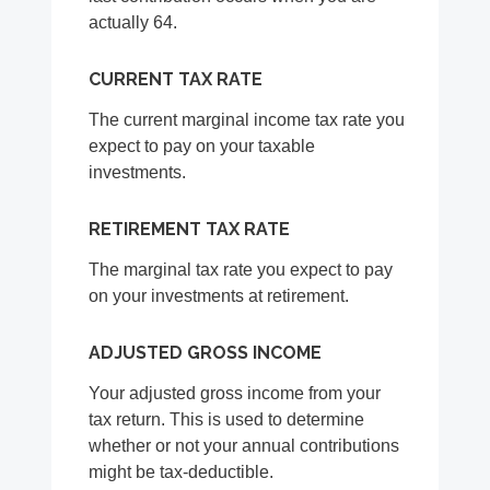
actually 64.
CURRENT TAX RATE
The current marginal income tax rate you
expect to pay on your taxable
investments.
RETIREMENT TAX RATE
The marginal tax rate you expect to pay
on your investments at retirement.
ADJUSTED GROSS INCOME
Your adjusted gross income from your
tax return. This is used to determine
whether or not your annual contributions
might be tax-deductible.