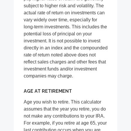
subject to higher risk and volatility. The
actual rate of return on investments can
vary widely over time, especially for
long-term investments. This includes the
potential loss of principal on your
investment. It is not possible to invest
directly in an index and the compounded
rate of return noted above does not
reflect sales charges and other fees that
investment funds and/or investment
companies may charge.
AGE AT RETIREMENT
Age you wish to retire. This calculator
assumes that the year you retire, you do
not make any contributions to your IRA.
For example, if you retire at age 65, your
last contribution occurs when you are