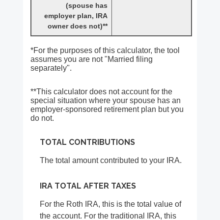
(spouse has
employer plan, IRA
owner does not)**
*For the purposes of this calculator, the tool
assumes you are not "Married filing
separately".
**This calculator does not account for the
special situation where your spouse has an
employer-sponsored retirement plan but you
do not.
TOTAL CONTRIBUTIONS
The total amount contributed to your IRA.
IRA TOTAL AFTER TAXES
For the Roth IRA, this is the total value of
the account. For the traditional IRA, this