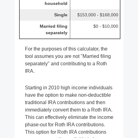
household
Single
$153,000 - $168,000
Married filing
$0 - $10,000
separately
For the purposes of this calculator, the
tool assumes you are not "Married filing
separately" and contributing to a Roth
IRA.
Starting in 2010 high income individuals
have the option to make non-deductible
traditional IRA contributions and then
immediately convert them to a Roth IRA.
This can effectively eliminate the income
phase-out for Roth IRA contributions.
This option for Roth IRA contributions