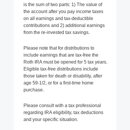
is the sum of two parts: 1) The value of
the account after you pay income taxes
on all earnings and tax-deductible
contributions and 2) additional earnings
from the re-invested tax savings.
Please note that for distributions to
include earnings that are tax-free the
Roth IRA must be opened for 5 tax years.
Eligible tax-free distributions include
those taken for death or disability, after
age 59-1/2, or for a first-time home
purchase.
Please consult with a tax professional
regarding IRA eligibility, tax deductions
and your specific situation.