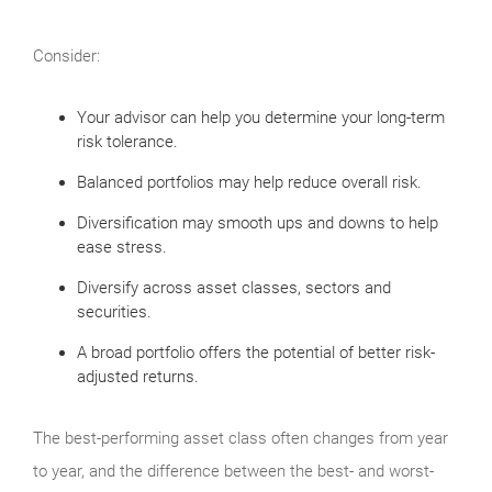
Consider:
Your advisor can help you determine your long-term
risk tolerance.
Balanced portfolios may help reduce overall risk.
Diversification may smooth ups and downs to help
ease stress.
Diversify across asset classes, sectors and
securities.
A broad portfolio offers the potential of better risk-
adjusted returns.
The best-performing asset class often changes from year
to year, and the difference between the best- and worst-