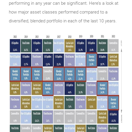
performing in any year can be significant. Here’s a look at
how major asset classes performed compared to a
diversified, blended portfolio in each of the last 10 years.