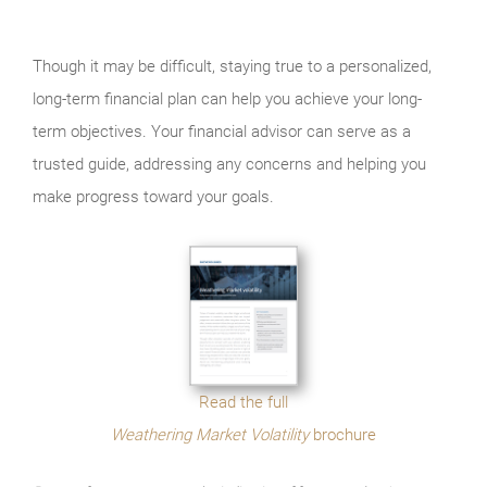
Though it may be difficult, staying true to a personalized,
long-term financial plan can help you achieve your long-
term objectives. Your financial advisor can serve as a
trusted guide, addressing any concerns and helping you
make progress toward your goals.
Read the full
Weathering Market Volatility
brochure