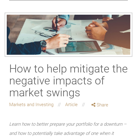
How to help mitigate the
negative impacts of
market swings
Markets and Investing
Article
Share
Learn how to better prepare your portfolio for a downturn –
and how to potentially take advantage of one when it