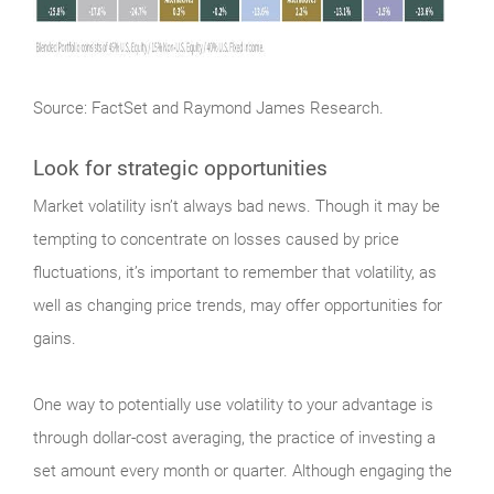
Source: FactSet and Raymond James Research.
Look for strategic opportunities
Market
volatility isn’t always bad news. Though it may be
tempting to concentrate on losses caused by price
fluctuations, it’s important to remember that volatility, as
well as changing price trends, may offer opportunities for
gains.
One way to potentially use volatility to your advantage is
through dollar-cost averaging, the practice of investing a
set amount every month or quarter. Although engaging the