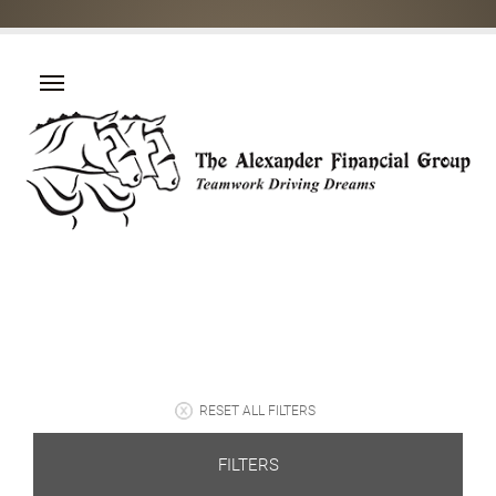
RESET ALL FILTERS
FILTERS