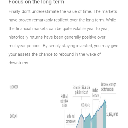
Focus on the long term
Finally,
don’t underestimate the value of time. The markets
have proven remarkably resilient over the long term. While
the financial markets can be quite volatile year to year,
historically returns have been generally positive over
multiyear periods. By simply staying invested, you may give
your assets the chance to rebound in the wake of
downturns.