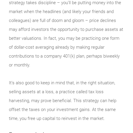
strategy takes discipline – you’ll be putting money into the
market when the headlines (and likely your friends and
colleagues) are full of doom and gloom – price declines
may afford investors the opportunity to purchase assets at
better valuations. In fact, you may be practicing one form
of dollar-cost averaging already by making regular
contributions to a company 401(k) plan, perhaps biweekly
or monthly.
It’s also good to keep in mind that, in the right situation,
selling assets at a loss, a practice called tax loss
harvesting, may prove beneficial. This strategy can help
offset the taxes on your investment gains. At the same
time, you free up capital to reinvest in the market.