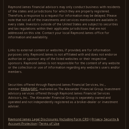
Raymond James financial advisors may only conduct business with residents
of the states and jurisdictions for which they are properly registered.
Therefore, a response to a request for information may be delayed. Please
note that not all of the investments and services mentioned are available in
every state. Investors outside of the United States are subject to securities
and tax regulations within their applicable jurisdictions that are not
addressed on this site. Contact your local Raymond James office for
information and availability.
Links to external content or websites, if provided, are for information
purposes only. Raymond James is not affiliated with and does not endorse
authorize or sponsor any of the listed websites or their respective
sponsors. Raymond James is not responsible for the content of any website
or the collection or use of information regarding any website's users and/or
members.
Securities offered through Raymond James Financial Services, Inc.,
member
FINRA
/
SIPC
, marketed as The Alexander Financial Group. Investment
advisory services offered through Raymond James Financial Services
Advisors, Inc.. The Alexander Financial Group is separately owned and
operated and not independently registered as a broker-dealer or investment
adviser.
Raymond James Legal Disclosures (Including Form CRS)
|
Privacy, Security &
Account Protection
|
Terms of Use