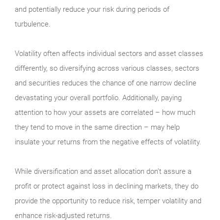
and potentially reduce your risk during periods of
turbulence.
Volatility often affects individual sectors and asset classes
differently, so diversifying across various classes, sectors
and securities reduces the chance of one narrow decline
devastating your overall portfolio. Additionally, paying
attention to how your assets are correlated – how much
they tend to move in the same direction – may help
insulate your returns from the negative effects of volatility.
While diversification and asset allocation don’t assure a
profit or protect against loss in declining markets, they do
provide the opportunity to reduce risk, temper volatility and
enhance risk-adjusted returns.