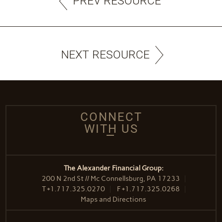
PREV RESOURCE
NEXT RESOURCE
CONNECT
WITH US
The Alexander Financial Group:
200 N 2nd St // Mc Connellsburg, PA 17233
T
+1.717.325.0270
F
+1.717.325.0268
Maps and Directions