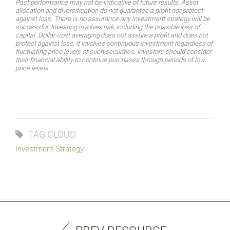
Past performance may not be indicative of future results. Asset
allocation and diversification do not guarantee a profit nor protect
against loss. There is no assurance any investment strategy will be
successful.
Investing
involves
risk,
including
the
possible
loss
of
capital.
Dollar-cost
averaging
does
not assure a profit and does not
protect against loss. It involves continuous investment regardless of
fluctuating price levels of such securities. Investors should consider
their financial ability to continue purchases through periods of low
price levels.
TAG CLOUD
Investment Strategy