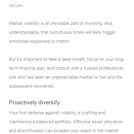
occurs.
Market
volatility is an inevitable part of investing. And,
understandably, that tumultuous times will likely trigger
emotional responses to match.
But it’s important to take a deep breath, focus on your long-
term financial plan, and consult with a trusted professional,
one who has seen an unpredictable market or two and the
subsequent recoveries.
Proactively diversify
Your
first defense against volatility is crafting and
maintaining a balanced portfolio. Effective asset allocation
and diversification can broaden your reach in the market