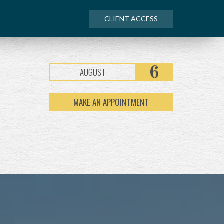
CLIENT ACCESS
6
AUGUST
MAKE AN APPOINTMENT