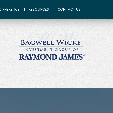
DIFFERENCE
RESOURCES
CONTACT US