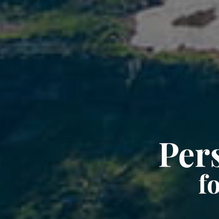
Per
f