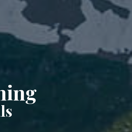
ning
ls