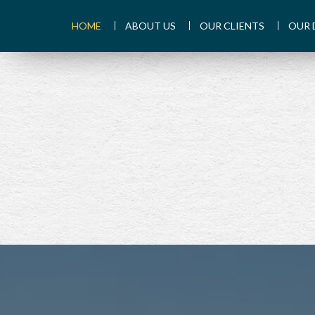
HOME
ABOUT US
OUR CLIENTS
OUR 