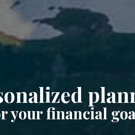
sonalized plan
or your financial goa