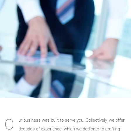
O
ur business was built to serve you. Collectively, we offer
decades of experience, which we dedicate to crafting