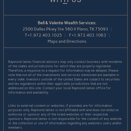
Bell & Valente Wealth Services:
2500 Dallas Pkwy Ste 560 // Plano, TX 75093
T
+1.972.403.1025
F
+1.972.403.1063
Maps and Directions
Raymond James financial advisors may only conduct business with residents
of the states and jurisdictions for which they are properly registered.
Therefore, a response to a request for information may be delayed. Please
note that not all of the investments and services mentioned are available in
every state. Investors outside of the United States are subject to securities
and tax regulations within their applicable jurisdictions that are not
addressed on this site. Contact your local Raymond James office for
information and availability.
Links to external content or websites, if provided, are for information
purposes only. Raymond James is not affiliated with and does not endorse
authorize or sponsor any of the listed websites or their respective
sponsors. Raymond James is not responsible for the content of any website
or the collection or use of information regarding any website's users and/or
members.