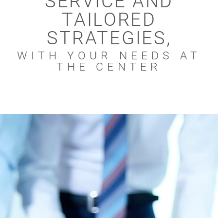
SERVICE AND
TAILORED
STRATEGIES,
WITH YOUR NEEDS AT
THE CENTER