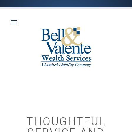
THOUGHTFUL