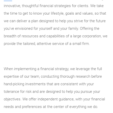
innovative, thoughtful financial strategies for clients. We take
the time to get to know your lifestyle, goals and values, so that
we can deliver a plan designed to help you strive for the future
you’ve envisioned for yourself and your family. Offering the
breadth of resources and capabilities of a large corporation, we
provide the tailored, attentive service of a small firm.
When implementing a financial strategy, we leverage the full
expertise of our team, conducting thorough research before
hand-picking investments that are consistent with your
tolerance for risk and are designed to help you pursue your
objectives. We offer independent guidance, with your financial
needs and preferences at the center of everything we do.