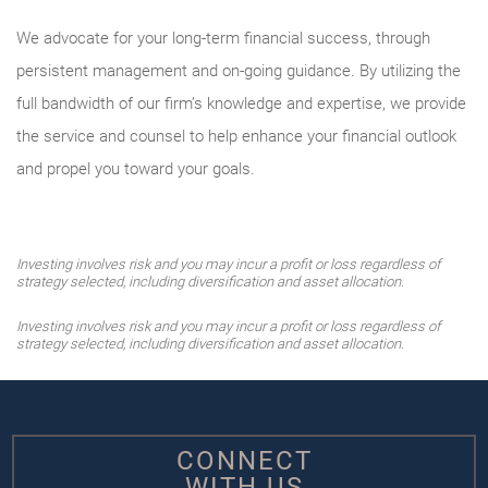
We advocate for your long-term financial success, through
persistent management and on-going guidance. By utilizing the
full bandwidth of our firm’s knowledge and expertise, we provide
the service and counsel to help enhance your financial outlook
and propel you toward your goals.
Investing involves risk and you may incur a profit or loss regardless of
strategy selected, including diversification and asset allocation.
Investing involves risk and you may incur a profit or loss regardless of
strategy selected, including diversification and asset allocation.
CONNECT
WITH US