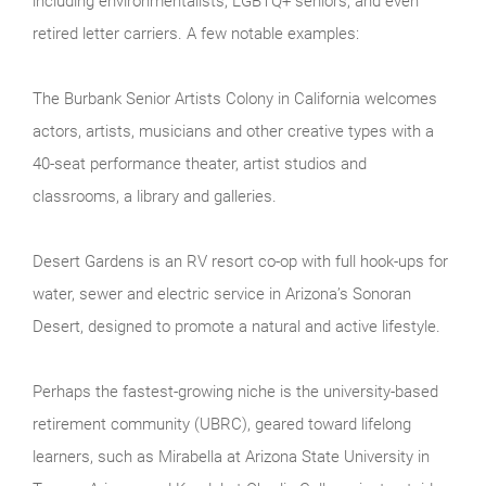
including environmentalists, LGBTQ+ seniors, and even
retired letter carriers. A few notable examples:
The Burbank Senior Artists Colony in California welcomes
actors, artists, musicians and other creative types with a
40-seat performance theater, artist studios and
classrooms, a library and galleries.
Desert Gardens is an RV resort co-op with full hook-ups for
water, sewer and electric service in Arizona’s Sonoran
Desert, designed to promote a natural and active lifestyle.
Perhaps the fastest-growing niche is the university-based
retirement community (UBRC), geared toward lifelong
learners, such as Mirabella at Arizona State University in