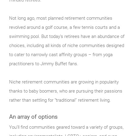
Not long ago, most planned retirement communities
revolved around a golf course, a few tennis courts and a
swimming pool. But today’s retirees have an abundance of
choices, including all kinds of niche communities designed
to cater to narrowly cast affinity groups – from yoga
practitioners to Jimmy Buffet fans.
Niche retirement communities are growing in popularity
thanks to baby boomers, who are pursuing their passions
rather than settling for “traditional” retirement living.
An array of options
You’ll find communities geared toward a variety of groups,