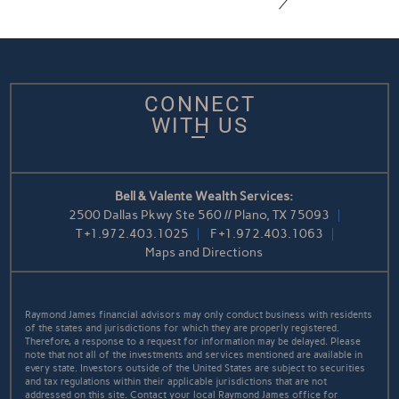
CONNECT
WITH US
Bell & Valente Wealth Services:
2500 Dallas Pkwy Ste 560 // Plano, TX 75093
T
+1.972.403.1025
F
+1.972.403.1063
Maps and Directions
Raymond James financial advisors may only conduct business with residents
of the states and jurisdictions for which they are properly registered.
Therefore, a response to a request for information may be delayed. Please
note that not all of the investments and services mentioned are available in
every state. Investors outside of the United States are subject to securities
and tax regulations within their applicable jurisdictions that are not
addressed on this site. Contact your local Raymond James office for