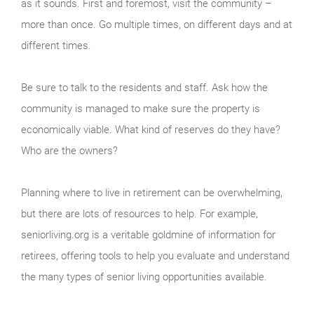
as it sounds. First and foremost, visit the community –
more than once. Go multiple times, on different days and at
different times.
Be sure to talk to the residents and staff. Ask how the
community is managed to make sure the property is
economically viable. What kind of reserves do they have?
Who are the owners?
Planning where to live in retirement can be overwhelming,
but there are lots of resources to help. For example,
seniorliving.org is a veritable goldmine of information for
retirees, offering tools to help you evaluate and understand
the many types of senior living opportunities available.