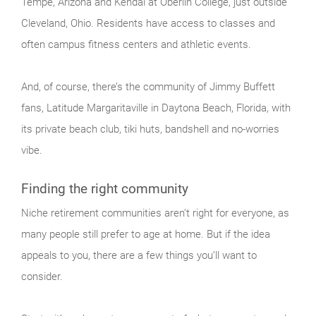
Tempe, Arizona and Kendal at Oberlin College, just outside
Cleveland, Ohio. Residents have access to classes and
often campus fitness centers and athletic events.
And, of course, there’s the community of Jimmy Buffett
fans, Latitude Margaritaville in Daytona Beach, Florida, with
its private beach club, tiki huts, bandshell and no-worries
vibe.
Finding the right community
Niche retirement communities aren’t right for everyone, as
many people still prefer to age at home. But if the idea
appeals to you, there are a few things you’ll want to
consider.