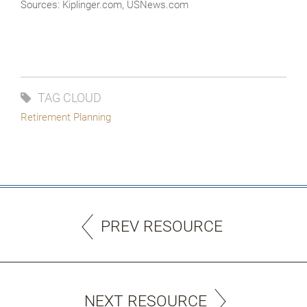
Sources: Kiplinger.com, USNews.com
TAG CLOUD
Retirement Planning
PREV RESOURCE
NEXT RESOURCE