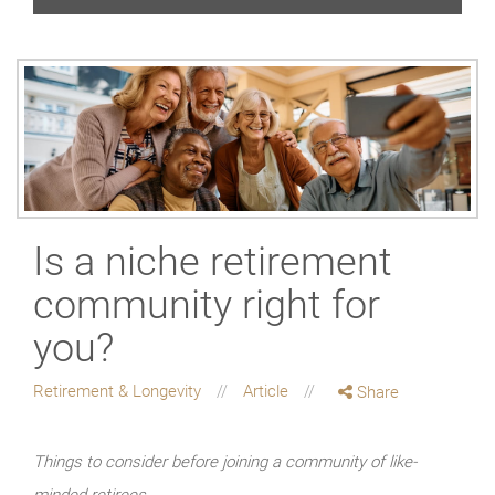
Is a niche retirement
community right for
you?
Retirement & Longevity
Article
Share
Things to consider before joining a community of like-
minded retirees.