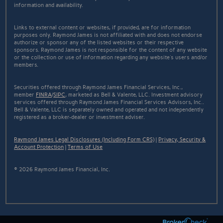
information and availability.
Links to external content or websites, if provided, are for information
purposes only. Raymond James is not affiliated with and does not endorse
authorize or sponsor any of the listed websites or their respective
sponsors. Raymond James is not responsible for the content of any website
or the collection or use of information regarding any website's users and/or
members.
Securities offered through Raymond James Financial Services, Inc.,
member
FINRA
/
SIPC
, marketed as Bell & Valente, LLC. Investment advisory
services offered through Raymond James Financial Services Advisors, Inc..
Bell & Valente, LLC is separately owned and operated and not independently
registered as a broker-dealer or investment adviser.
Raymond James Legal Disclosures (Including Form CRS)
|
Privacy, Security &
Account Protection
|
Terms of Use
© 2026 Raymond James Financial, Inc.