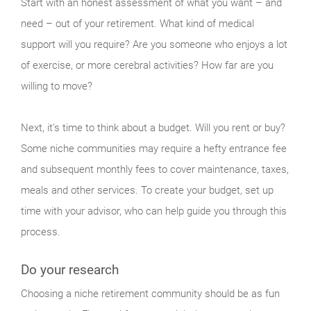
Start with an honest assessment of what you want – and
need – out of your retirement. What kind of medical
support will you require? Are you someone who enjoys a lot
of exercise, or more cerebral activities? How far are you
willing to move?
Next, it’s time to think about a budget. Will you rent or buy?
Some niche communities may require a hefty entrance fee
and subsequent monthly fees to cover maintenance, taxes,
meals and other services. To create your budget, set up
time with your advisor, who can help guide you through this
process.
Do your research
Choosing a niche retirement community should be as fun