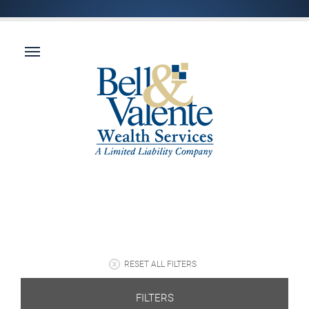
RESET ALL FILTERS
FILTERS