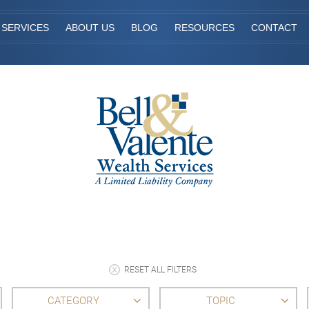
SERVICES
ABOUT US
BLOG
RESOURCES
CONTACT
RESET ALL FILTERS
CATEGORY
TOPIC