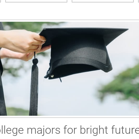
llege majors for bright futur