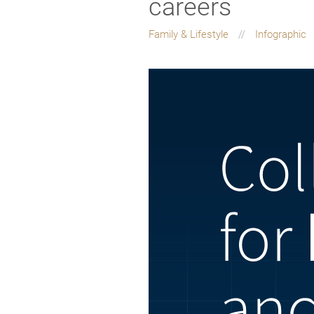
careers
Family & Lifestyle
Infographic