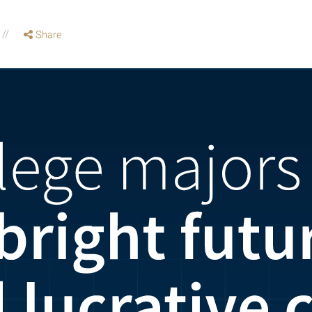
Share