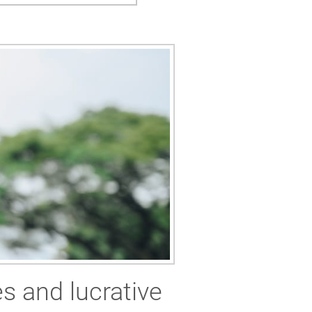
es and lucrative