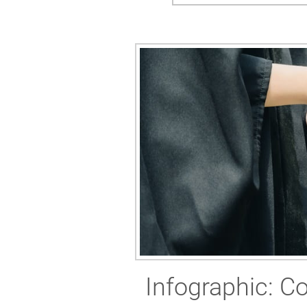
Infographic: Co