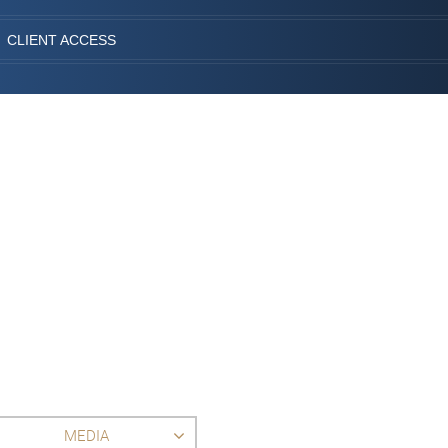
CLIENT ACCESS
MEDIA