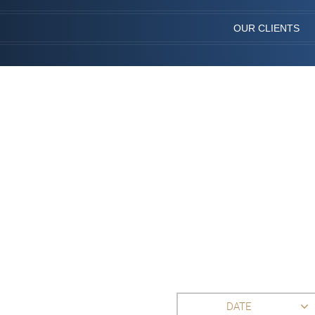
OUR CLIENTS
DATE