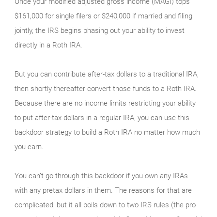
Once your modified adjusted gross income (MAGI) tops
$161,000 for single filers or $240,000 if married and filing
jointly, the IRS begins phasing out your ability to invest
directly in a Roth IRA.
But you can contribute after-tax dollars to a traditional IRA,
then shortly thereafter convert those funds to a Roth IRA.
Because there are no income limits restricting your ability
to put after-tax dollars in a regular IRA, you can use this
backdoor strategy to build a Roth IRA no matter how much
you earn.
You can’t go through this backdoor if you own any IRAs
with any pretax dollars in them. The reasons for that are
complicated, but it all boils down to two IRS rules (the pro