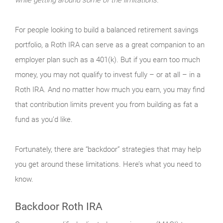
For people looking to build a balanced retirement savings
portfolio, a Roth IRA can serve as a great companion to an
employer plan such as a 401(k). But if you earn too much
money, you may not qualify to invest fully – or at all – in a
Roth IRA. And no matter how much you earn, you may find
that contribution limits prevent you from building as fat a
fund as you’d like.
Fortunately, there are “backdoor” strategies that may help
you get around these limitations. Here’s what you need to
know.
Backdoor Roth IRA