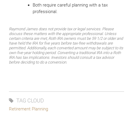
Both require careful planning with a tax
professional.
Raymond James does not provide tax or legal services. Please
discuss these matters with the appropriate professional. Unless
certain criteria are met, Roth IRA owners must be 59 1/2 or older and
have held the IRA for five years before tax-free withdrawals are
permitted. Additionally, each converted amount may be subject to its
own five-year holding period. Converting a traditional IRA into a Roth
IRA has tax implications. Investors should consult a tax advisor
before deciding to do a conversion.
TAG CLOUD
Retirement Planning