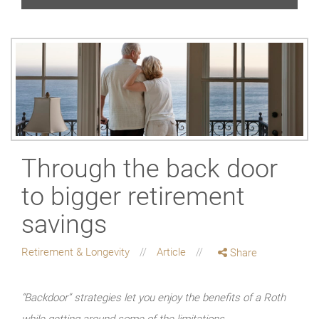
Through the back door
to bigger retirement
savings
Retirement & Longevity
Article
Share
“Backdoor” strategies let you enjoy the benefits of a Roth
while getting around some of the limitations.