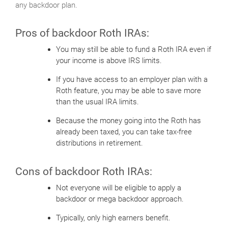
any backdoor plan.
Pros of backdoor Roth IRAs:
You may still be able to fund a Roth IRA even if
your income is above IRS limits.
If you have access to an employer plan with a
Roth feature, you may be able to save more
than the usual IRA limits.
Because the money going into the Roth has
already been taxed, you can take tax-free
distributions in retirement.
Cons of backdoor Roth IRAs:
Not everyone will be eligible to apply a
backdoor or mega backdoor approach.
Typically, only high earners benefit.