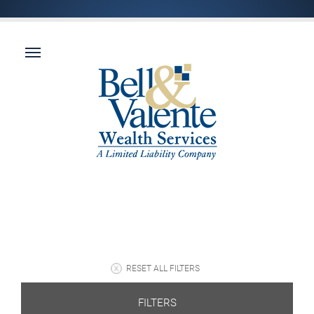
RESET ALL FILTERS
FILTERS