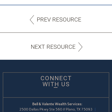
PREV RESOURCE
NEXT RESOURCE
CONNECT
WITH US
Bell & Valente Wealth Services:
2500 Dallas Pkwy Ste 560 // Plano, TX 75093