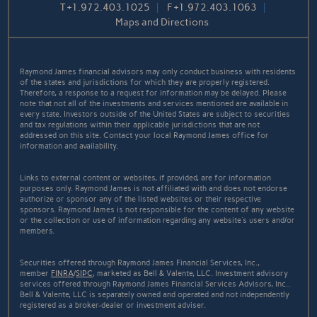
T
+1.972.403.1025
F
+1.972.403.1063
Maps and Directions
Raymond James financial advisors may only conduct business with residents
of the states and jurisdictions for which they are properly registered.
Therefore, a response to a request for information may be delayed. Please
note that not all of the investments and services mentioned are available in
every state. Investors outside of the United States are subject to securities
and tax regulations within their applicable jurisdictions that are not
addressed on this site. Contact your local Raymond James office for
information and availability.
Links to external content or websites, if provided, are for information
purposes only. Raymond James is not affiliated with and does not endorse
authorize or sponsor any of the listed websites or their respective
sponsors. Raymond James is not responsible for the content of any website
or the collection or use of information regarding any website's users and/or
members.
Securities offered through Raymond James Financial Services, Inc.,
member
FINRA
/
SIPC
, marketed as Bell & Valente, LLC. Investment advisory
services offered through Raymond James Financial Services Advisors, Inc..
Bell & Valente, LLC is separately owned and operated and not independently
registered as a broker-dealer or investment adviser.