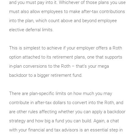
and you must pay into it. Whichever of those plans you use
must also allow employees to make after-tax contributions
into the plan, which count above and beyond employee
elective deferral limits.
This is simplest to achieve if your employer offers a Roth
option attached to its retirement plans, one that supports
in-plan conversions to the Roth – that’s your mega
backdoor to a bigger retirement fund.
There are plan-specific limits on how much you may
contribute in after-tax dollars to convert into the Roth, and
are other rules affecting whether you can apply a backdoor
strategy and how big a fund you can build. Again, a chat
with your financial and tax advisors is an essential step in