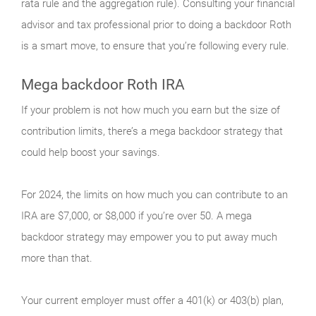
rata rule and the aggregation rule). Consulting your financial
advisor and tax professional prior to doing a backdoor Roth
is a smart move, to ensure that you’re following every rule.
Mega backdoor Roth IRA
If your problem is not how much you earn but the size of
contribution limits, there’s a mega backdoor strategy that
could help boost your savings.
For 2024, the limits on how much you can contribute to an
IRA are $7,000, or $8,000 if you’re over 50. A mega
backdoor strategy may empower you to put away much
more than that.
Your current employer must offer a 401(k) or 403(b) plan,