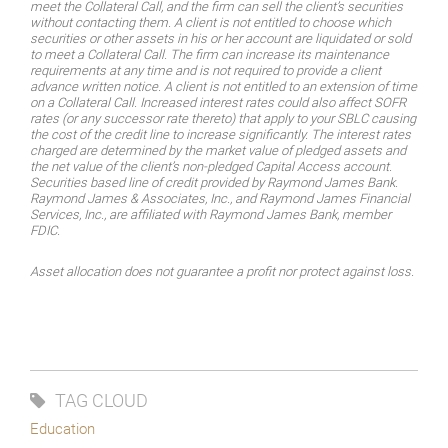
meet the Collateral Call, and the firm can sell the client’s securities
without contacting them. A client is not entitled to choose which
securities or other assets in his or her account are liquidated or sold
to meet a Collateral Call. The firm can increase its maintenance
requirements at any time and is not required to provide a client
advance written notice. A client is not entitled to an extension of time
on a Collateral Call. Increased interest rates could also affect SOFR
rates (or any successor rate thereto) that apply to your SBLC causing
the cost of the credit line to increase significantly. The interest rates
charged are determined by the market value of pledged assets and
the net value of the client’s non-pledged Capital Access account.
Securities based line of credit provided by Raymond James Bank.
Raymond James & Associates, Inc., and Raymond James Financial
Services, Inc., are affiliated with Raymond James Bank, member
FDIC.
Asset allocation does not guarantee a profit nor protect against loss.
TAG CLOUD
Education