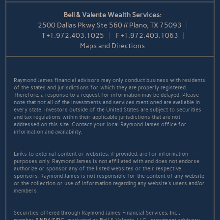
Bell & Valente Wealth Services:
2500 Dallas Pkwy Ste 560 // Plano, TX 75093
T
+1.972.403.1025
F
+1.972.403.1063
Maps and Directions
Raymond James financial advisors may only conduct business with residents
of the states and jurisdictions for which they are properly registered.
Therefore, a response to a request for information may be delayed. Please
note that not all of the investments and services mentioned are available in
every state. Investors outside of the United States are subject to securities
and tax regulations within their applicable jurisdictions that are not
addressed on this site. Contact your local Raymond James office for
information and availability.
Links to external content or websites, if provided, are for information
purposes only. Raymond James is not affiliated with and does not endorse
authorize or sponsor any of the listed websites or their respective
sponsors. Raymond James is not responsible for the content of any website
or the collection or use of information regarding any website's users and/or
members.
Securities offered through Raymond James Financial Services, Inc.,