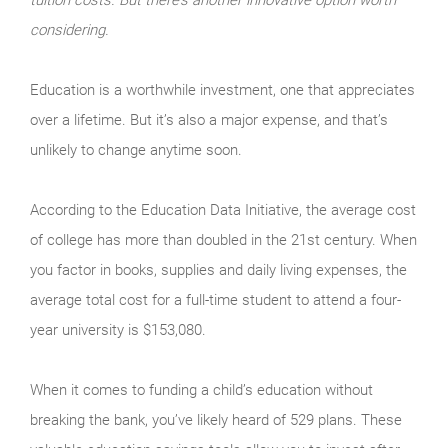
considering.
Education is a worthwhile investment, one that appreciates
over a lifetime. But it’s also a major expense, and that’s
unlikely to change anytime soon.
According to the Education Data Initiative, the average cost
of college has more than doubled in the 21st century. When
you factor in books, supplies and daily living expenses, the
average total cost for a full-time student to attend a four-
year university is $153,080.
When it comes to funding a child’s education without
breaking the bank, you’ve likely heard of 529 plans. These