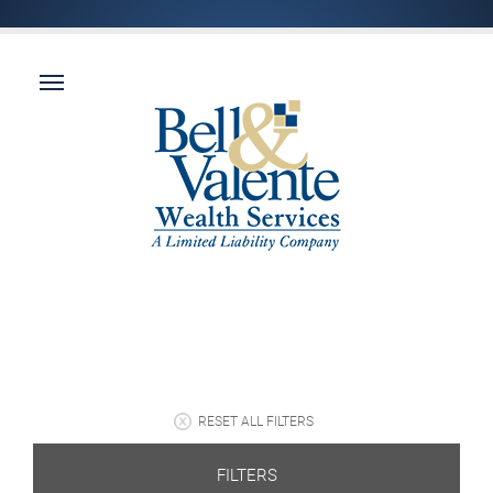
RESET ALL FILTERS
FILTERS