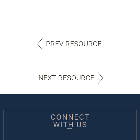
PREV RESOURCE
NEXT RESOURCE
CONNECT
WITH US