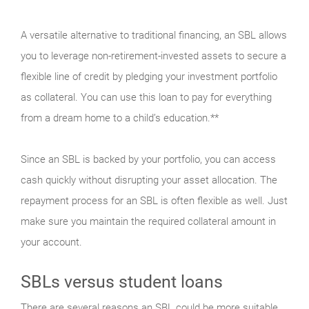
A versatile alternative to traditional financing, an SBL allows
you to leverage non-retirement-invested assets to secure a
flexible line of credit by pledging your investment portfolio
as collateral. You can use this loan to pay for everything
from a dream home to a child’s education.**
Since an SBL is backed by your portfolio, you can access
cash quickly without disrupting your asset allocation. The
repayment process for an SBL is often flexible as well. Just
make sure you maintain the required collateral amount in
your account.
SBLs versus student loans
There are several reasons an SBL could be more suitable