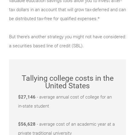
valuable education savings tools allow you to invest after-
tax dollars in an account that will grow tax-deferred and can
be distributed tax-free for qualified expenses.*
But there’s another strategy you might not have considered:
a securities based line of credit (SBL).
Tallying college costs in the
United States
$27,146
- average annual cost of college for an
in-state student
$56,628
- average cost of an academic year at a
private traditional university