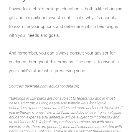
Paying for a child’s college education is both a life-changing
gift and a significant investment. That’s why it’s essential
to examine your options and determine which best aligns
with your needs and goals.
And remember, you can always consult your advisor for
guidance throughout this process. The goal is to invest in
your child’s future while preserving yours.
Sources: bankrate.com, educationdata.org
*Earnings in 529 plans are not subject to federal tax and in most
cases state tax, as long as you use withdrawals for eligible
education expenses, such as tuition and room and board. However, if
you withdraw money from a 529 plan and do not use it on an eligible
education expense, you generally will be subject to income tax and
an additional 10% federal tax penalty on earnings. As with other
investments, there are generally fees and expenses associated with
participation in a 529 plan. There is also a risk that these plans may