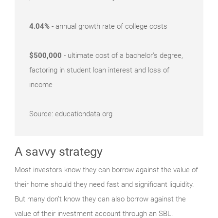
4.04%
- annual growth rate of college costs
$500,000
- ultimate cost of a bachelor’s degree,
factoring in student loan interest and loss of
income
Source: educationdata.org
A savvy strategy
Most investors know they can borrow against the value of
their home should they need fast and significant liquidity.
But many don’t know they can also borrow against the
value of their investment account through an SBL.