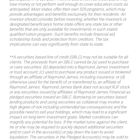
lose money or not perform well enough to cover education costs as
anticipated. Most states offer their own 529 programs, which may
provide advantages and benefits exclusively for their residents. An
investor should consider, before investing, whether the investor’s or
designated beneficiary’s home state offers any state tax or other
benefits that are only available for investments in such state’s
qualified tuition program. Such benefits include financial aid,
scholarship funds and protection from creditors. The tax
implications can vary significantly from state to state.
**A securities based line of credit (SBLC) may not be suitable for all
clients. The proceeds from an SBLC cannot be (a) used to purchase
or carry securities; (b) deposited into a Raymond James investment
or trust account; (c) used to purchase any product issued or brokered
through an affiliate of Raymond James, including insurance; or (d)
otherwise used for the benefit of, or transferred to, an affiliate of
Raymond James. Raymond James Bank does not accept RJF stock
or any securities issued by affiliates of Raymond James Financial as
pledged securities toward an SBLC. Borrowing on securities based
lending products and using securities as collateral may involve a
high degree of risk including unintended tax consequences and the
possible need to sell your holdings, which may lead to a significant
impact on long-term investment goals. Market conditions can
magnify any potential for loss. If the market turns against the client,
he or she may be required to quickly deposit additional securities
and/or cash in the account(s) or pay down the loan to avoid
liquidation. The securities in the Pledged Account(s) may be sold to