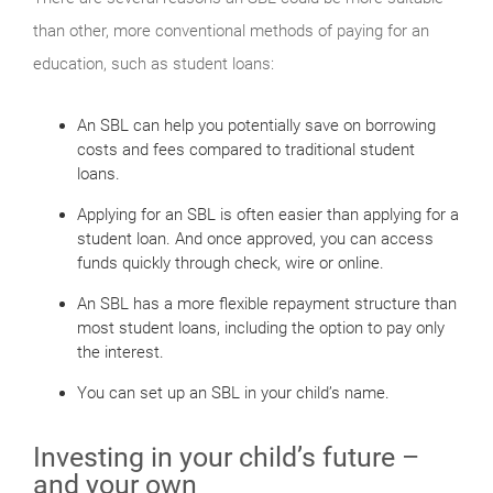
than other, more conventional methods of paying for an
education, such as student loans:
An SBL can help you potentially save on borrowing
costs and fees compared to traditional student
loans.
Applying for an SBL is often easier than applying for a
student loan. And once approved, you can access
funds quickly through check, wire or online.
An SBL has a more flexible repayment structure than
most student loans, including the option to pay only
the interest.
You can set up an SBL in your child’s name.
Investing in your child’s future –
and your own