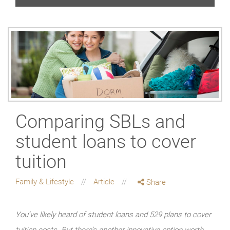
Comparing SBLs and
student loans to cover
tuition
Family & Lifestyle
Article
Share
You’ve likely heard of student loans and 529 plans to cover
tuition costs. But there’s another innovative option worth