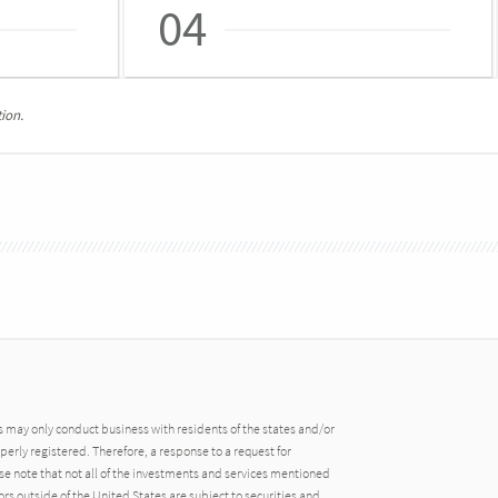
04
ion.
may only conduct business with residents of the states and/or
operly registered. Therefore, a response to a request for
e note that not all of the investments and services mentioned
tors outside of the United States are subject to securities and