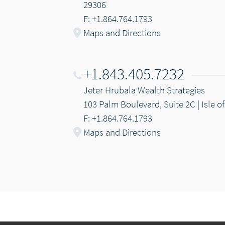
29306
F: +1.864.764.1793
Maps and Directions
+1.843.405.7232
Jeter Hrubala Wealth Strategies
103 Palm Boulevard, Suite 2C | Isle o
F: +1.864.764.1793
Maps and Directions