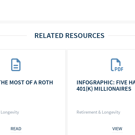
RELATED RESOURCES
THE MOST OF A ROTH
INFOGRAPHIC: FIVE H
401(K) MILLIONAIRES
 Longevity
Retirement & Longevity
READ
VIEW