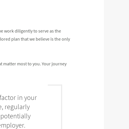
 work diligently to serve as the
ilored plan that we believe is the only
at matter most to you. Your journey
factor in your
, regularly
potentially
employer.