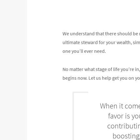
We understand that there should be n
ultimate steward for your wealth, simpl
one you’ll ever need.
No matter what stage of life you’re 
begins now. Let us help get you on yo
When it comes
favor is y
contributi
boosting