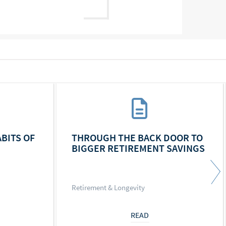
ABITS OF
THROUGH THE BACK DOOR TO
BIGGER RETIREMENT SAVINGS
Retirement & Longevity
READ