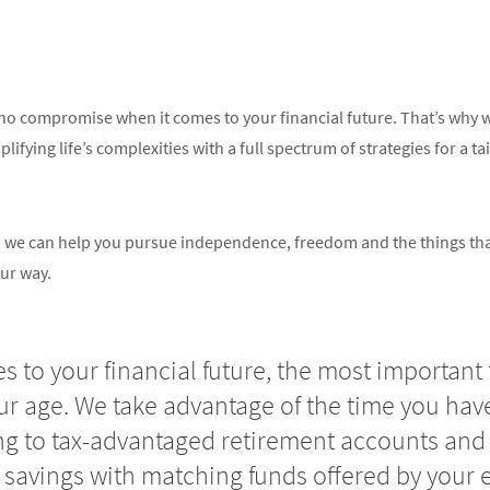
o compromise when it comes to your financial future. That’s why we
ifying life’s complexities with a full spectrum of strategies for a ta
in, we can help you pursue independence, freedom and the things th
ur way.
 to your financial future, the most important 
our age. We take advantage of the time you have
ng to tax-advantaged retirement accounts and 
 savings with matching funds offered by your 