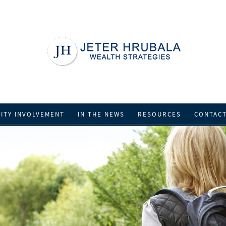
ITY INVOLVEMENT
IN THE NEWS
RESOURCES
CONTAC