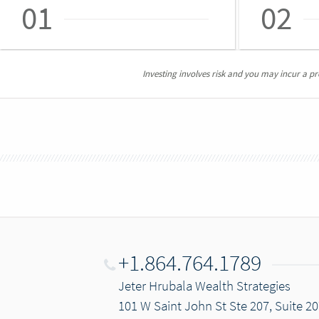
01
02
Investing involves risk and you may incur a prof
+1.864.764.1789
Jeter Hrubala Wealth Strategies
101 W Saint John St Ste 207, Suite 20