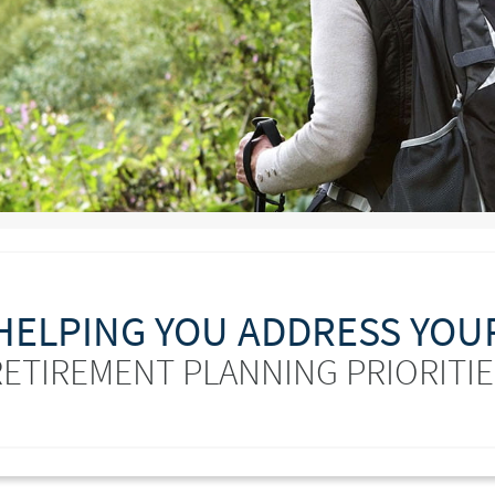
HELPING YOU ADDRESS YOU
RETIREMENT PLANNING PRIORITIE