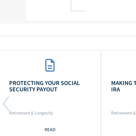
PROTECTING YOUR SOCIAL
MAKING 
SECURITY PAYOUT
IRA
Retirement & Longevity
Retirement &
READ