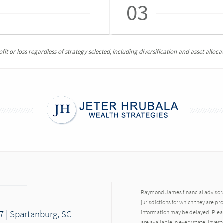
03
it or loss regardless of strategy selected, including diversification and asset allocat
Raymond James financial advisors 
jurisdictions for which they are pr
7 | Spartanburg, SC
information may be delayed. Pleas
are available in every state. Inves