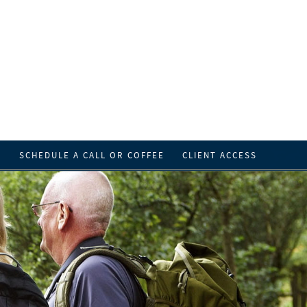
T
SCHEDULE A CALL OR COFFEE
CLIENT ACCESS