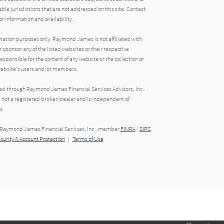
able jurisdictions that are not addressed on this site. Contact
r information and availability.
rmation purposes only. Raymond James is not affiliated with
 sponsor any of the listed websites or their respective
ponsible for the content of any website or the collection or
 website's users and/or members.
red through Raymond James Financial Services Advisors, Inc..
s not a registered broker/dealer and is independent of
s.
h Raymond James Financial Services, Inc., member
FINRA
/
SIPC
ecurity & Account Protection
|
Terms of Use