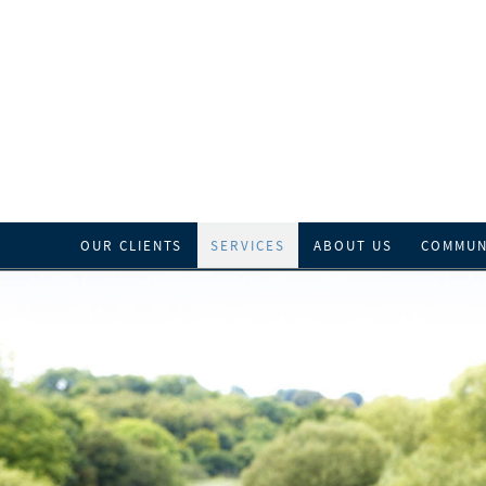
OUR CLIENTS
SERVICES
ABOUT US
COMMUN