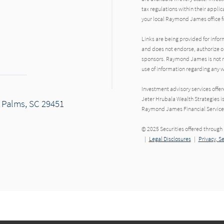
tax regulations within their applic
your local Raymond James office fo
Links are being provided for info
and does not endorse, authorize or
sponsors. Raymond James is not res
use of information regarding any
Investment advisory services offe
Jeter Hrubala Wealth Strategies i
f Palms, SC 29451
Raymond James Financial Service
© 2025 Securities offered throug
|
Legal Disclosures
|
Privacy, S