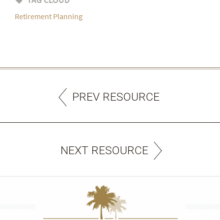
Retirement Planning
PREV RESOURCE
NEXT RESOURCE