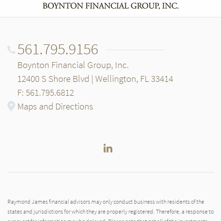
561.795.9156
Boynton Financial Group, Inc.
12400 S Shore Blvd | Wellington, FL 33414
F: 561.795.6812
Maps and Directions
LinkedIn
Raymond James financial advisors may only conduct business with residents of the
states and jurisdictions for which they are properly registered. Therefore, a response to