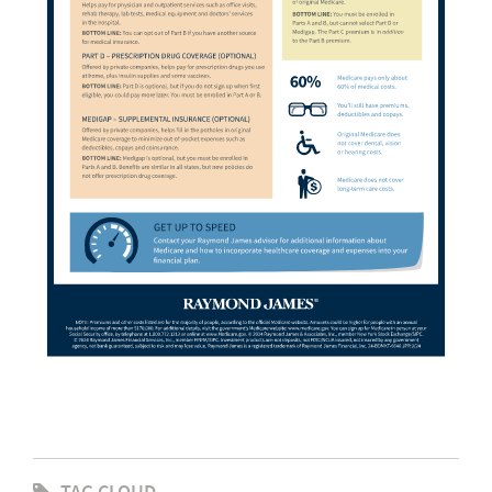
TAG CLOUD