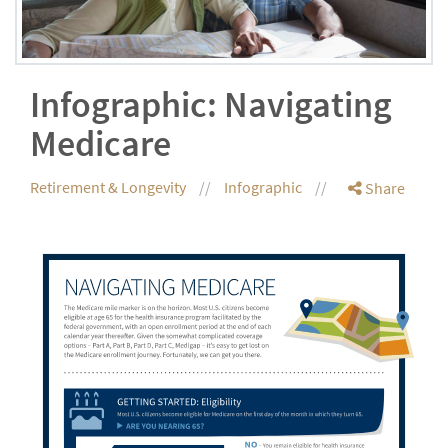
Infographic: Navigating
Medicare
Retirement & Longevity
Infographic
Share