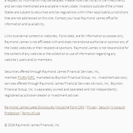
a request for information may be delayed. Please note that not all of the investments
and services mentioned are available in every state. Investors outside of the United
States are subject to securities and tax regulations within their applicable jurisdictions
that are not addressed on this site. Contact your local Raymond James office for
information and availability.
Links to external content or websites, if provided, are for information purposes only.
Raymond James is not affiliated with and does not endorse authorize or sponsor any of
the listed websites or their respective sponsors. Raymond James is not responsible for
the content of any website or the collection or use of information regarding any
website's users and/or members.
Securities offered through Raymond James Financial Services, Inc.,
member
FINRA
/
SIPC
, marketed as Boynton Financial Group, Inc.. Investment advisory
services offered through Raymond James Financial Services Advisors, Inc.. Boynton
Financial Group, Inc. is separately owned and operated and not independently
registered as a broker-dealer or investment adviser.
Raymond James Legal Disclosures (Including Form CRS)
|
Privacy, Security & Account
Protection
|
Terms of Use
© 2026 Raymond James Financial, Inc.