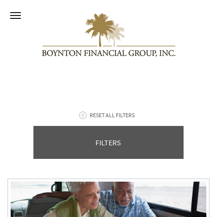
RESET ALL FILTERS
FILTERS