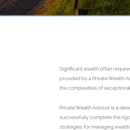
Significant wealth often requir
provided by a Private Wealth Ad
the complexities of exceptional
Private Wealth Advisor is a de
successfully complete the rigo
strategies for managing wealth