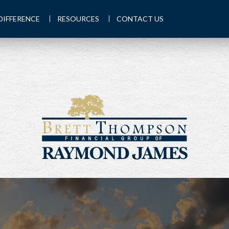
DIFFERENCE
RESOURCES
CONTACT US