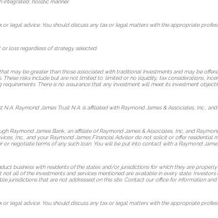
n integrated, holistic manner.
or legal advice. You should discuss any tax or legal matters with the appropriate profess
t or loss regardless of strategy selected.
 that may be greater than those associated with traditional investments and may be offered
hese risks include but are not limited to: limited or no liquidity, tax considerations, ince
g requirements. There is no assurance that any investment will meet its investment objectiv
 N.A. Raymond James Trust N.A. is affiliated with Raymond James & Associates, Inc., and
rough Raymond James Bank, an affiliate of Raymond James & Associates, Inc, and Raymon
vices, Inc., and your Raymond James Financial Advisor do not solicit or offer residentia
fer or negotiate terms of any such loan. You will be put into contact with a Raymond Jame
t business with residents of the states and/or jurisdictions for which they are properly 
not all of the investments and services mentioned are available in every state. Investors 
ble jurisdictions that are not addressed on this site. Contact our office for information and a
or legal advice. You should discuss any tax or legal matters with the appropriate profess