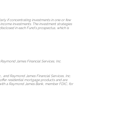
arly if concentrating investments in one or few
ed income investments. The investment strategies
disclosed in each Fund's prospectus, which is
 Raymond James Financial Services, Inc.
., and Raymond James Financial Services, Inc.
offer residential mortgage products and are
act with a Raymond James Bank, member FDIC, for