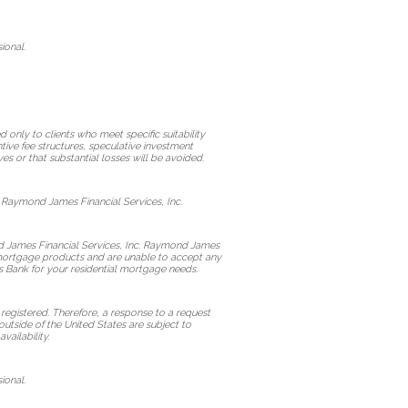
ional.
 only to clients who meet specific suitability
ntive fee structures, speculative investment
es or that substantial losses will be avoided.
 Raymond James Financial Services, Inc.
d James Financial Services, Inc. Raymond James
l mortgage products and are unable to accept any
s Bank for your residential mortgage needs.
registered. Therefore, a response to a request
outside of the United States are subject to
vailability.
ional.