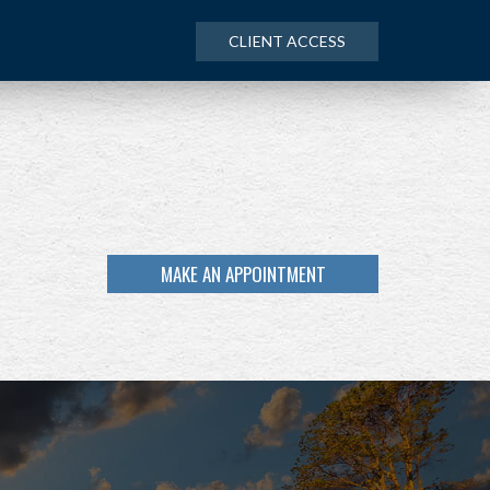
CLIENT ACCESS
MAKE AN APPOINTMENT