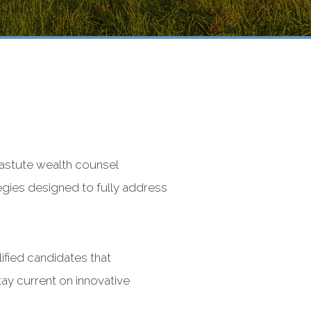
 astute wealth counsel
tegies designed to fully address
ified candidates that
ay current on innovative