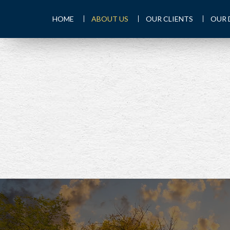
HOME
ABOUT US
OUR CLIENTS
OUR 