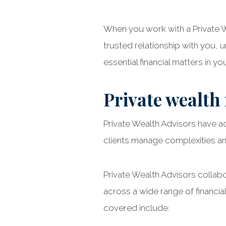
When you work with a Private We
trusted relationship with you,
essential financial matters in your
Private wealth
Private Wealth Advisors have a
clients manage complexities and
Private Wealth Advisors collab
across a wide range of financial
covered include: