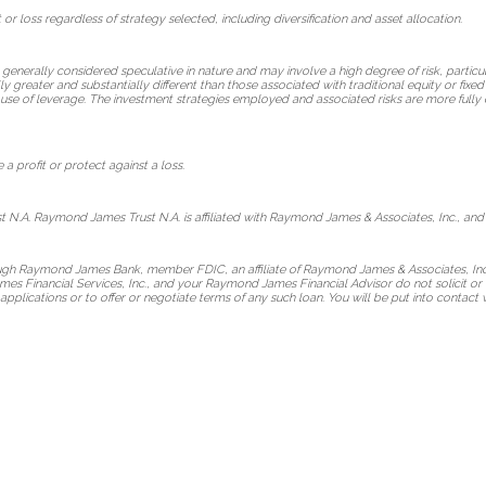
 or loss regardless of strategy selected, including diversification and asset allocation.
 generally considered speculative in nature and may involve a high degree of risk, particul
lly greater and substantially different than those associated with traditional equity or fix
use of leverage. The investment strategies employed and associated risks are more fully 
 a profit or protect against a loss.
 N.A. Raymond James Trust N.A. is affiliated with Raymond James & Associates, Inc., and
ough Raymond James Bank, member FDIC, an affiliate of Raymond James & Associates, Inc
s Financial Services, Inc., and your Raymond James Financial Advisor do not solicit or 
applications or to offer or negotiate terms of any such loan. You will be put into cont