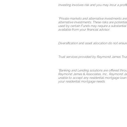
Investing involves risk and you may incur a profit
*Private markets and alternative investments are
alternative investments. These risks are potentia
used by certain Funds may require a substantial 
available from your financial advisor.
Diversification and asset allocation do not ensure
Trust services provided by Raymond James Trust
*Banking and Lending solutions are offered thr
Raymond James & Associates, Inc., Raymond Jame
unable to accept any residential mortgage loan 
your residential mortgage needs.