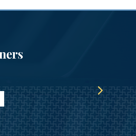
wners