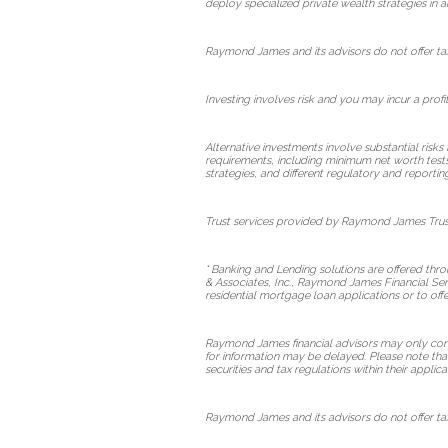
deploy specialized private wealth strategies in a
Raymond James and its advisors do not offer tax 
Investing involves risk and you may incur a profi
Alternative investments involve substantial risks
requirements, including minimum net worth tests. T
strategies, and different regulatory and reportin
Trust services provided by Raymond James Trust
* Banking and Lending solutions are offered th
& Associates, Inc., Raymond James Financial Ser
residential mortgage loan applications or to of
Raymond James financial advisors may only conduc
for information may be delayed. Please note that 
securities and tax regulations within their applica
Raymond James and its advisors do not offer tax 