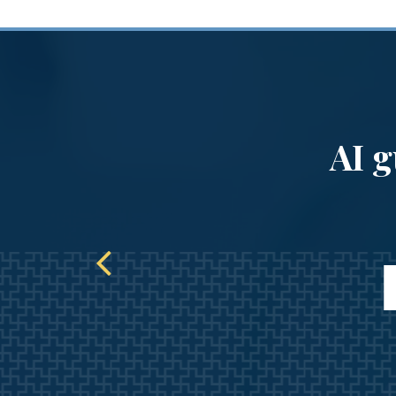
our
AI g