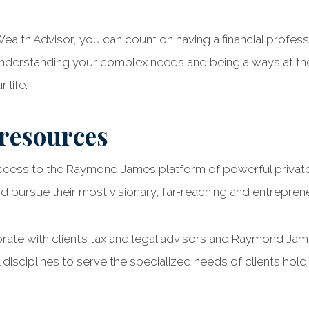
alth Advisor, you can count on having a financial profess
 understanding your complex needs and being always at th
 life.
 resources
ccess to the Raymond James platform of powerful private
 pursue their most visionary, far-reaching and entreprene
orate with client’s tax and legal advisors and Raymond Ja
 disciplines to serve the specialized needs of clients hold