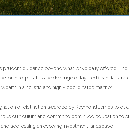
es prudent guidance beyond what is typically offered. The
visor incorporates a wide range of layered financial stra
 wealth in a holistic and highly coordinated manner.
signation of distinction awarded by Raymond James to qual
rous curriculum and commit to continued education to st
 and addressing an evolving investment landscape.