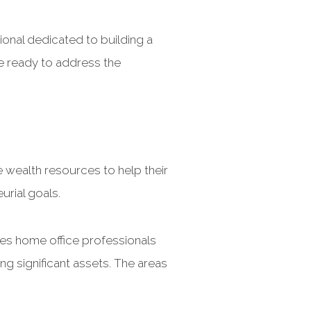
ional dedicated to building a
e ready to address the
 wealth resources to help their
urial goals.
mes home office professionals
ing significant assets. The areas