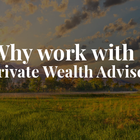
Why work with 
rivate Wealth Advis