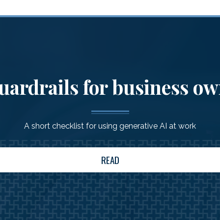
uardrails for business o
A short checklist for using generative AI at work
READ