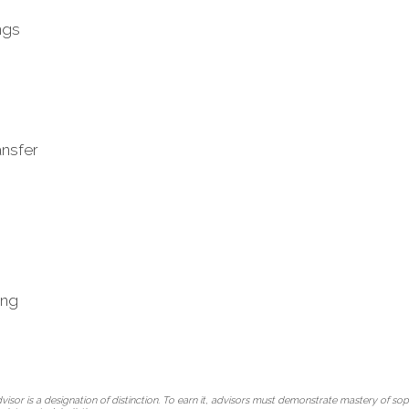
ngs
ansfer
ing
r is a designation of distinction. To earn it, advisors must demonstrate mastery of soph