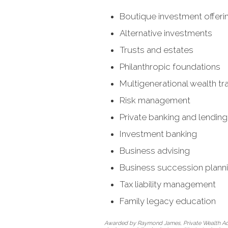
Boutique investment offeri
Alternative investments
Trusts and estates
Philanthropic foundations
Multigenerational wealth tr
Risk management
Private banking and lending
Investment banking
Business advising
Business succession plann
Tax liability management
Family legacy education
Awarded by Raymond James, Private Wealth Adviso