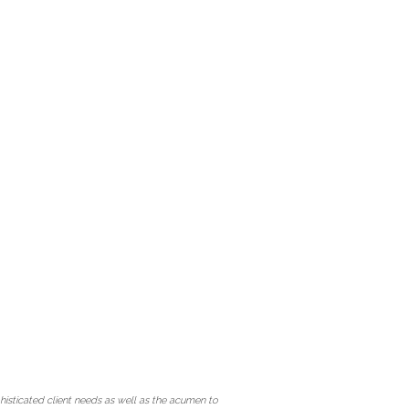
isticated client needs as well as the acumen to