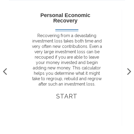
Personal Economic
Recovery
Recovering from a devastating
investment loss takes both time and
very often new contributions. Even a
very large investment loss can be
recouped if you are able to leave
your money invested and begin
adding new money. This calculator
helps you determine what it might
take to regroup, rebuild and regrow
after such an investment loss.
START