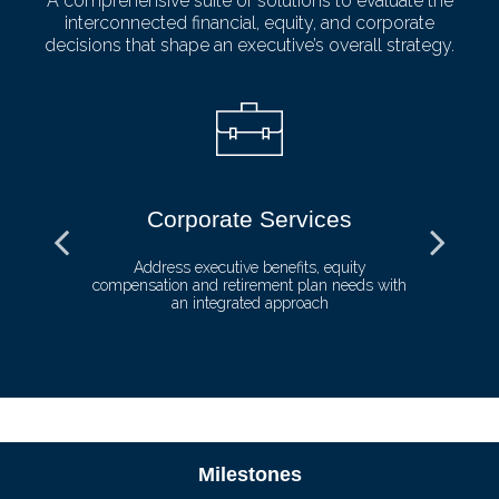
A comprehensive suite of solutions to evaluate the
interconnected financial, equity, and corporate
decisions that shape an executive’s overall strategy.
Corporate Services
ll
Address executive benefits, equity
compensation and retirement plan needs with
de
an integrated approach
Milestones