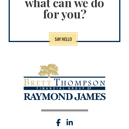
what can we do
for you?
SAY HELLO
facebook
linkedin