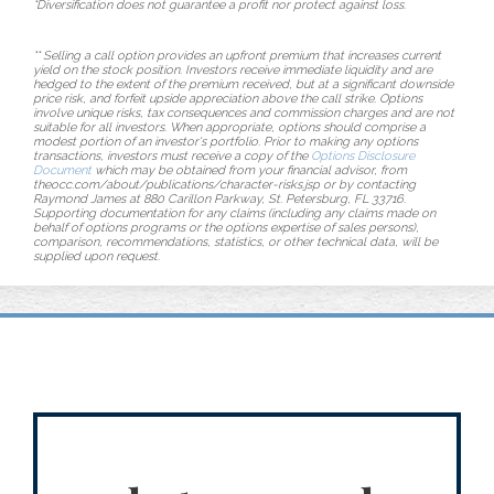
*Diversification does not guarantee a profit nor protect against loss.
** Selling a call option provides an upfront premium that increases current
yield on the stock position. Investors receive immediate liquidity and are
hedged to the extent of the premium received, but at a significant downside
price risk, and forfeit upside appreciation above the call strike. Options
involve unique risks, tax consequences and commission charges and are not
suitable for all investors. When appropriate, options should comprise a
modest portion of an investor's portfolio. Prior to making any options
transactions, investors must receive a copy of the
Options Disclosure
Document
which may be obtained from your financial advisor, from
theocc.com/about/publications/character-risks.jsp or by contacting
Raymond James at 880 Carillon Parkway, St. Petersburg, FL 33716.
Supporting documentation for any claims (including any claims made on
behalf of options programs or the options expertise of sales persons),
comparison, recommendations, statistics, or other technical data, will be
supplied upon request.