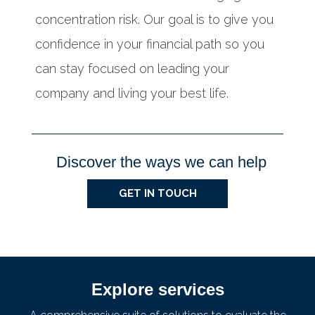
concentration risk. Our goal is to give you
confidence in your financial path so you
can stay focused on leading your
company and living your best life.
Discover the ways we can help
GET IN TOUCH
Explore services