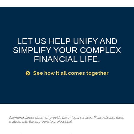
LET US HELP UNIFY AND
SIMPLIFY YOUR COMPLEX
FINANCIAL LIFE.
See how it all comes together
Raymond James does not provide tax or legal services. Please discuss these
matters with the appropriate professional.