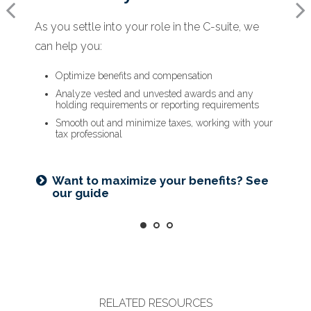
As you settle into your role in the C-suite, we
When a new opportunity arises, we can help
As you prepare to retire, we can help you:
can help you:
you:
Optimize deferred compensation
Create a tax-efficient retirement income plan
Optimize benefits and compensation
Assess how it will impact your financial plan
Deploy strategies to manage concentrated stock
Analyze vested and unvested awards and any
Run hypothetical scenarios
holding requirements or reporting requirements
Factor in cost of living and retirement goals
Smooth out and minimize taxes, working with your
tax professional
Is an NUA strategy right for you?
Learn more
Ready for what’s next? See our
checklist
Want to maximize your benefits? See
our guide
RELATED RESOURCES