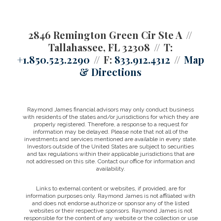
2846 Remington Green Cir Ste A
Tallahassee, FL 32308
T:
+1.850.523.2290
F:
833.912.4312
Map
& Directions
Raymond James financial advisors may only conduct business
with residents of the states and/or jurisdictions for which they are
properly registered. Therefore, a response to a request for
information may be delayed. Please note that not all of the
investments and services mentioned are available in every state.
Investors outside of the United States are subject to securities
and tax regulations within their applicable jurisdictions that are
not addressed on this site. Contact our office for information and
availability.
Links to external content or websites, if provided, are for
information purposes only. Raymond James is not affiliated with
and does not endorse authorize or sponsor any of the listed
websites or their respective sponsors. Raymond James is not
responsible for the content of any website or the collection or use