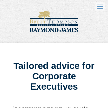
Menu
Tailored advice for
Corporate
Executives