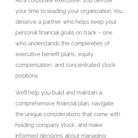
As a corporate executive, you devote
your time to leading your organization. You
deserve a partner who helps keep your
personal financial goals on track – one
who understands the complexities of
executive benefit plans, equity
compensation, and concentrated stock
positions.
We’ll help you build and maintain a
comprehensive financial plan, navigate
the unique considerations that come with
holding company stock, and make
informed decisions about managing