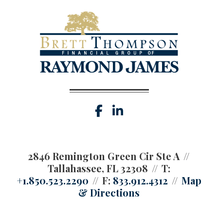
facebook
linkedin
2846 Remington Green Cir Ste A
Tallahassee, FL 32308
T:
+1.850.523.2290
F:
833.912.4312
Map
& Directions