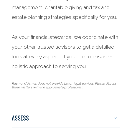
management, charitable giving and tax and
estate planning strategies specifically for you.
As your financial stewards, we coordinate with
your other trusted advisors to get a detailed
look at every aspect of your life to ensure a
holistic approach to serving you.
Raymond James does not provide tax or legal services. Please discuss
these matters with the appropriate professional.
ASSESS