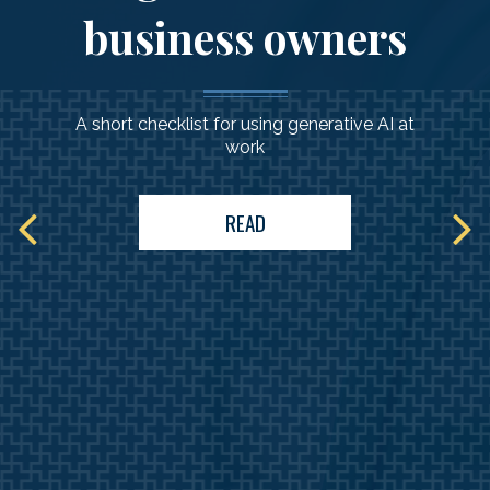
business owners
A short checklist for using generative AI at
work
READ