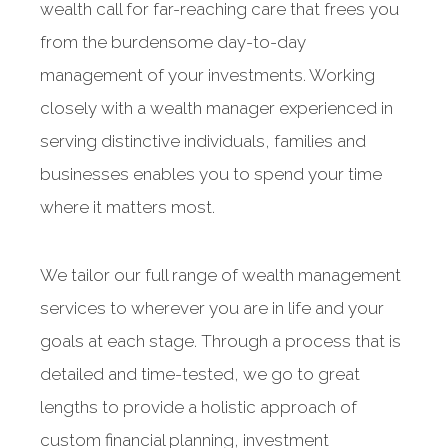
wealth call for far-reaching care that frees you
from the burdensome day-to-day
management of your investments. Working
closely with a wealth manager experienced in
serving distinctive individuals, families and
businesses enables you to spend your time
where it matters most.
We tailor our full range of wealth management
services to wherever you are in life and your
goals at each stage. Through a process that is
detailed and time-tested, we go to great
lengths to provide a holistic approach of
custom financial planning, investment