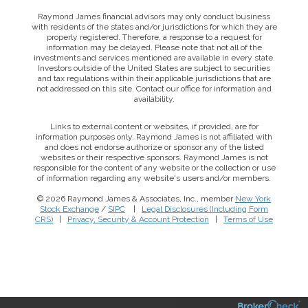
Raymond James financial advisors may only conduct business
with residents of the states and/or jurisdictions for which they are
properly registered. Therefore, a response to a request for
information may be delayed. Please note that not all of the
investments and services mentioned are available in every state.
Investors outside of the United States are subject to securities
and tax regulations within their applicable jurisdictions that are
not addressed on this site. Contact our office for information and
availability.
Links to external content or websites, if provided, are for
information purposes only. Raymond James is not affiliated with
and does not endorse authorize or sponsor any of the listed
websites or their respective sponsors. Raymond James is not
responsible for the content of any website or the collection or use
of information regarding any website's users and/or members.
© 2026 Raymond James & Associates, Inc., member
New York
Stock Exchange
/
SIPC
|
Legal Disclosures (Including Form
CRS)
|
Privacy, Security & Account Protection
|
Terms of Use