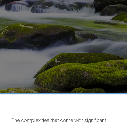
The complexities that come with significant