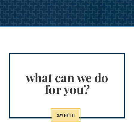
what can we do
for you?
SAY HELLO