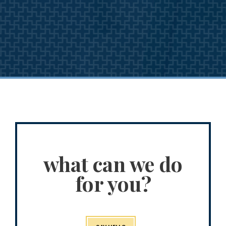
what can we do
for you?