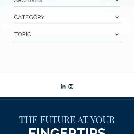
ARCHIVES
CATEGORY
TOPIC
linkedin
instagram
THE FUTURE AT YOUR
FINGERTIPS