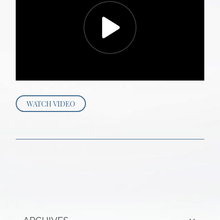
WATCH VIDEO