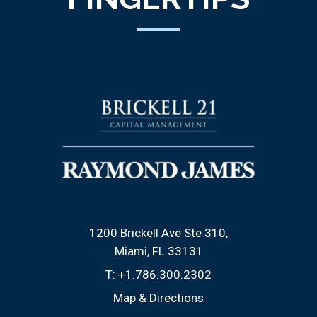
1200 Brickell Ave Ste 310
Miami, FL 33131
T:
+1.786.300.2302
Map & Directions