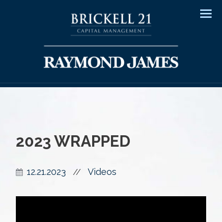
Men
2023 WRAPPED
12.21.2023
Videos
//