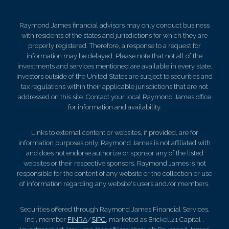
Raymond James financial advisors may only conduct business
with residents of the states and jurisdictions for which they are
properly registered. Therefore, a response to a request for
information may be delayed. Please note that not all of the
investments and services mentioned are available in every state.
Investors outside of the United States are subject to securities and
tax regulations within their applicable jurisdictions that are not
addressed on this site. Contact your local Raymond James office
for information and availability.
Links to external content or websites, if provided, are for
information purposes only. Raymond James is not affiliated with
and does not endorse authorize or sponsor any of the listed
websites or their respective sponsors. Raymond James is not
responsible for the content of any website or the collection or use
of information regarding any website's users and/or members.
Securities offered through Raymond James Financial Services,
Inc., member
FINRA
/
SIPC
, marketed as Brickell21 Capital .