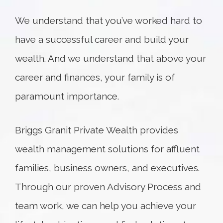
We understand that you’ve worked hard to
have a successful career and build your
wealth. And we understand that above your
career and finances, your family is of
paramount importance.
Briggs Granit Private Wealth provides
wealth management solutions for affluent
families, business owners, and executives.
Through our proven Advisory Process and
team work, we can help you achieve your