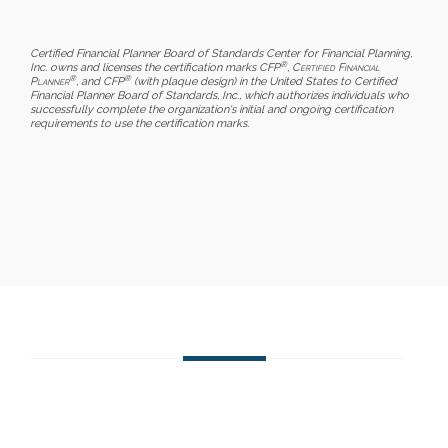
Certified Financial Planner Board of Standards Center for Financial Planning,
®
Inc. owns and licenses the certification marks CFP
,
Certified Financial
®
®
Planner
, and CFP
(with plaque design) in the United States to Certified
Financial Planner Board of Standards, Inc., which authorizes individuals who
successfully complete the organization's initial and ongoing certification
requirements to use the certification marks.