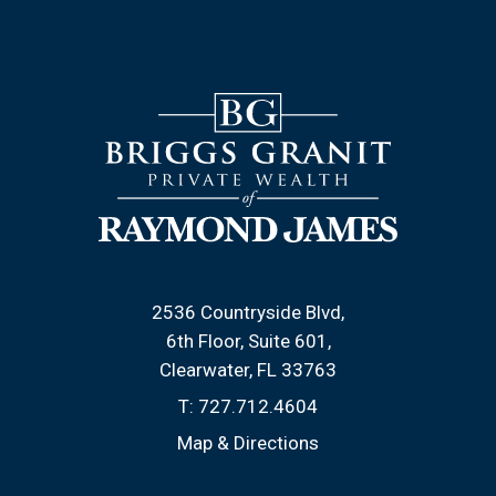
2536 Countryside Blvd
6th Floor, Suite 601
Clearwater, FL 33763
T:
727.712.4604
Map & Directions