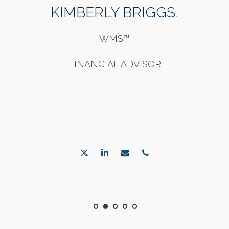
KIMBERLY BRIGGS,
WMS™
FINANCIAL ADVISOR