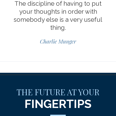
The discipline of having to put
your thoughts in order with
somebody else is a very useful
thing.
Charlie Munger
THE FUTURE AT YOUR
FINGERTIPS