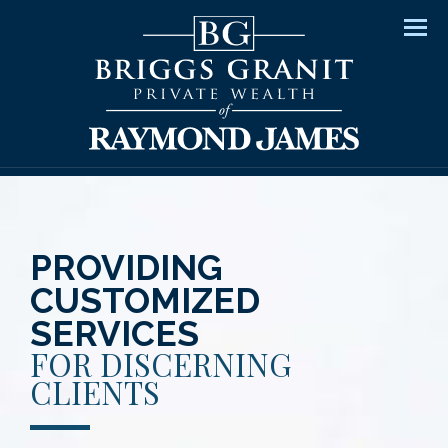
Men
PROVIDING
CUSTOMIZED
SERVICES
FOR DISCERNING
CLIENTS