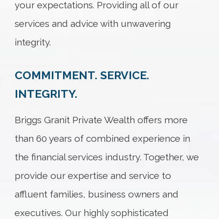
your expectations. Providing all of our
services and advice with unwavering
integrity.
COMMITMENT. SERVICE.
INTEGRITY.
Briggs Granit Private Wealth offers more
than 60 years of combined experience in
the financial services industry. Together, we
provide our expertise and service to
affluent families, business owners and
executives. Our highly sophisticated