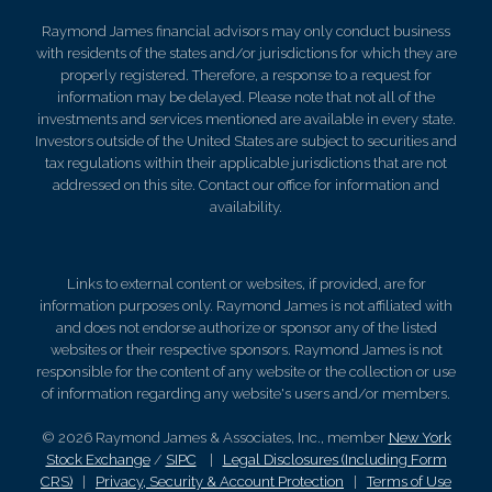
Raymond James financial advisors may only conduct business
with residents of the states and/or jurisdictions for which they are
properly registered. Therefore, a response to a request for
information may be delayed. Please note that not all of the
investments and services mentioned are available in every state.
Investors outside of the United States are subject to securities and
tax regulations within their applicable jurisdictions that are not
addressed on this site. Contact our office for information and
availability.
Links to external content or websites, if provided, are for
information purposes only. Raymond James is not affiliated with
and does not endorse authorize or sponsor any of the listed
websites or their respective sponsors. Raymond James is not
responsible for the content of any website or the collection or use
of information regarding any website's users and/or members.
© 2026 Raymond James & Associates, Inc., member
New York
Stock Exchange
/
SIPC
|
Legal Disclosures (Including Form
CRS)
|
Privacy, Security & Account Protection
|
Terms of Use