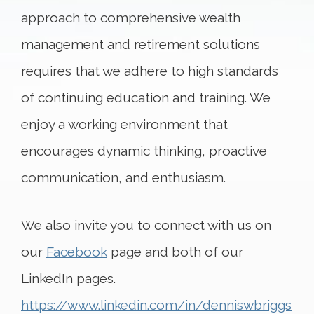
approach to comprehensive wealth
management and retirement solutions
requires that we adhere to high standards
of continuing education and training. We
enjoy a working environment that
encourages dynamic thinking, proactive
communication, and enthusiasm.
We also invite you to connect with us on
our
Facebook
page and both of our
LinkedIn pages.
https://www.linkedin.com/in/denniswbriggs