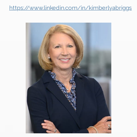
https://www.linkedin.com/in/kimberlyabriggs