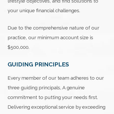
lifestyle objectives, and find solutions to
your unique financial challenges.
Due to the comprehensive nature of our
practice, our minimum account size is
$500,000.
GUIDING PRINCIPLES
Every member of our team adheres to our
three guiding principals, A genuine
commitment to putting your needs first.
Delivering exceptional service by exceeding