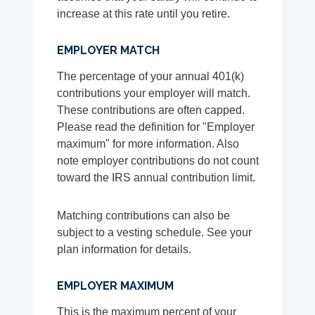
increase at this rate until you retire.
EMPLOYER MATCH
The percentage of your annual 401(k)
contributions your employer will match.
These contributions are often capped.
Please read the definition for "Employer
maximum" for more information. Also
note employer contributions do not count
toward the IRS annual contribution limit.
Matching contributions can also be
subject to a vesting schedule. See your
plan information for details.
EMPLOYER MAXIMUM
This is the maximum percent of your