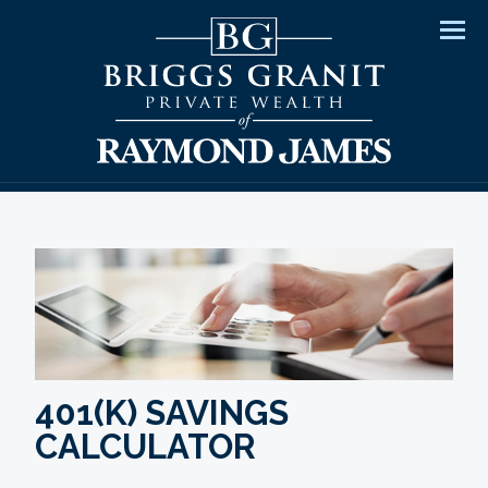
Men
401(K) SAVINGS
CALCULATOR