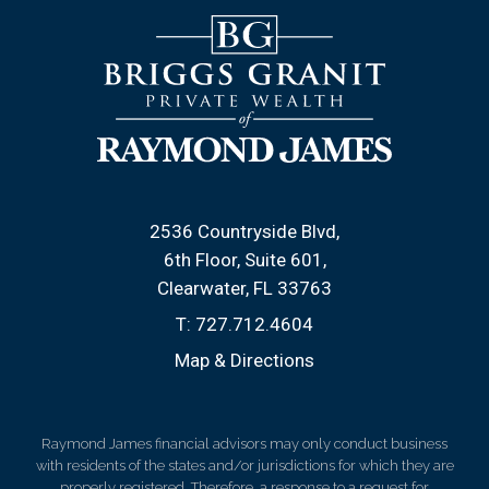
2536 Countryside Blvd
6th Floor, Suite 601
Clearwater, FL 33763
T:
727.712.4604
Map & Directions
Raymond James financial advisors may only conduct business
with residents of the states and/or jurisdictions for which they are
properly registered. Therefore, a response to a request for