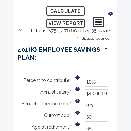
?
Your total is $756,476.60 after 35 years.
*
indicates required.
401(K) EMPLOYEE SAVINGS
PLAN:
?
Percent to contribute
:
*
Enter
an
?
Annual salary
:
*
amount
Enter
between
an
?
Annual salary increase
:
*
0%
amount
Enter
and
between
an
?
Current age
:
*
100%
$0.00
amount
Enter
and
between
an
?
Age at retirement
:
*
$1,000,000.00
0%
amount
Enter