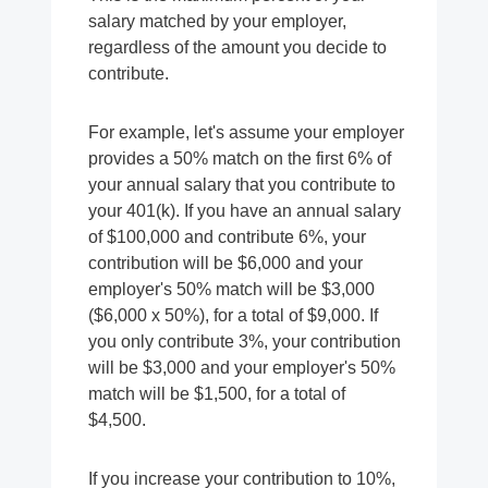
salary matched by your employer,
regardless of the amount you decide to
contribute.
For example, let's assume your employer
provides a 50% match on the first 6% of
your annual salary that you contribute to
your 401(k). If you have an annual salary
of $100,000 and contribute 6%, your
contribution will be $6,000 and your
employer's 50% match will be $3,000
($6,000 x 50%), for a total of $9,000. If
you only contribute 3%, your contribution
will be $3,000 and your employer's 50%
match will be $1,500, for a total of
$4,500.
If you increase your contribution to 10%,