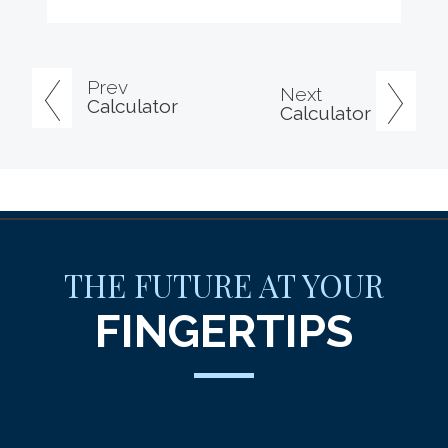
Prev
Next
Calculator
Calculator
THE FUTURE AT YOUR
FINGERTIPS