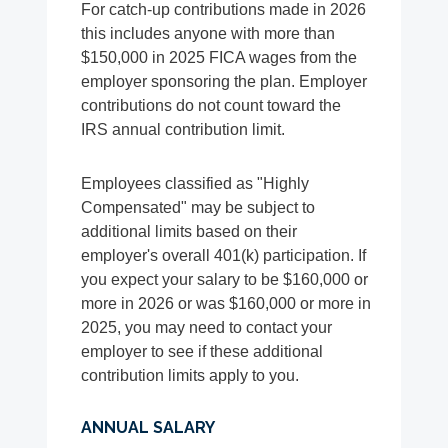
For catch-up contributions made in 2026
this includes anyone with more than
$150,000 in 2025 FICA wages from the
employer sponsoring the plan. Employer
contributions do not count toward the
IRS annual contribution limit.
Employees classified as "Highly
Compensated" may be subject to
additional limits based on their
employer's overall 401(k) participation. If
you expect your salary to be $160,000 or
more in 2026 or was $160,000 or more in
2025, you may need to contact your
employer to see if these additional
contribution limits apply to you.
ANNUAL SALARY