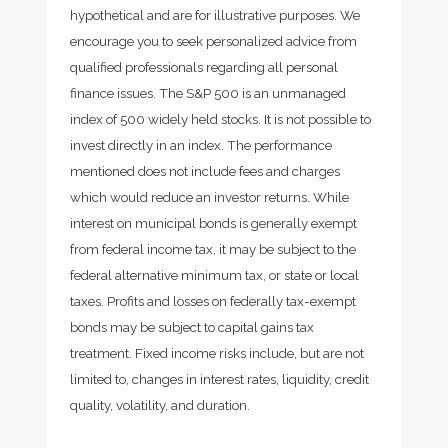
hypothetical and are for illustrative purposes. We
encourage you to seek personalized advice from
qualified professionals regarding all personal
finance issues. The S&P 500 is an unmanaged
index of 500 widely held stocks. It is not possible to
invest directly in an index. The performance
mentioned does not include fees and charges
which would reduce an investor returns. While
interest on municipal bonds is generally exempt
from federal income tax, it may be subject to the
federal alternative minimum tax, or state or local
taxes. Profits and losses on federally tax-exempt
bonds may be subject to capital gains tax
treatment. Fixed income risks include, but are not
limited to, changes in interest rates, liquidity, credit
quality, volatility, and duration.