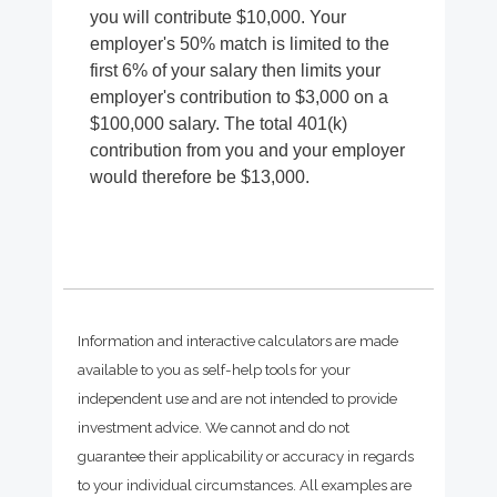
you will contribute $10,000. Your
employer's 50% match is limited to the
first 6% of your salary then limits your
employer's contribution to $3,000 on a
$100,000 salary. The total 401(k)
contribution from you and your employer
would therefore be $13,000.
Information and interactive calculators are made
available to you as self-help tools for your
independent use and are not intended to provide
investment advice. We cannot and do not
guarantee their applicability or accuracy in regards
to your individual circumstances. All examples are