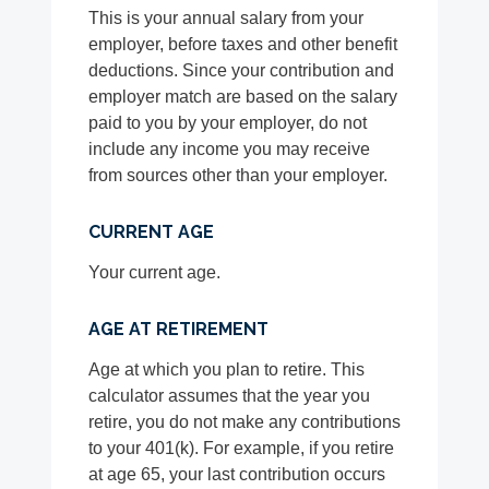
This is your annual salary from your
employer, before taxes and other benefit
deductions. Since your contribution and
employer match are based on the salary
paid to you by your employer, do not
include any income you may receive
from sources other than your employer.
CURRENT AGE
Your current age.
AGE AT RETIREMENT
Age at which you plan to retire. This
calculator assumes that the year you
retire, you do not make any contributions
to your 401(k). For example, if you retire
at age 65, your last contribution occurs