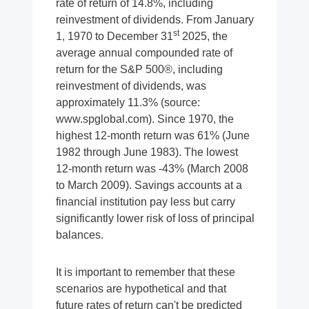
rate of return of 14.8%, including
reinvestment of dividends. From January
st
1, 1970 to December 31
2025, the
average annual compounded rate of
return for the S&P 500®, including
reinvestment of dividends, was
approximately 11.3% (source:
www.spglobal.com). Since 1970, the
highest 12-month return was 61% (June
1982 through June 1983). The lowest
12-month return was -43% (March 2008
to March 2009). Savings accounts at a
financial institution pay less but carry
significantly lower risk of loss of principal
balances.
It is important to remember that these
scenarios are hypothetical and that
future rates of return can't be predicted