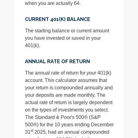
when you are actually 64.
CURRENT 401(K) BALANCE
The starting balance or current amount
you have invested or saved in your
401(k).
ANNUAL RATE OF RETURN
The annual rate of return for your 401(k)
account. This calculator assumes that
your return is compounded annually and
your deposits are made monthly. The
actual rate of return is largely dependent
on the types of investments you select.
The Standard & Poor's 500® (S&P
500®) for the 10 years ending December
st
31
2025, had an annual compounded