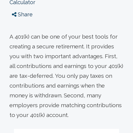
Calculator
Share
A 401(k) can be one of your best tools for
creating a secure retirement. It provides
you with two important advantages. First,
all contributions and earnings to your 401(k)
are tax-deferred. You only pay taxes on
contributions and earnings when the
money is withdrawn. Second, many
employers provide matching contributions
to your 401(k) account.