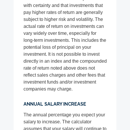
with certainty and that investments that
pay higher rates of return are generally
subject to higher risk and volatility. The
actual rate of return on investments can
vary widely over time, especially for
long-term investments. This includes the
potential loss of principal on your
investment. It is not possible to invest
directly in an index and the compounded
rate of return noted above does not
reflect sales charges and other fees that
investment funds and/or investment
companies may charge.
ANNUAL SALARY INCREASE
The annual percentage you expect your
salary to increase. The calculator
assumes that your salary will continue to