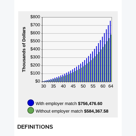
DEFINITIONS