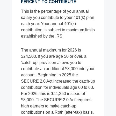
PERCENT TO CONTRIBUTE
This is the percentage of your annual
salary you contribute to your 401(k) plan
each year. Your annual 401(k)
contribution is subject to maximum limits
established by the IRS.
The annual maximum for 2026 is
$24,500. If you are age 50 or over, a
'catch-up' provision allows you to
contribute an additional $8,000 into your
account. Beginning in 2025 the
SECURE 2.0 Act increased the catch-up
contribution for individuals age 60 to 63.
For 2026, this is $11,250 instead of
$8,000. The SECURE 2.0 Act requires
high earners to make catch-up
contributions on a Roth (after-tax) basis.