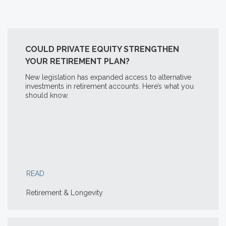
COULD PRIVATE EQUITY STRENGTHEN
YOUR RETIREMENT PLAN?
New legislation has expanded access to alternative
investments in retirement accounts. Here’s what you
should know.
READ
Retirement & Longevity