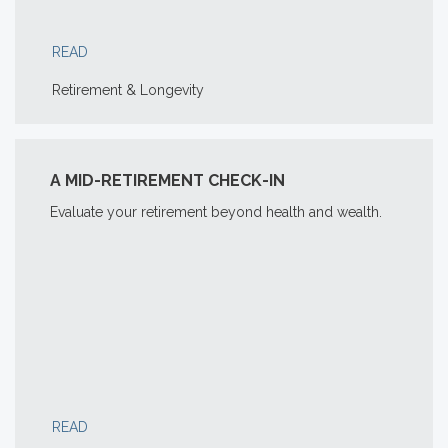
READ
Retirement & Longevity
A MID-RETIREMENT CHECK-IN
Evaluate your retirement beyond health and wealth.
READ