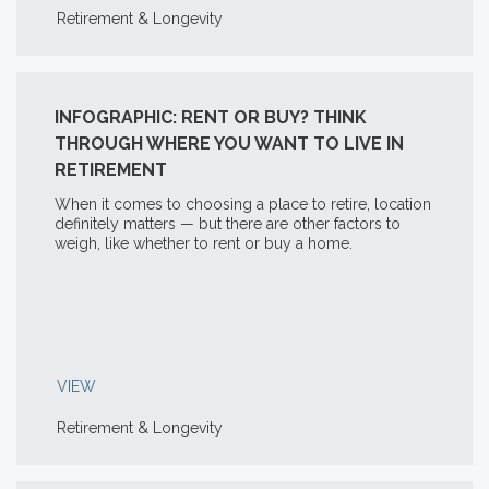
Retirement & Longevity
INFOGRAPHIC: RENT OR BUY? THINK
THROUGH WHERE YOU WANT TO LIVE IN
RETIREMENT
When it comes to choosing a place to retire, location
definitely matters — but there are other factors to
weigh, like whether to rent or buy a home.
VIEW
Retirement & Longevity