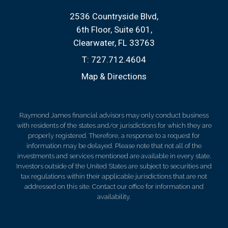
2536 Countryside Blvd
6th Floor, Suite 601
Clearwater, FL 33763
T:
727.712.4604
Map & Directions
Raymond James financial advisors may only conduct business
with residents of the states and/or jurisdictions for which they are
properly registered. Therefore, a response to a request for
information may be delayed. Please note that not all of the
investments and services mentioned are available in every state.
Investors outside of the United States are subject to securities and
tax regulations within their applicable jurisdictions that are not
addressed on this site. Contact our office for information and
availability.