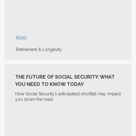
READ
Retirement & Longevity
THE FUTURE OF SOCIAL SECURITY: WHAT
YOU NEED TO KNOW TODAY
How Social Security’s anticipated shortfall may impact
you down the road.