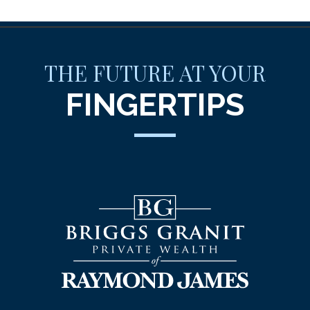
THE FUTURE AT YOUR
FINGERTIPS