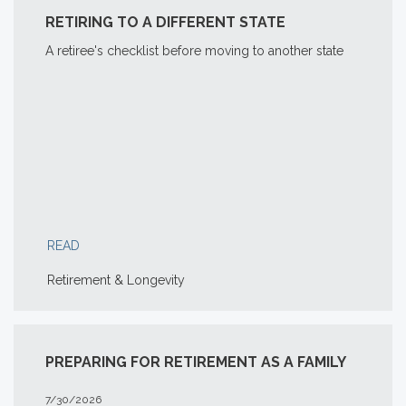
RETIRING TO A DIFFERENT STATE
A retiree's checklist before moving to another state
READ
Retirement & Longevity
PREPARING FOR RETIREMENT AS A FAMILY
7/30/2026