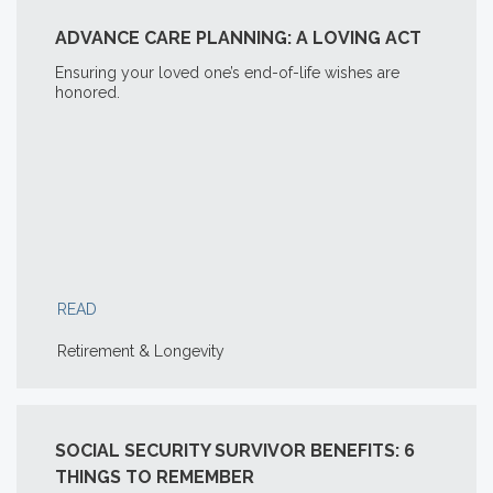
ADVANCE CARE PLANNING: A LOVING ACT
Ensuring your loved one’s end-of-life wishes are
honored.
READ
Retirement & Longevity
SOCIAL SECURITY SURVIVOR BENEFITS: 6
THINGS TO REMEMBER