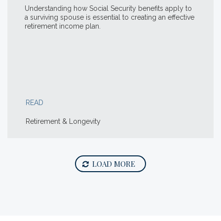
Understanding how Social Security benefits apply to
a surviving spouse is essential to creating an effective
retirement income plan.
READ
Retirement & Longevity
LOAD MORE