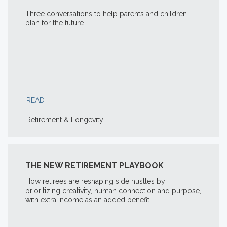
Three conversations to help parents and children
plan for the future
READ
Retirement & Longevity
THE NEW RETIREMENT PLAYBOOK
How retirees are reshaping side hustles by
prioritizing creativity, human connection and purpose,
with extra income as an added benefit.