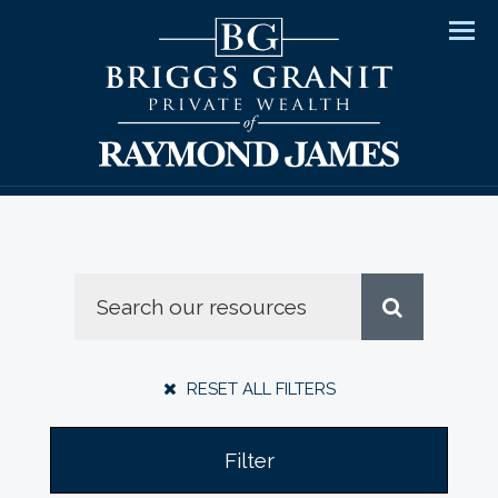
Men
RESET ALL FILTERS
Filter