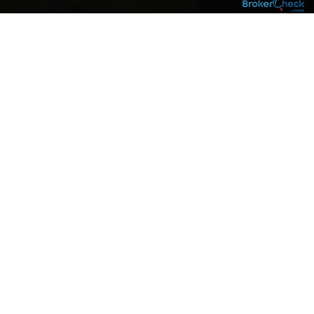
RETIREMENT IS ONE OF THE
BIGGEST MILESTONES IN LIFE,
which is why it’s the one area we focus on
most. We are a whole family of retirement
professionals applying more than 45 years