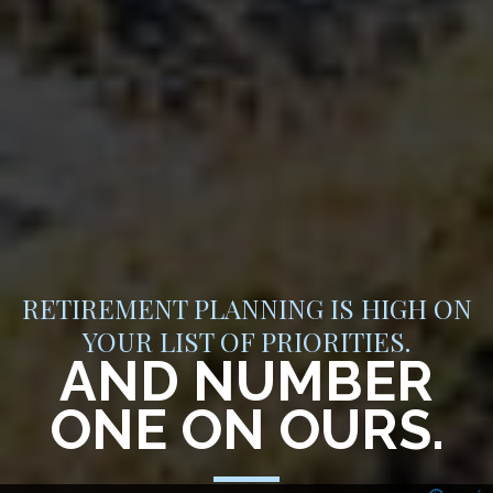
RETIREMENT PLANNING IS HIGH ON
YOUR LIST OF PRIORITIES.
AND NUMBER
ONE ON OURS.