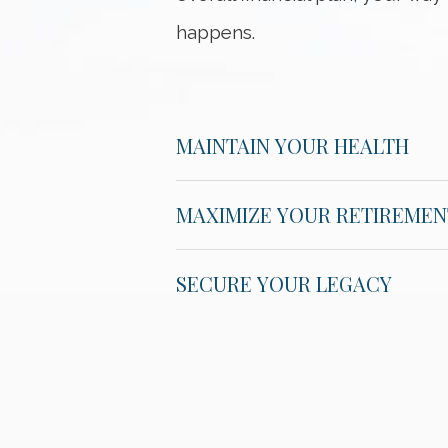
happens.
MAINTAIN YOUR HEALTH
MAXIMIZE YOUR RETIREMEN
SECURE YOUR LEGACY