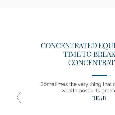
EW
CONCENTRATED EQUITY
TIME TO BREA
CONCENTRAT
Sometimes the very thing that c
wealth poses its greate
READ