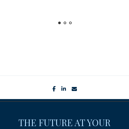
facebook
linkedin
envelope
THE FUTURE AT YOUR