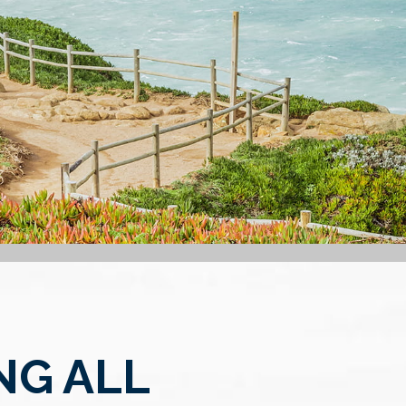
NG ALL