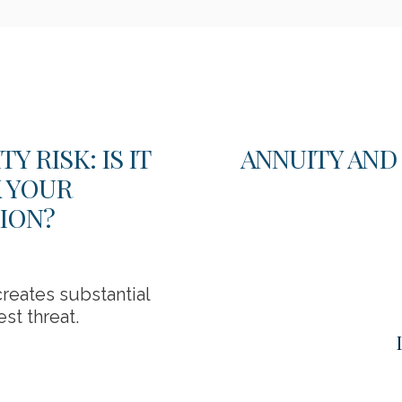
 RISK: IS IT
ANNUITY AND
K YOUR
ION?
reates substantial
st threat.