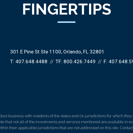
FINGERTIPS
301 E Pine St Ste 1100
Orlando, FL 32801
T:
407.648.4488
TF:
800.426.7449
F:
407.648.5
 business with residents of the states and/or jurisdictions for which they a
e that not all of the investments and services mentioned are available in ever
thin their applicable jurisdictions that are not addressed on this site. Contact