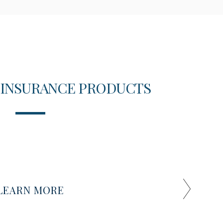
 INSURANCE PRODUCTS
T
LEARN MORE