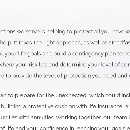
tions we serve is helping to protect all you have w
lp. It takes the right approach, as well as steadfas
il your life goals and build a contingency plan to hel
where your risk lies and determine your level of com
ace to provide the level of protection you need and 
 plan to prepare for the unexpected, which could in
 building a protective cushion with life insurance,
nities with annuities. Working together, our team 
ay of life and your confidence in reaching your goa