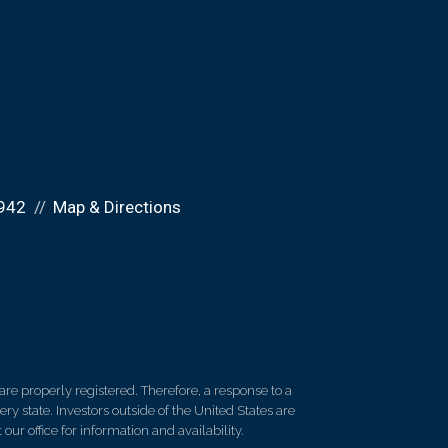
942
Map & Directions
re properly registered. Therefore, a response to a
y state. Investors outside of the United States are
 our office for information and availability.