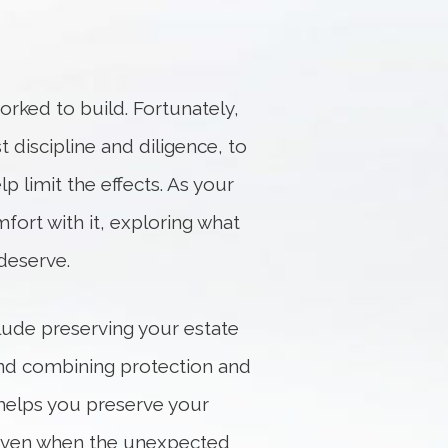
orked to build. Fortunately,
t discipline and diligence, to
p limit the effects. As your
fort with it, exploring what
deserve.
clude preserving your estate
 and combining protection and
helps you preserve your
ls even when the unexpected