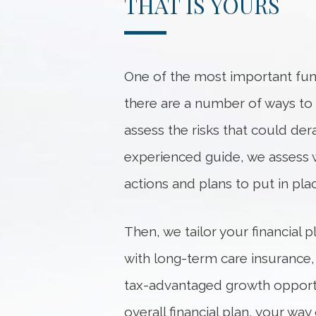
THAT IS YOURS
One of the most important func
there are a number of ways to he
assess the risks that could dera
experienced guide, we
assess
actions and plans to put in pl
Then, we tailor your financial
with long-term care insurance,
tax-advantaged growth opportu
overall financial plan, your w