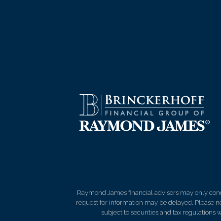
Raymond James financial advisors may only conduct
request for information may be delayed. Please not
subject to securities and tax regulations wi