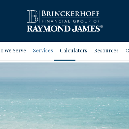
o We Serve
Services
Calculators
Resources
C