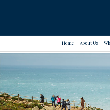
Home
About Us
Wh