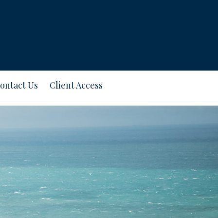
ontact Us
Client Access