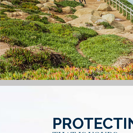
PROTECTI