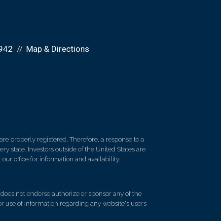
942
Map & Directions
re properly registered. Therefore, a response to a
y state. Investors outside of the United States are
 our office for information and availability.
d does not endorse authorize or sponsor any of the
 or use of information regarding any website's users