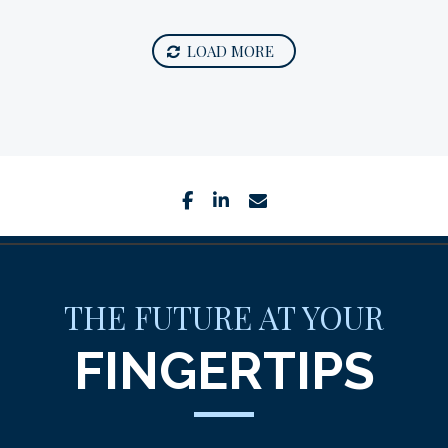
LOAD MORE
facebook
linkedin
envelope
THE FUTURE AT YOUR
FINGERTIPS