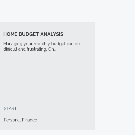
HOME BUDGET ANALYSIS
Managing your monthly budget can be
difficult and frustrating. On...
START
Personal Finance