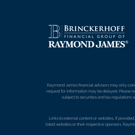
Raymond James financial advisors may only conduct
request for information may be delayed. Please not
subject to securities and tax regulations wi
Links to external content or websites, if provide
listed websites or their respective sponsors. Raymo