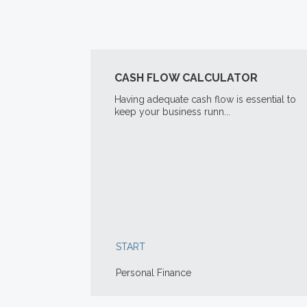
CASH FLOW CALCULATOR
Having adequate cash flow is essential to
keep your business runn...
START
Personal Finance