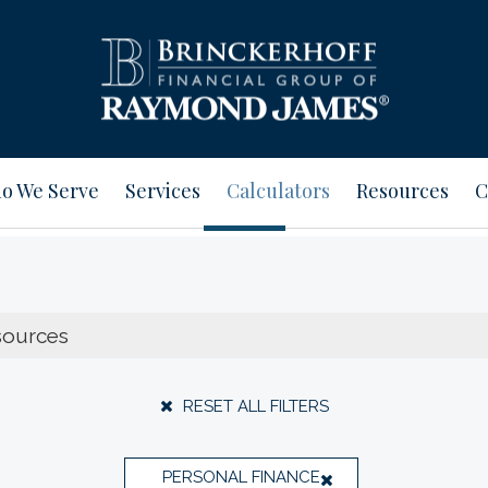
o We Serve
Services
Calculators
Resources
C
RESET ALL FILTERS
PERSONAL FINANCE