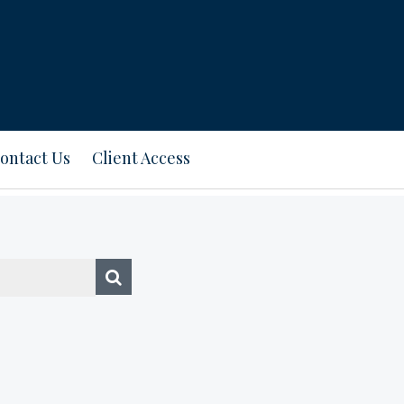
ontact Us
Client Access