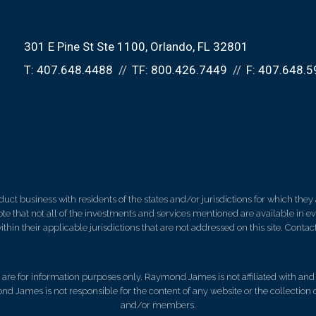
301 E Pine St Ste 1100
Orlando, FL 32801
T:
407.648.4488
TF:
800.426.7449
F:
407.648.5
 business with residents of the states and/or jurisdictions for which they a
e that not all of the investments and services mentioned are available in ever
thin their applicable jurisdictions that are not addressed on this site. Contact
d, are for information purposes only. Raymond James is not affiliated with an
nd James is not responsible for the content of any website or the collection
and/or members.