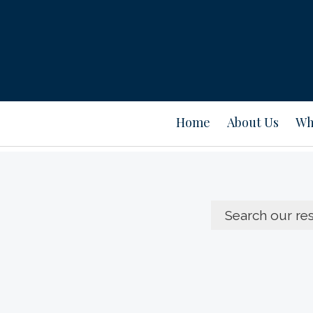
Home
About Us
Wh