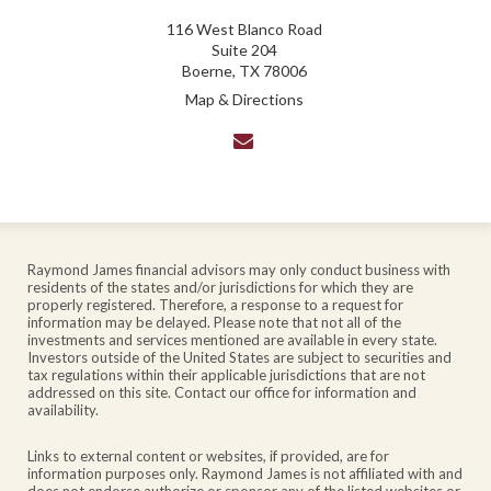
116 West Blanco Road
Suite 204
Boerne, TX 78006
Map & Directions
envelope
Raymond James financial advisors may only conduct business with
residents of the states and/or jurisdictions for which they are
properly registered. Therefore, a response to a request for
information may be delayed. Please note that not all of the
investments and services mentioned are available in every state.
Investors outside of the United States are subject to securities and
tax regulations within their applicable jurisdictions that are not
addressed on this site. Contact our office for information and
availability.
Links to external content or websites, if provided, are for
information purposes only. Raymond James is not affiliated with and