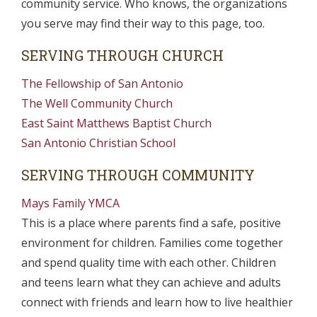
community service. Who knows, the organizations
you serve may find their way to this page, too.
SERVING THROUGH CHURCH
The Fellowship of San Antonio
The Well Community Church
East Saint Matthews Baptist Church
San Antonio Christian School
SERVING THROUGH COMMUNITY
Mays Family YMCA
This is a place where parents find a safe, positive
environment for children. Families come together
and spend quality time with each other. Children
and teens learn what they can achieve and adults
connect with friends and learn how to live healthier