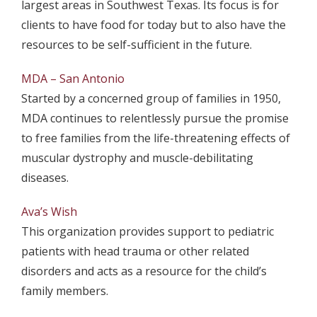
largest areas in Southwest Texas. Its focus is for
clients to have food for today but to also have the
resources to be self-sufficient in the future.
MDA – San Antonio
Started by a concerned group of families in 1950,
MDA continues to relentlessly pursue the promise
to free families from the life-threatening effects of
muscular dystrophy and muscle-debilitating
diseases.
Ava’s Wish
This organization provides support to pediatric
patients with head trauma or other related
disorders and acts as a resource for the child’s
family members.