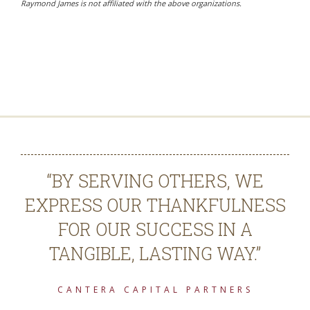
Raymond James is not affiliated with the above organizations.
“BY SERVING OTHERS, WE
EXPRESS OUR THANKFULNESS
FOR OUR SUCCESS IN A
TANGIBLE, LASTING WAY.”
CANTERA CAPITAL PARTNERS