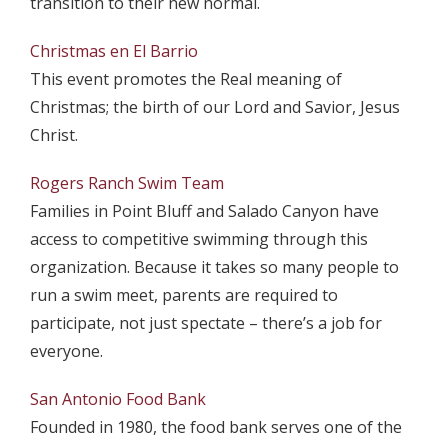
transition to their new normal.
Christmas en El Barrio
This event promotes the Real meaning of
Christmas; the birth of our Lord and Savior, Jesus
Christ.
Rogers Ranch Swim Team
Families in Point Bluff and Salado Canyon have
access to competitive swimming through this
organization. Because it takes so many people to
run a swim meet, parents are required to
participate, not just spectate – there’s a job for
everyone.
San Antonio Food Bank
Founded in 1980, the food bank serves one of the