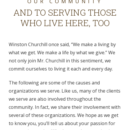
OUR COMMUNITY
AND TO SERVING THOSE
WHO LIVE HERE, TOO
Winston Churchill once said, “We make a living by
what we get. We make a life by what we give.” We
not only join Mr. Churchill in this sentiment, we
commit ourselves to living it each and every day.
The following are some of the causes and
organizations we serve. Like us, many of the clients
we serve are also involved throughout the
community. In fact, we share their involvement with
several of these organizations. We hope as we get
to know you, you’ll tell us about your passion for