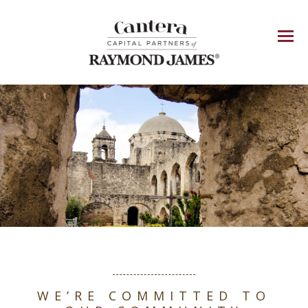
Menu
WE’RE COMMITTED TO