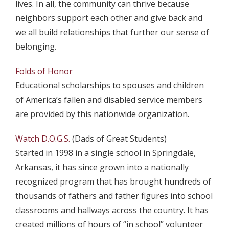
lives. In all, the community can thrive because
neighbors support each other and give back and
we all build relationships that further our sense of
belonging.
Folds of Honor
Educational scholarships to spouses and children
of America’s fallen and disabled service members
are provided by this nationwide organization.
Watch D.O.G.S.
(Dads of Great Students)
Started in 1998 in a single school in Springdale,
Arkansas, it has since grown into a nationally
recognized program that has brought hundreds of
thousands of fathers and father figures into school
classrooms and hallways across the country. It has
created millions of hours of “in school” volunteer