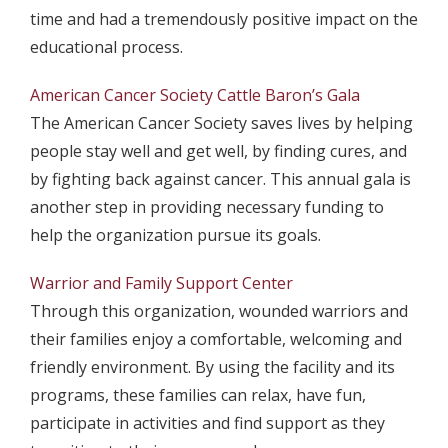
time and had a tremendously positive impact on the
educational process.
American Cancer Society Cattle Baron’s Gala
The American Cancer Society saves lives by helping
people stay well and get well, by finding cures, and
by fighting back against cancer. This annual gala is
another step in providing necessary funding to
help the organization pursue its goals.
Warrior and Family Support Center
Through this organization, wounded warriors and
their families enjoy a comfortable, welcoming and
friendly environment. By using the facility and its
programs, these families can relax, have fun,
participate in activities and find support as they