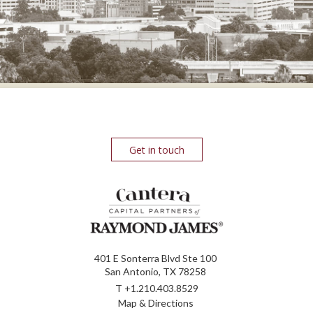
Get in touch
401 E Sonterra Blvd Ste 100
San Antonio, TX 78258
T
+1.210.403.8529
Map & Directions