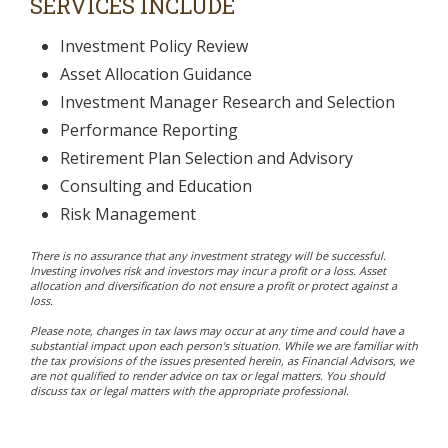
SERVICES INCLUDE
Investment Policy Review
Asset Allocation Guidance
Investment Manager Research and Selection
Performance Reporting
Retirement Plan Selection and Advisory
Consulting and Education
Risk Management
There is no assurance that any investment strategy will be successful.
Investing involves risk and investors may incur a profit or a loss. Asset
allocation and diversification do not ensure a profit or protect against a
loss.
Please note, changes in tax laws may occur at any time and could have a
substantial impact upon each person's situation. While we are familiar with
the tax provisions of the issues presented herein, as Financial Advisors, we
are not qualified to render advice on tax or legal matters. You should
discuss tax or legal matters with the appropriate professional.