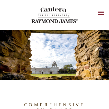
Menu
COMPREHENSIVE