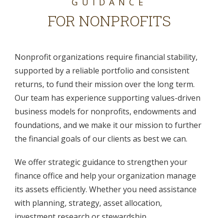
GUIDANCE
FOR NONPROFITS
Nonprofit organizations require financial stability,
supported by a reliable portfolio and consistent
returns, to fund their mission over the long term.
Our team has experience supporting values-driven
business models for nonprofits, endowments and
foundations, and we make it our mission to further
the financial goals of our clients as best we can.
We offer strategic guidance to strengthen your
finance office and help your organization manage
its assets efficiently. Whether you need assistance
with planning, strategy, asset allocation,
investment research or stewardship