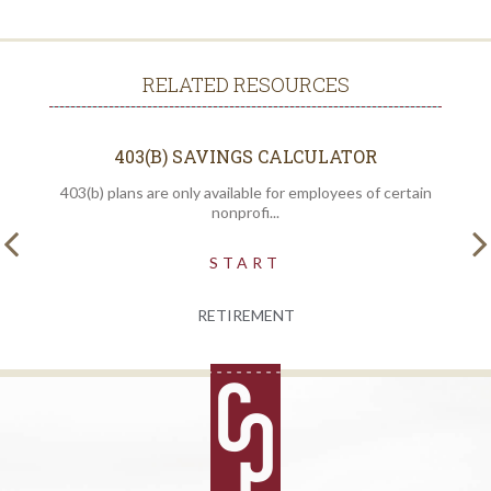
RELATED RESOURCES
403(B) SAVINGS CALCULATOR
403(b) plans are only available for employees of certain
nonprofi...
START
RETIREMENT