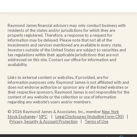
Raymond James financial advisors may only conduct business with
residents of the states and/or jurisdictions for which they are
properly registered. Therefore, a response to a request for
information may be delayed. Please note that not all of the
investments and services mentioned are available in every state.
Investors outside of the United States are subject to securities and
tax regulations within their applicable jurisdictions that are not
addressed on this site. Contact our office for information and
availability.
Links to external content or websites, if provided, are for
information purposes only. Raymond James is not affiliated with and
does not endorse authorize or sponsor any of the listed websites or
their respective sponsors. Raymond James is not responsible for the
content of any website or the collection or use of information
regarding any website's users and/or members.
© 2026 Raymond James & Associates, Inc., member
New York
Stock Exchange
/
SIPC
|
Legal Disclosures (Including Form CRS)
|
Privacy, Security & Account Protection
|
Terms of Use