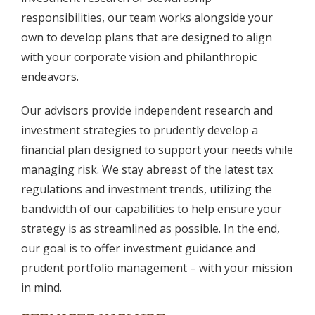
responsibilities, our team works alongside your
own to develop plans that are designed to align
with your corporate vision and philanthropic
endeavors.
Our advisors provide independent research and
investment strategies to prudently develop a
financial plan designed to support your needs while
managing risk. We stay abreast of the latest tax
regulations and investment trends, utilizing the
bandwidth of our capabilities to help ensure your
strategy is as streamlined as possible. In the end,
our goal is to offer investment guidance and
prudent portfolio management – with your mission
in mind.