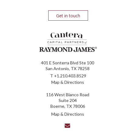
Get in touch
401 E Sonterra Blvd Ste 100
San Antonio, TX 78258
T
+1.210.403.8529
Map & Directions
116 West Blanco Road
Suite 204
Boerne, TX 78006
Map & Directions
envelope