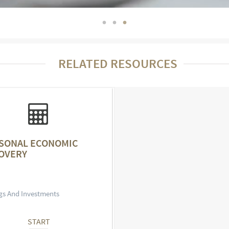
RELATED RESOURCES
SONAL ECONOMIC
OVERY
gs And Investments
START