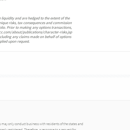
 liquidity and are hedged to the extent of the
e unique risks, tax consequences and commission
olio. Prior to making any options transactions,
cc.com/about/publications/character-risks.jsp
cluding any claims made on behalf of options
plied upon request.
may only conduct business with residents of the states and
operly registered. Therefore, a response to a request for