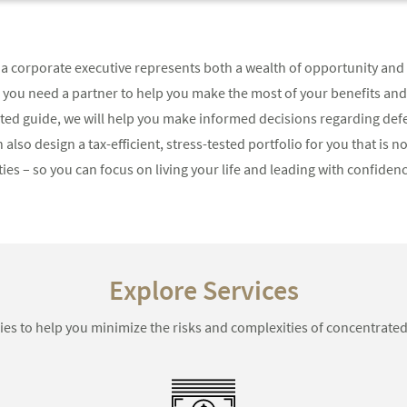
a corporate executive represents both a wealth of opportunity and 
, you need a partner to help you make the most of your benefits an
usted guide, we will help you make informed decisions regarding d
 also design a tax-efficient, stress-tested portfolio for you that is 
es – so you can focus on living your life and leading with confidenc
Explore Services
ies to help you minimize the risks and complexities of concentrated