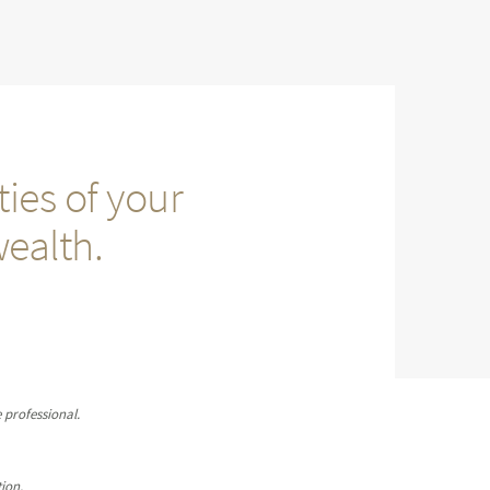
ies of your
wealth.
 professional.
ion.