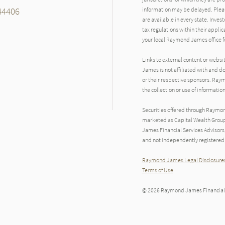
 44406
information may be delayed. Pleas
are available in every state. Inves
tax regulations within their applic
your local Raymond James office fo
Links to external content or websi
James is not affiliated with and d
or their respective sponsors. Raym
the collection or use of informat
Securities offered through Raymo
marketed as Capital Wealth Group
James Financial Services Advisors
and not independently registered 
Raymond James Legal Disclosures
Terms of Use
© 2026 Raymond James Financial,