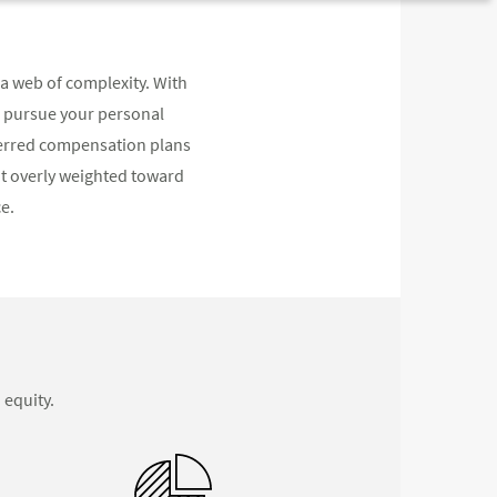
a web of complexity. With
d pursue your personal
eferred compensation plans
not overly weighted toward
e.
 equity.