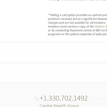
**Selling a call option provides an upfront pr
premium received, but at a significant downsid
charges and are not suitable for all investors
investors must receive a copy of the
Options D
or by contacting Raymond James at 880 Carill
programs or the options expertise of sales per
+1.330.702.1492
Capital Wealth Group