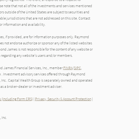
e note that not all of the investments and services mentioned
tors outside of the United States are subject to securities and
able jurisdictions that are not addressed on this site. Contact
r information and availability.
tes, if provided, are for information purposes only. Raymond
oes not endorse authorize or sponsor any of the listed websites
ond James is not responsible for the content of any website or
ion regarding any website's users and/or members.
nd James Financial Services, Inc., member
FINRA
/
SIPC
,
 . Investment advisory services offered through Raymond
, Inc.. Capital Wealth Group is separately owned and operated
as a broker-dealer or investment adviser.
 (Including Form CRS)
|
Privacy, Security & Account Protection
|
 Inc.