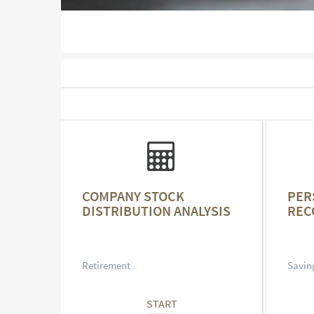
COMPANY STOCK
PER
DISTRIBUTION ANALYSIS
REC
Retirement
Savin
START