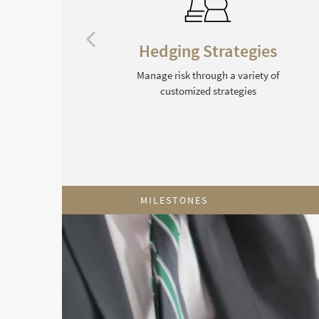
ng
Hedging Strategies
e
Manage risk through a variety of
customized strategies
MILESTONES