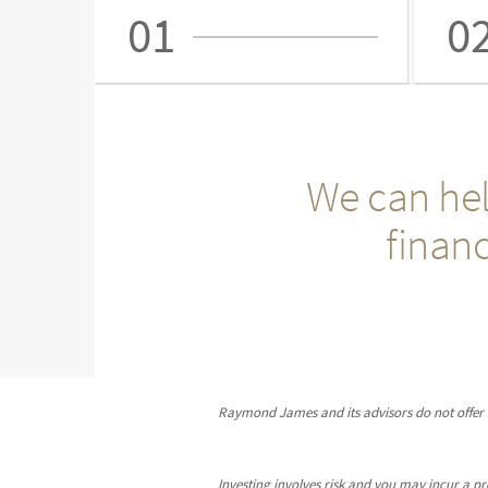
01
0
We can hel
financ
Raymond James and its advisors do not offer ta
Investing involves risk and you may incur a prof