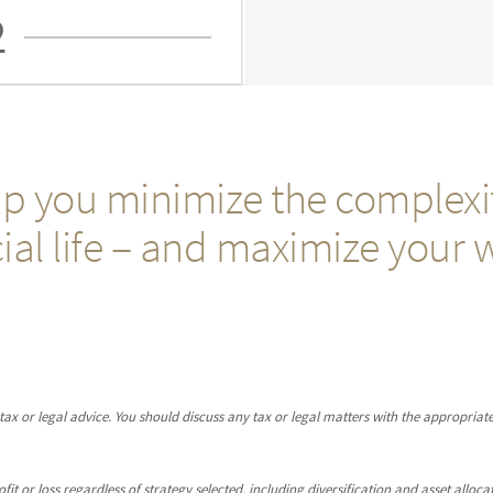
2
p you minimize the complexit
ial life – and maximize your 
x or legal advice. You should discuss any tax or legal matters with the appropriate
it or loss regardless of strategy selected, including diversification and asset allocat