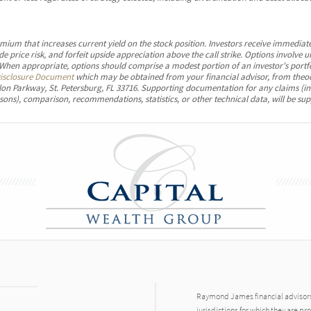
emium that increases current yield on the stock position. Investors receive immediate
e price risk, and forfeit upside appreciation above the call strike. Options involv
. When appropriate, options should comprise a modest portion of an investor's portf
isclosure Document
which may be obtained from your financial advisor, from theo
on Parkway, St. Petersburg, FL 33716. Supporting documentation for any claims (in
sons), comparison, recommendations, statistics, or other technical data, will be sup
Raymond James financial advisors 
jurisdictions for which they are pr