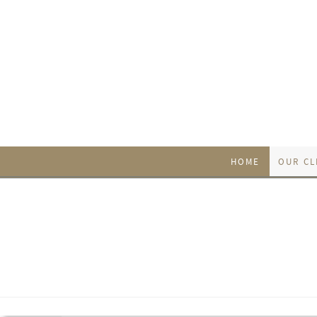
HOME
OUR CL