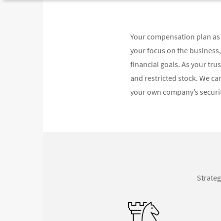
Your compensation plan as 
your focus on the business
financial goals. As your tr
and restricted stock. We can
your own company’s securiti
Strateg