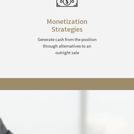
Monetization
Strategies
Generate cash from the position
through alternatives to an
outright sale