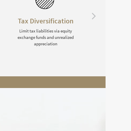
Tax Diversification
Limit tax liabilities via equity
exchange funds and unrealized
C
appreciation