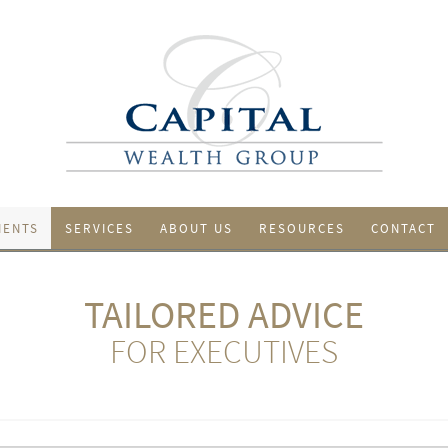
IENTS
SERVICES
ABOUT US
RESOURCES
CONTACT
TAILORED ADVICE
FOR EXECUTIVES