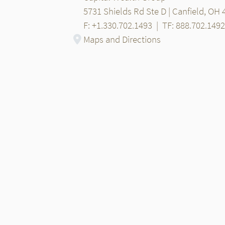
5731 Shields Rd Ste D | Canfield, OH
F: +1.330.702.1493
|
TF: 888.702.1492
Maps and Directions