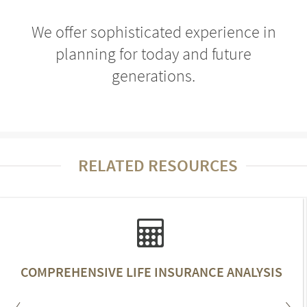
We offer sophisticated experience in
planning for today and future
generations.
RELATED RESOURCES
COMPREHENSIVE LIFE INSURANCE ANALYSIS