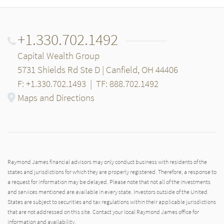
+1.330.702.1492
Capital Wealth Group
5731 Shields Rd Ste D | Canfield, OH 44406
F: +1.330.702.1493
|
TF: 888.702.1492
Maps and Directions
Raymond James financial advisors may only conduct business with residents of the
states and jurisdictions for which they are properly registered. Therefore, a response to
a request for information may be delayed. Please note that not all of the investments
and services mentioned are available in every state. Investors outside of the United
States are subject to securities and tax regulations within their applicable jurisdictions
that are not addressed on this site. Contact your local Raymond James office for
information and availability.