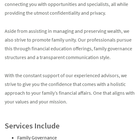
connecting you with opportunities and specialists, all while
providing the utmost confidentiality and privacy.
Aside from assisting in managing and preserving wealth, we
also strive to promote family unity. Our professionals pursue
this through financial education offerings, family governance
structures and a transparent communication style.
With the constant support of our experienced advisors, we
strive to give you the confidence that comes with a holistic
approach to your family’s financial affairs. One that aligns with
your values and your mission.
Services Include
Family Governance