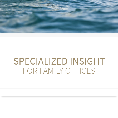
SPECIALIZED INSIGHT
FOR FAMILY OFFICES