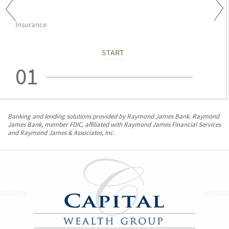
Insurance
START
01
Banking and lending solutions provided by Raymond James Bank. Raymond
James Bank, member FDIC, affiliated with Raymond James Financial Services
and Raymond James & Associates, Inc.