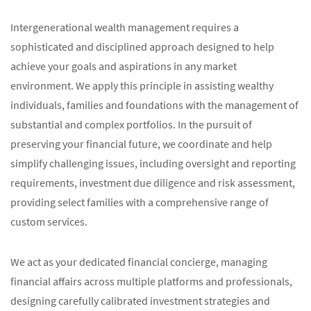
Intergenerational wealth management requires a
sophisticated and disciplined approach designed to help
achieve your goals and aspirations in any market
environment. We apply this principle in assisting wealthy
individuals, families and foundations with the management of
substantial and complex portfolios. In the pursuit of
preserving your financial future, we coordinate and help
simplify challenging issues, including oversight and reporting
requirements, investment due diligence and risk assessment,
providing select families with a comprehensive range of
custom services.
We act as your dedicated financial concierge, managing
financial affairs across multiple platforms and professionals,
designing carefully calibrated investment strategies and