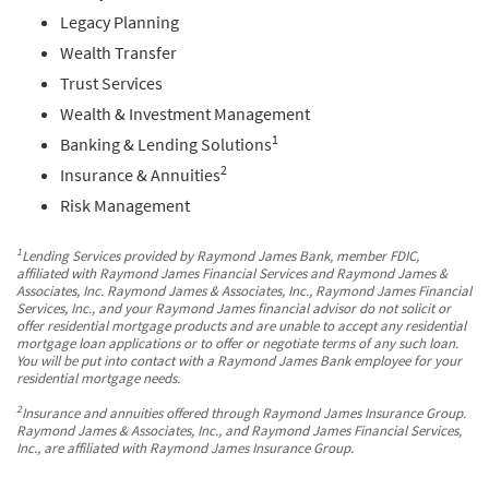
Legacy Planning
Wealth Transfer
Trust Services
Wealth & Investment Management
1
Banking & Lending Solutions
2
Insurance & Annuities
Risk Management
1
Lending Services provided by Raymond James Bank, member FDIC,
affiliated with Raymond James Financial Services and Raymond James &
Associates, Inc. Raymond James & Associates, Inc., Raymond James Financial
Services, Inc., and your Raymond James financial advisor do not solicit or
offer residential mortgage products and are unable to accept any residential
mortgage loan applications or to offer or negotiate terms of any such loan.
You will be put into contact with a Raymond James Bank employee for your
residential mortgage needs.
2
Insurance and annuities offered through Raymond James Insurance Group.
Raymond James & Associates, Inc., and Raymond James Financial Services,
Inc., are affiliated with Raymond James Insurance Group.