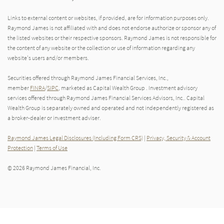
Links to external content or websites, if provided, are for information purposes only.
Raymond James is not affiliated with and does not endorse authorize or sponsor any of
the listed websites or their respective sponsors. Raymond James is not responsible for
the content of any website or the collection or use of information regarding any
website's users and/or members.
Securities offered through Raymond James Financial Services, Inc.,
member
FINRA
/
SIPC
, marketed as Capital Wealth Group . Investment advisory
services offered through Raymond James Financial Services Advisors, Inc.. Capital
Wealth Group is separately owned and operated and not independently registered as
a broker-dealer or investment adviser.
Raymond James Legal Disclosures (Including Form CRS)
|
Privacy, Security & Account
Protection
|
Terms of Use
© 2026 Raymond James Financial, Inc.