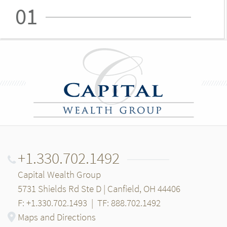
01
+1.330.702.1492
Capital Wealth Group
5731 Shields Rd Ste D | Canfield, OH 44406
F: +1.330.702.1493
|
TF: 888.702.1492
Maps and Directions