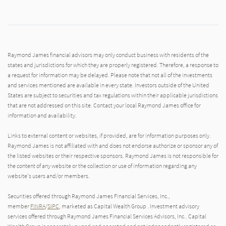
Raymond James financial advisors may only conduct business with residents of the
states and jurisdictions for which they are properly registered. Therefore, a response to
a request for information may be delayed. Please note that not all of the investments
and services mentioned are available in every state. Investors outside of the United
States are subject to securities and tax regulations within their applicable jurisdictions
that are not addressed on this site. Contact your local Raymond James office for
information and availability.
Links to external content or websites, if provided, are for information purposes only.
Raymond James is not affiliated with and does not endorse authorize or sponsor any of
the listed websites or their respective sponsors. Raymond James is not responsible for
the content of any website or the collection or use of information regarding any
website's users and/or members.
Securities offered through Raymond James Financial Services, Inc.,
member
FINRA
/
SIPC
, marketed as Capital Wealth Group . Investment advisory
services offered through Raymond James Financial Services Advisors, Inc.. Capital