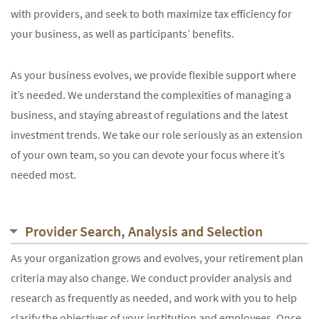
with providers, and seek to both maximize tax efficiency for
your business, as well as participants’ benefits.
As your business evolves, we provide flexible support where
it’s needed. We understand the complexities of managing a
business, and staying abreast of regulations and the latest
investment trends. We take our role seriously as an extension
of your own team, so you can devote your focus where it’s
needed most.
Provider Search, Analysis and Selection
As your organization grows and evolves, your retirement plan
criteria may also change. We conduct provider analysis and
research as frequently as needed, and work with you to help
clarify the objectives of your institution and employees. Once