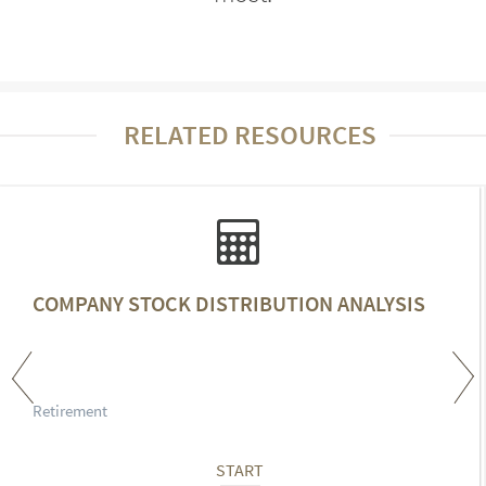
RELATED RESOURCES
COMPANY STOCK DISTRIBUTION ANALYSIS
Retirement
START