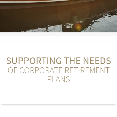
SUPPORTING THE NEEDS
OF CORPORATE RETIREMENT
PLANS