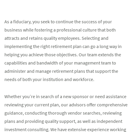
As a fiduciary, you seek to continue the success of your
business while fostering a professional culture that both
attracts and retains quality employees. Selecting and
implementing the right retirement plan can go a long way in
helping you achieve those objectives. Our team extends the
capabilities and bandwidth of your management team to
administer and manage retirement plans that support the
needs of both your institution and workforce.
Whether you’re in search of a new sponsor or need assistance
reviewing your current plan, our advisors offer comprehensive
guidance, conducting thorough vendor searches, reviewing
plans and providing quality support, as well as independent
investment consulting. We have extensive experience working