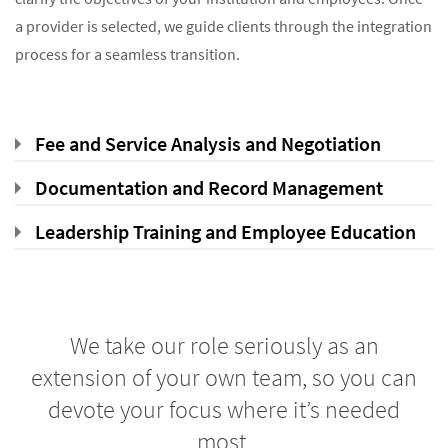
a provider is selected, we guide clients through the integration
process for a seamless transition.
Fee and Service Analysis and Negotiation
Documentation and Record Management
Leadership Training and Employee Education
We take our role seriously as an
extension of your own team, so you can
devote your focus where it’s needed
most.