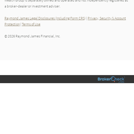
Wealth Group is separately owned and operated and not independently registered as
a broker-dealer or investment adviser.
Raymond James Legal Disclosures (Including Form CRS)
|
Privacy, Security & Account
Protection
|
Terms of Use
© 2026 Raymond James Financial, Inc.