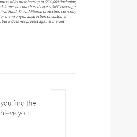
omers of its members up to $500,000 (including
mond James has purchased excess-SIPC coverage
ntral Fund. The additional protection currently
 for the wrongful abstraction of customer
, but it does not protect against market
you find the
chieve your