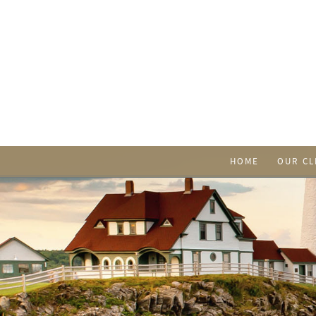
HOME
OUR CL