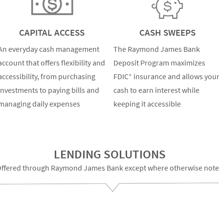
CAPITAL ACCESS
CASH SWEEPS
An everyday cash management
The Raymond James Bank
account that offers flexibility and
Deposit Program maximizes
accessibility, from purchasing
FDIC
*
insurance and allows you
investments to paying bills and
cash to earn interest while
managing daily expenses
keeping it accessible
LENDING SOLUTIONS
ffered through Raymond James Bank except where otherwise not