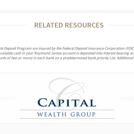
RELATED RESOURCES
ank Deposit Program are insured by the Federal Deposit Insurance Corporation (FDIC)
vailable cash in your Raymond James account is deposited into interest-bearing a
ounts of two or more) in each bank on a predetermined bank priority List. Additional