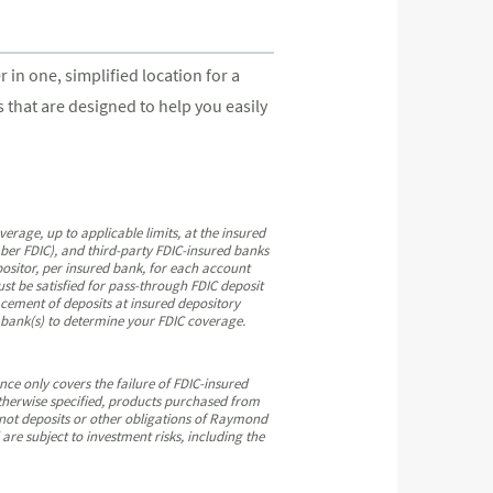
n one, simplified location for a
that are designed to help you easily
ge, up to applicable limits, at the insured
ber FDIC), and third-party FDIC-insured banks
ositor, per insured bank, for each account
st be satisfied for pass-through FDIC deposit
cement of deposits at insured depository
e bank(s) to determine your FDIC coverage.
ce only covers the failure of FDIC-insured
therwise specified, products purchased from
 not deposits or other obligations of Raymond
e subject to investment risks, including the