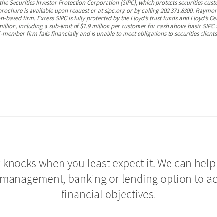
 Securities Investor Protection Corporation (SIPC), which protects securities cust
 brochure is available upon request or at sipc.org or by calling 202.371.8300. Ray
-based firm. Excess SIPC is fully protected by the Lloyd’s trust funds and Lloyd’s Ce
illion, including a sub-limit of $1.9 million per customer for cash above basic SIPC
member firm fails financially and is unable to meet obligations to securities clients
 knocks when you least expect it. We can help 
 management, banking or lending option to a
financial objectives.