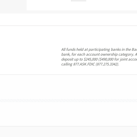
All funds held at participating banks in the B
bank, for each account ownership category. A
deposit up to $245,000 ($490,000 for joint acc
calling 877.ASK.FDIC (877.275.3342).