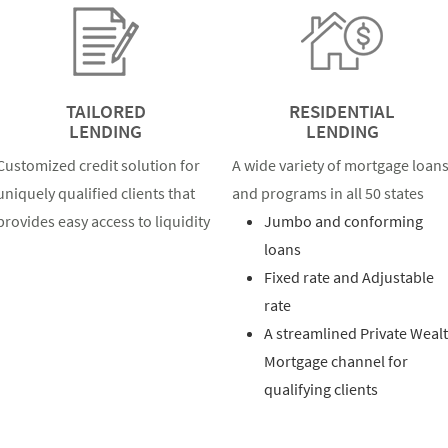
TAILORED
RESIDENTIAL
LENDING
LENDING
Customized credit solution for
A wide variety of mortgage loan
uniquely qualified clients that
and programs in all 50 states
provides easy access to liquidity
Jumbo and conforming
loans
Fixed rate and Adjustable
rate
A streamlined Private Weal
Mortgage channel for
qualifying clients