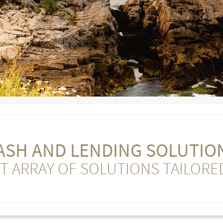
ASH AND LENDING SOLUTIO
T ARRAY OF SOLUTIONS TAILORE