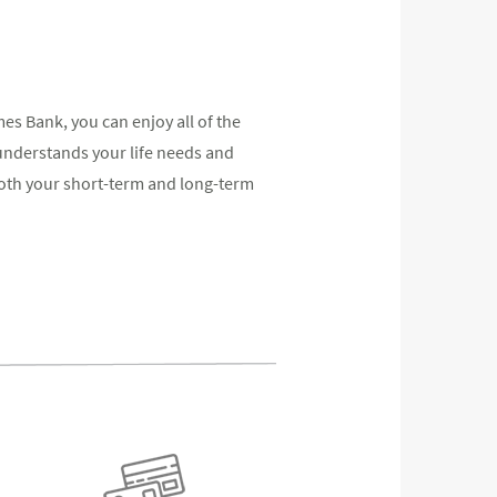
 Bank, you can enjoy all of the
understands your life needs and
oth your short-term and long-term