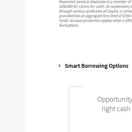
Raymond James & Associates is a member of the
$250,000 for claims for cash). An explanatory
through various syndicates of Lloyd’s, a London
provided has an aggregate firm limit of $750 m
funds. Account protection applies when a SIPC-
fluctuations.
Smart Borrowing Options
Opportunity
right cash