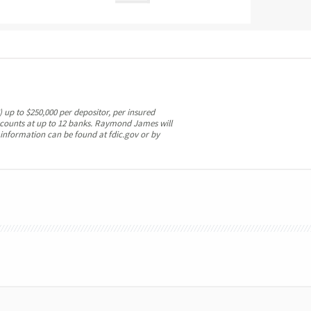
 up to $250,000 per depositor, per insured
ccounts at up to 12 banks. Raymond James will
 information can be found at fdic.gov or by