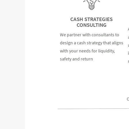
CASH STRATEGIES
CONSULTING
We partner with consultants to
design a cash strategy that aligns
with your needs for liquidity,
safety and return
O