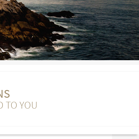
NS
D TO YOU