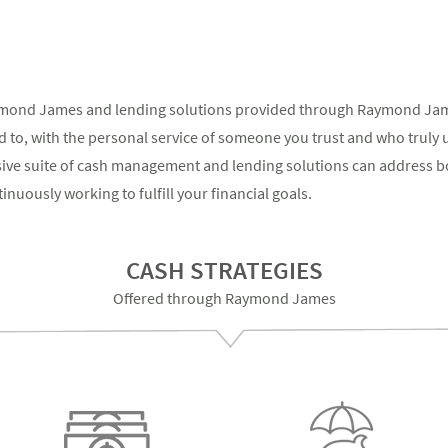
ymond James and lending solutions provided through Raymond James
 to, with the personal service of someone you trust and who truly 
sive suite of cash management and lending solutions can address b
nuously working to fulfill your financial goals.
CASH STRATEGIES
Offered through Raymond James