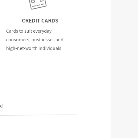
CREDIT CARDS
Cards to suit everyday
consumers, businesses and
r
high-net-worth individuals
ed