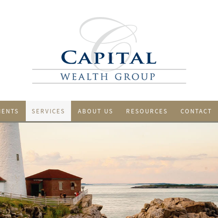
IENTS
SERVICES
ABOUT US
RESOURCES
CONTACT