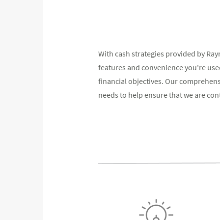
With cash strategies provided by Ra
features and convenience you're used
financial objectives. Our comprehen
needs to help ensure that we are conti