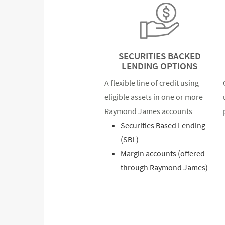
SECURITIES BACKED
LENDING OPTIONS
A flexible line of credit using
eligible assets in one or more
Raymond James accounts
Securities Based Lending
(SBL)
Margin accounts (offered
through Raymond James)