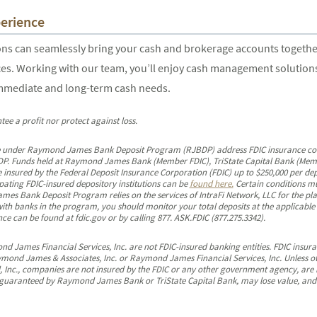
erience
 can seamlessly bring your cash and brokerage accounts together i
es. Working with our team, you’ll enjoy cash management solutions 
immediate and long-term cash needs.
tee a profit nor protect against loss.
 under Raymond James Bank Deposit Program (RJBDP) address FDIC insurance covera
RJBDP. Funds held at Raymond James Bank (Member FDIC), TriState Capital Bank (Mem
 insured by the Federal Deposit Insurance Corporation (FDIC) up to $250,000 per dep
ipating FDIC-insured depository institutions can be
found here.
Certain conditions mu
s Bank Deposit Program relies on the services of IntraFi Network, LLC for the pla
 with banks in the program, you should monitor your total deposits at the applicabl
e can be found at fdic.gov or by calling 877. ASK.FDIC (877.275.3342).
James Financial Services, Inc. are not FDIC-insured banking entities. FDIC insuran
ymond James & Associates, Inc. or Raymond James Financial Services, Inc. Unless o
, Inc., companies are not insured by the FDIC or any other government agency, are
guaranteed by Raymond James Bank or TriState Capital Bank, may lose value, and ar