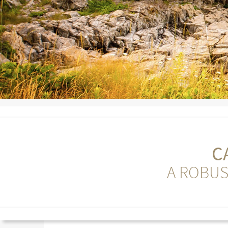
C
A ROBUS