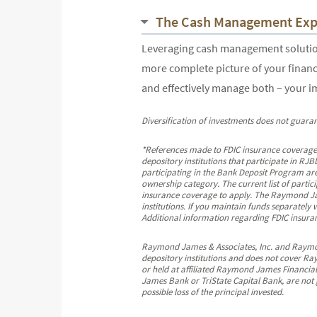
The Cash Management Exp
Leveraging cash management solutions
more complete picture of your financ
and effectively manage both – your 
Diversification of investments does not guaran
*References made to FDIC insurance coverage
depository institutions that participate in 
participating in the Bank Deposit Program are
ownership category. The current list of partic
insurance coverage to apply. The Raymond Jame
institutions. If you maintain funds separately
Additional information regarding FDIC insuranc
Raymond James & Associates, Inc. and Raymond 
depository institutions and does not cover Ra
or held at affiliated Raymond James Financial
James Bank or TriState Capital Bank, are not 
possible loss of the principal invested.