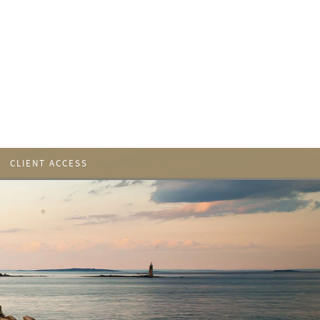
CLIENT ACCESS