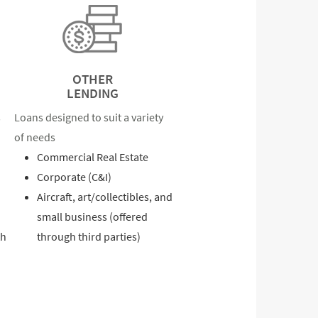
OTHER
LENDING
s
Loans designed to suit a variety
of needs
Commercial Real Estate
Corporate (C&I)
Aircraft, art/collectibles, and
small business (offered
th
through third parties)