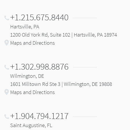
+1.215.675.8440
Hartsville, PA
1200 Old York Rd, Suite 102 | Hartsville, PA 18974
Maps and Directions
+1.302.998.8876
Wilmington, DE
1601 Milltown Rd Ste 3 | Wilmington, DE 19808
Maps and Directions
+1.904.794.1217
Saint Augustine, FL