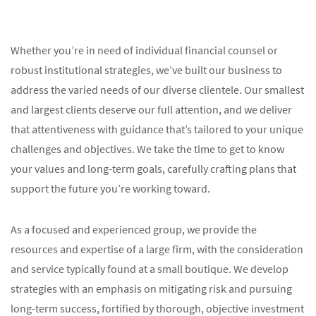
Whether you’re in need of individual financial counsel or
robust institutional strategies, we’ve built our business to
address the varied needs of our diverse clientele. Our smallest
and largest clients deserve our full attention, and we deliver
that attentiveness with guidance that’s tailored to your unique
challenges and objectives. We take the time to get to know
your values and long-term goals, carefully crafting plans that
support the future you’re working toward.
As a focused and experienced group, we provide the
resources and expertise of a large firm, with the consideration
and service typically found at a small boutique. We develop
strategies with an emphasis on mitigating risk and pursuing
long-term success, fortified by thorough, objective investment