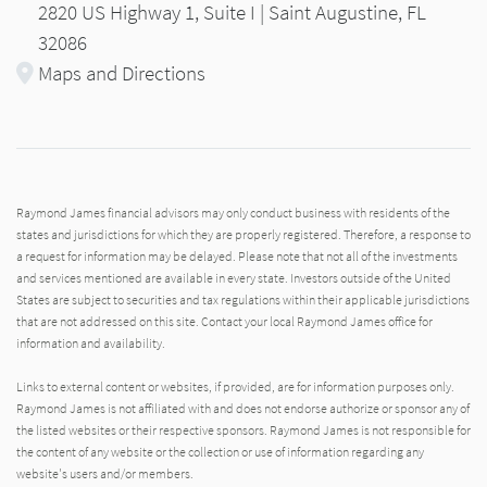
2820 US Highway 1, Suite I | Saint Augustine, FL
32086
Maps and Directions
Raymond James financial advisors may only conduct business with residents of the
states and jurisdictions for which they are properly registered. Therefore, a response to
a request for information may be delayed. Please note that not all of the investments
and services mentioned are available in every state. Investors outside of the United
States are subject to securities and tax regulations within their applicable jurisdictions
that are not addressed on this site. Contact your local Raymond James office for
information and availability.
Links to external content or websites, if provided, are for information purposes only.
Raymond James is not affiliated with and does not endorse authorize or sponsor any of
the listed websites or their respective sponsors. Raymond James is not responsible for
the content of any website or the collection or use of information regarding any
website's users and/or members.