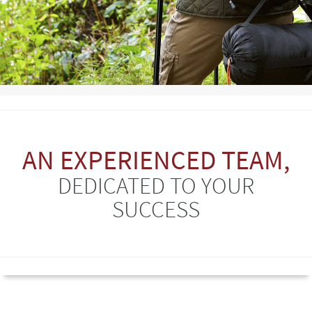
AN EXPERIENCED TEAM,
DEDICATED TO YOUR
SUCCESS