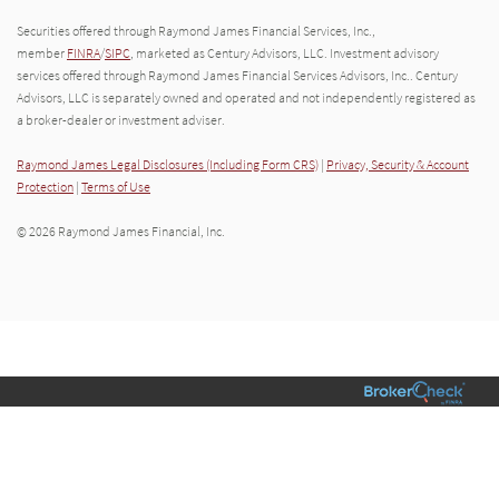
Securities offered through Raymond James Financial Services, Inc.,
member
FINRA
/
SIPC
, marketed as Century Advisors, LLC. Investment advisory
services offered through Raymond James Financial Services Advisors, Inc.. Century
Advisors, LLC is separately owned and operated and not independently registered as
a broker-dealer or investment adviser.
Raymond James Legal Disclosures (Including Form CRS)
|
Privacy, Security & Account
Protection
|
Terms of Use
© 2026 Raymond James Financial, Inc.