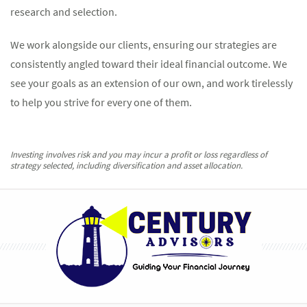
research and selection.
We work alongside our clients, ensuring our strategies are
consistently angled toward their ideal financial outcome. We
see your goals as an extension of our own, and work tirelessly
to help you strive for every one of them.
Investing involves risk and you may incur a profit or loss regardless of
strategy selected, including diversification and asset allocation.