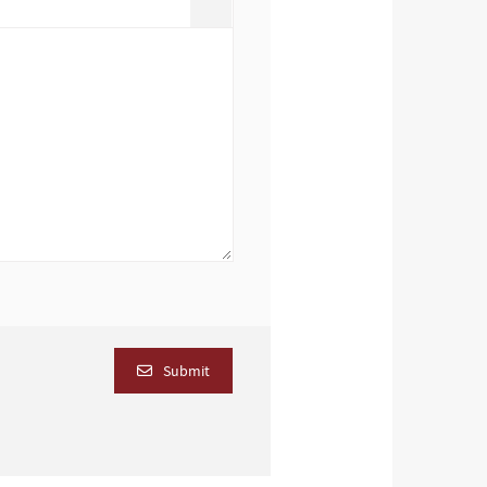
Submit