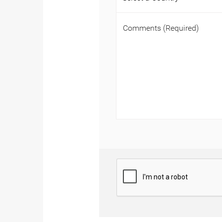
Comments
(Required)