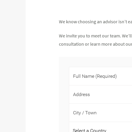
We know choosing an advisor isn’t ea
We invite you to meet our team. We’ll
consultation or learn more about our 
Full Name
(Required)
Address
City / Town