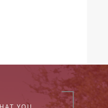
WHAT YOU