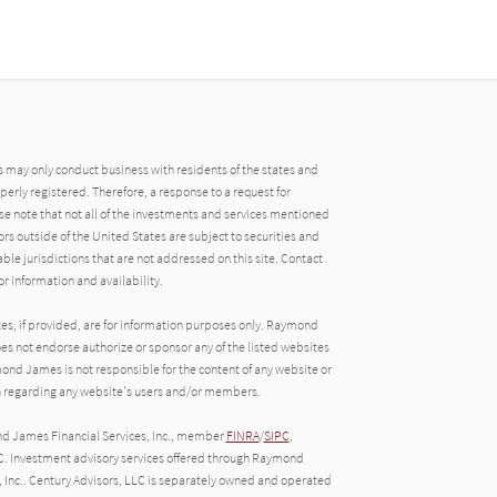
may only conduct business with residents of the states and
operly registered. Therefore, a response to a request for
e note that not all of the investments and services mentioned
tors outside of the United States are subject to securities and
able jurisdictions that are not addressed on this site. Contact
r information and availability.
tes, if provided, are for information purposes only. Raymond
oes not endorse authorize or sponsor any of the listed websites
ond James is not responsible for the content of any website or
ion regarding any website's users and/or members.
nd James Financial Services, Inc., member
FINRA
/
SIPC
,
C. Investment advisory services offered through Raymond
, Inc.. Century Advisors, LLC is separately owned and operated