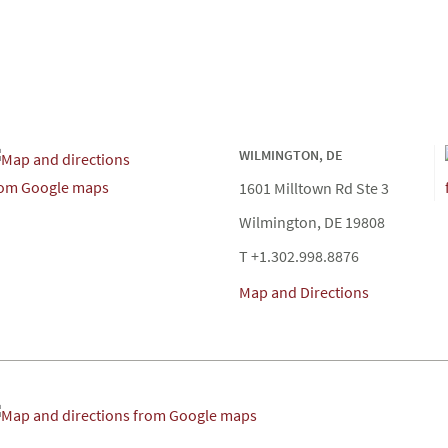
WILMINGTON, DE
1601 Milltown Rd Ste 3
Wilmington, DE 19808
T +1.302.998.8876
Map and Directions