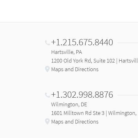
+1.215.675.8440
Hartsville, PA
1200 Old York Rd, Suite 102 | Hartsvil
Maps and Directions
+1.302.998.8876
Wilmington, DE
1601 Milltown Rd Ste 3 | Wilmington,
Maps and Directions