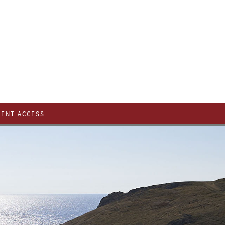
IENT ACCESS