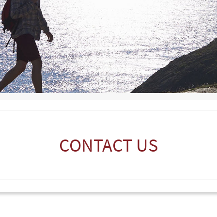
CONTACT US