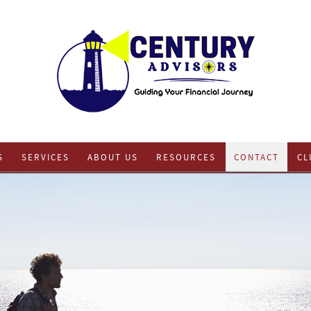
S
SERVICES
ABOUT US
RESOURCES
CONTACT
CL