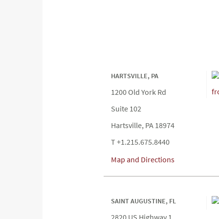
HARTSVILLE, PA
1200 Old York Rd
Suite 102
Hartsville, PA 18974
T +1.215.675.8440
Map and Directions
SAINT AUGUSTINE, FL
2820 US Highway 1