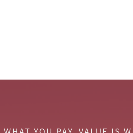
S WHAT YOU PAY. VALUE IS 