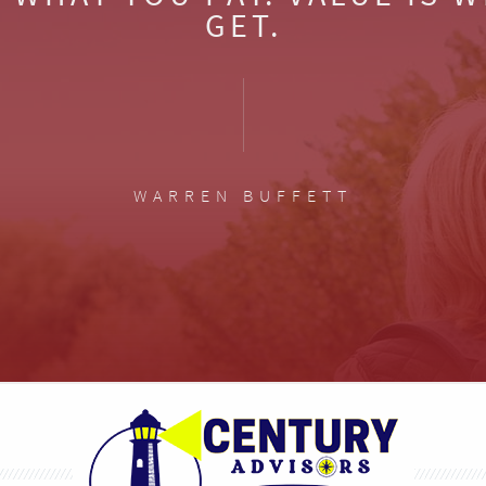
GET.
WARREN BUFFETT