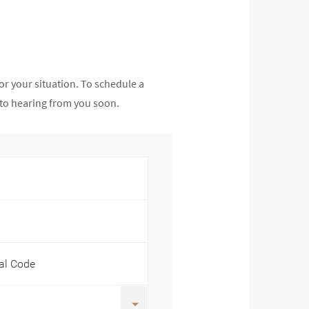
or your situation. To schedule a
d to hearing from you soon.
tal Code