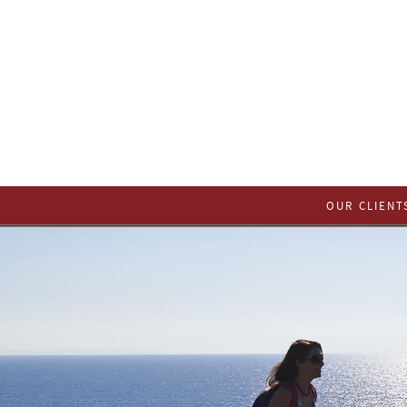
OUR CLIENT