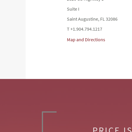
Suite I
Saint Augustine, FL 32086
T +1.904.794.1217
Map and Directions
PRICE I