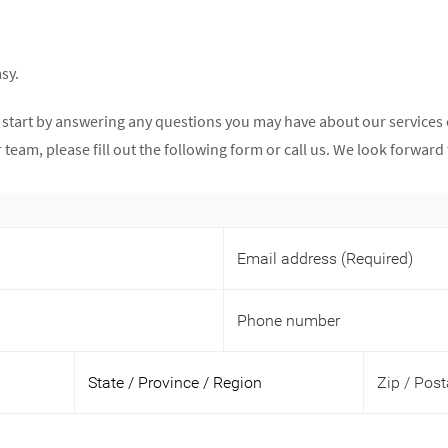
sy.
 start by answering any questions you may have about our services 
team, please fill out the following form or call us. We look forwar
Email address
(Required)
Phone number
Zip / Pos