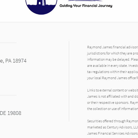
Raymond James financial advisors 
jurisdictions for which they are pr
le, PA 18974
information may be delayed. Pleas
are available in every state. Inves
tax regulations within their applic
your local Raymond James office fo
Links to external content or websi
James is not affiliated with and d
or their respective sponsors. Raym
the collection or use of informat
 DE 19808
Securities offered through Raymo
marketed as Century Advisors, LL
James Financial Services Advisors