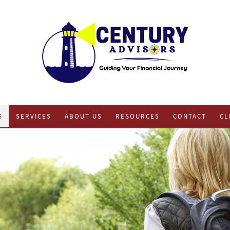
S
SERVICES
ABOUT US
RESOURCES
CONTACT
CL