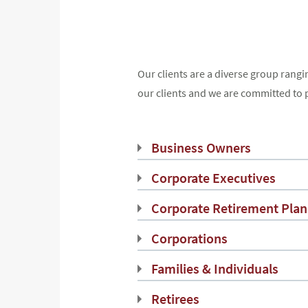
Our clients are a diverse group rangi
our clients and we are committed to 
Business Owners
Corporate Executives
Corporate Retirement Plan
Corporations
Families & Individuals
Retirees