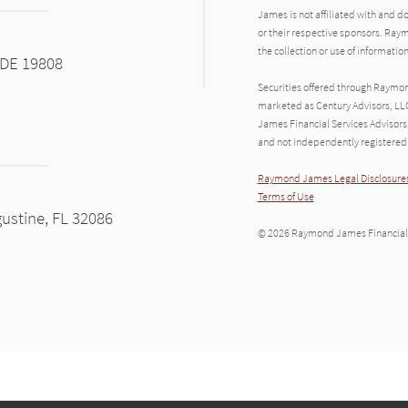
James is not affiliated with and d
or their respective sponsors. Raym
the collection or use of informat
 DE 19808
Securities offered through Raymo
marketed as Century Advisors, LL
James Financial Services Advisors
and not independently registered 
Raymond James Legal Disclosures
Terms of Use
gustine, FL 32086
© 2026 Raymond James Financial,