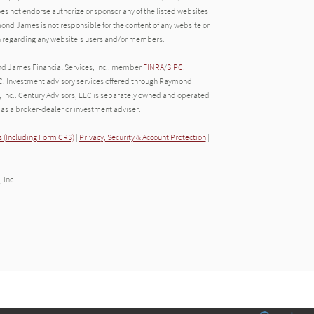
oes not endorse authorize or sponsor any of the listed websites
ond James is not responsible for the content of any website or
ion regarding any website's users and/or members.
nd James Financial Services, Inc., member
FINRA
/
SIPC
,
C. Investment advisory services offered through Raymond
, Inc.. Century Advisors, LLC is separately owned and operated
as a broker-dealer or investment adviser.
 (Including Form CRS)
|
Privacy, Security & Account Protection
|
 Inc.