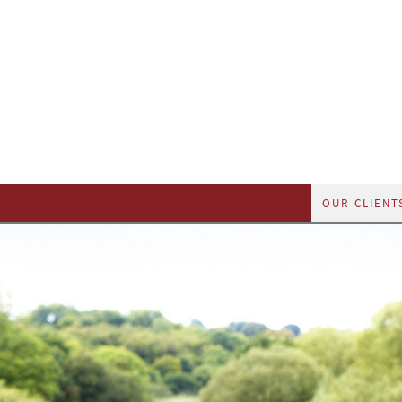
OUR CLIENT