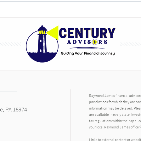
Raymond James financial advisors 
jurisdictions for which they are pr
le, PA 18974
information may be delayed. Pleas
are available in every state. Inves
tax regulations within their applic
your local Raymond James office fo
Links to external content or websi