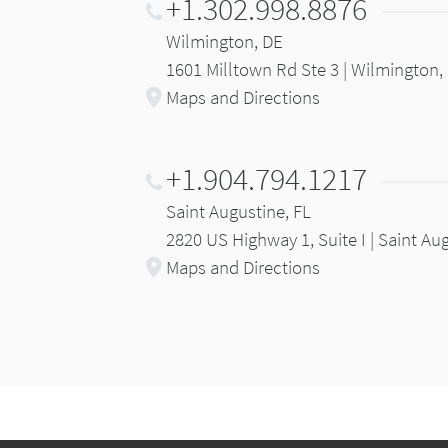
+1.302.998.8876
Wilmington, DE
1601 Milltown Rd Ste 3 | Wilmington,
Maps and Directions
+1.904.794.1217
Saint Augustine, FL
2820 US Highway 1, Suite I | Saint Au
Maps and Directions