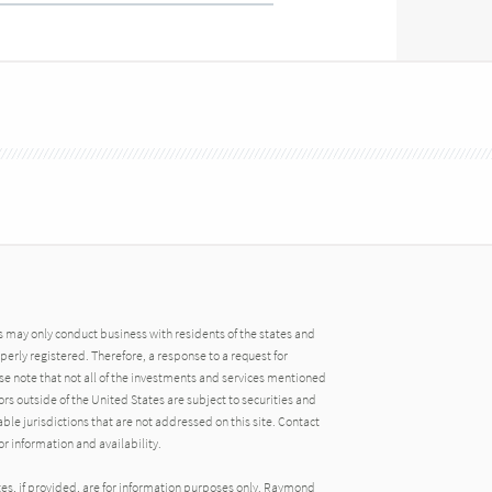
may only conduct business with residents of the states and
operly registered. Therefore, a response to a request for
e note that not all of the investments and services mentioned
tors outside of the United States are subject to securities and
able jurisdictions that are not addressed on this site. Contact
r information and availability.
tes, if provided, are for information purposes only. Raymond