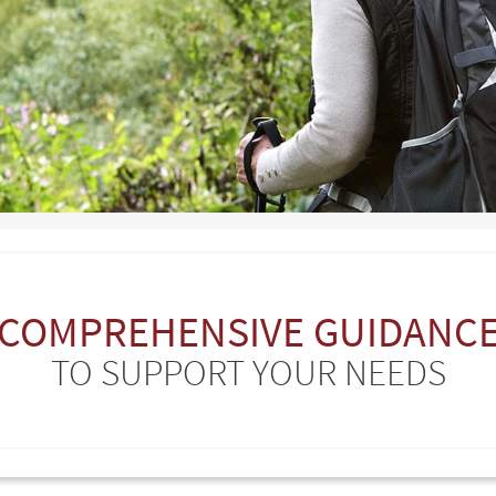
COMPREHENSIVE GUIDANC
TO SUPPORT YOUR NEEDS