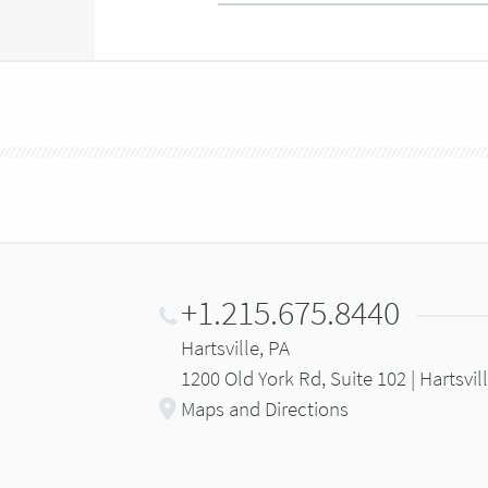
+1.215.675.8440
Hartsville, PA
1200 Old York Rd, Suite 102 | Hartsvil
Maps and Directions