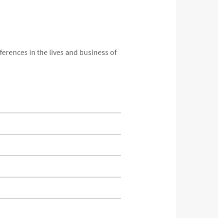
ferences in the lives and business of