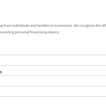
ng from individuals and families to businesses. We recognize the dif
providing personal financial guidance.
s