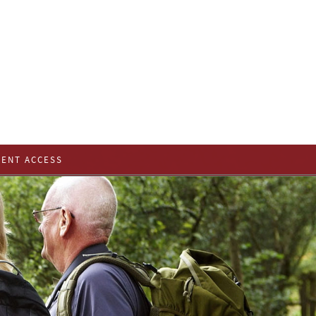
IENT ACCESS