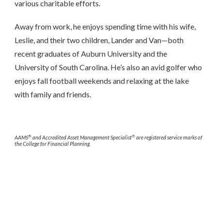
various charitable efforts.
Away from work, he enjoys spending time with his wife,
Leslie, and their two children, Lander and Van—both
recent graduates of Auburn University and the
University of South Carolina. He’s also an avid golfer who
enjoys fall football weekends and relaxing at the lake
with family and friends.
®
®
AAMS
and Accredited Asset Management Specialist
are registered service marks of
the College for Financial Planning.