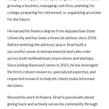
growing a business, managing cash flow, planning for
college, preparing for retirement, or organizing an estate
for the future.
He earned his finance degree from Appalachian State
University and has been a financial advisor since 2018.
Before entering the advisory space, Brad built a
successful career in entrepreneurial and sales roles
across both multinational corporations and startups.
Since joining Raymond James in 2021, he has leveraged
the firm’s robust resources, specialized expertise, and
respected research to help his clients make informed
decisions.
Beyond his work in finance, Brad is passionate about
giving back and actively serves his community through