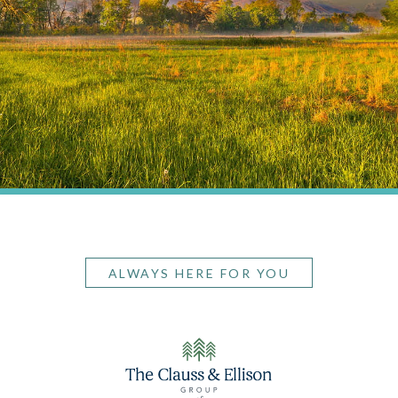
ALWAYS HERE FOR YOU