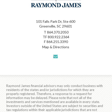
101 Falls Park Dr, Ste 600
Greenville, SC 29601
T
864.370.2050
TF
800.922.2364
F
864.255.3390
Map & Directions
envelope
Raymond James financial advisors may only conduct business with
residents of the states and/or jurisdictions for which they are
properly registered. Therefore, a response to a request for
information may be delayed. Please note that not all of the
investments and services mentioned are available in every state.
Investors outside of the United States are subject to securities and
tax regulations within their applicable jurisdictions that are not