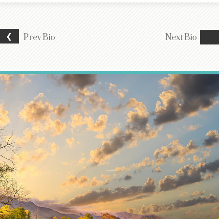
Prev
Bio
Next
Bio