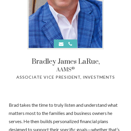
Bradley James LaRue
,
®
AAMS
ASSOCIATE VICE PRESIDENT, INVESTMENTS
Brad takes the time to truly listen and understand what
matters most to the families and business owners he
serves. He then builds personalized financial plans
designed to support their specific goals—whether that’s