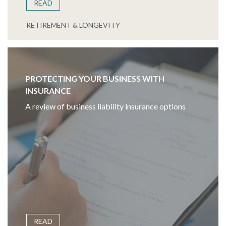
READ
RETIREMENT & LONGEVITY
PROTECTING YOUR BUSINESS WITH
INSURANCE
A review of business liability insurance options
READ