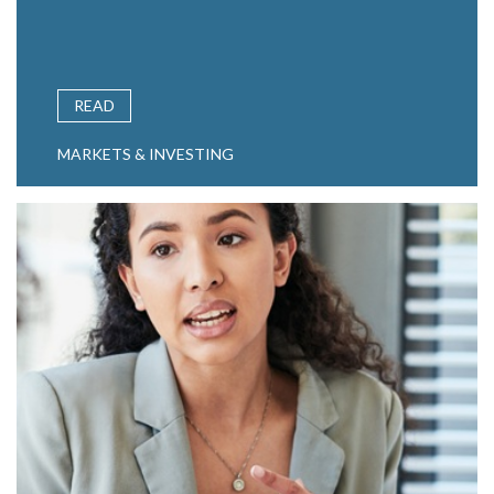
READ
MARKETS & INVESTING