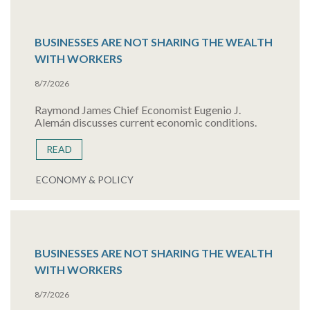
BUSINESSES ARE NOT SHARING THE WEALTH
WITH WORKERS
8/7/2026
Raymond James Chief Economist Eugenio J.
Alemán discusses current economic conditions.
READ
ECONOMY & POLICY
BUSINESSES ARE NOT SHARING THE WEALTH
WITH WORKERS
8/7/2026