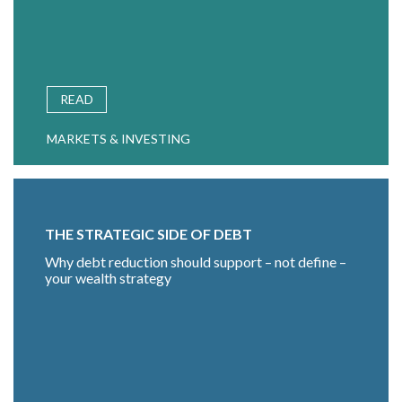
READ
MARKETS & INVESTING
THE STRATEGIC SIDE OF DEBT
Why debt reduction should support – not define –
your wealth strategy