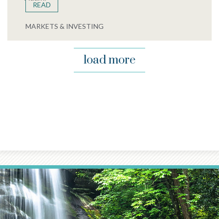
READ
MARKETS & INVESTING
load more