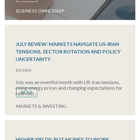
BUSINESS OWNERSHIP
JULY REVIEW: MARKETS NAVIGATE US-IRAN
TENSIONS, SECTOR ROTATION AND POLICY
UNCERTAINTY
8/3/2026
July was an eventful month with US-Iran tensions,
rising energy prices and changing expectations for
READ
rate cuts.
MARKETS & INVESTING
HIGHER YIELDS: PUT MONEY TO WORK