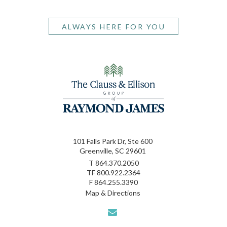
ALWAYS HERE FOR YOU
101 Falls Park Dr, Ste 600
Greenville, SC 29601
T
864.370.2050
TF
800.922.2364
F
864.255.3390
Map & Directions
envelope