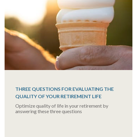
THREE QUESTIONS FOR EVALUATING THE
QUALITY OF YOUR RETIREMENT LIFE
Optimize quality of life in your retirement by
answering these three questions