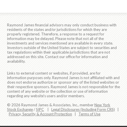
Raymond James financial advisors may only conduct business with
residents of the states and/or jurisdictions for which they are
properly registered. Therefore, a response to a request for
information may be delayed. Please note that not all of the
investments and services mentioned are available in every state.
Investors outside of the United States are subject to securities and
tax regulations within their applicable jurisdictions that are not
addressed on this site. Contact our office for information and
availability.
Links to external content or websites, if provided, are for
information purposes only. Raymond James is not affiliated with and
does not endorse authorize or sponsor any of the listed websites or
their respective sponsors. Raymond James is not responsible for the
content of any website or the collection or use of information
regarding any website's users and/or members.
© 2026 Raymond James & Associates, Inc., member
New York
Stock Exchange
/
SIPC
|
Legal Disclosures (Including Form CRS)
|
Privacy, Security & Account Protection
|
Terms of Use