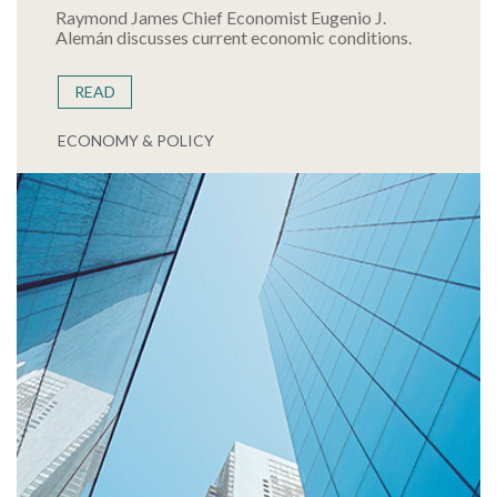
Raymond James Chief Economist Eugenio J.
Alemán discusses current economic conditions.
READ
ECONOMY & POLICY