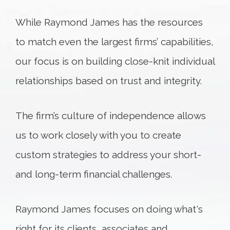
While Raymond James has the resources
to match even the largest firms’ capabilities,
our focus is on building close-knit individual
relationships based on trust and integrity.
The firm’s culture of independence allows
us to work closely with you to create
custom strategies to address your short-
and long-term financial challenges.
Raymond James focuses on doing what's
right for its clients, associates and