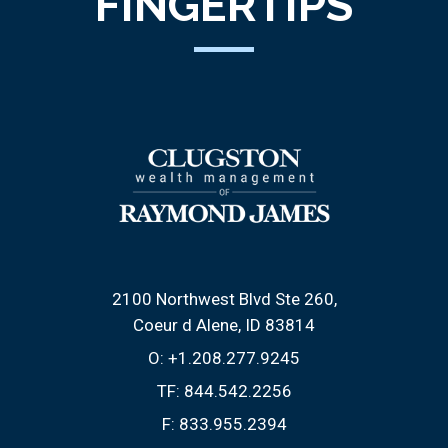
FINGERTIPS
2100 Northwest Blvd Ste 260
Coeur d Alene, ID 83814
O:
+1.208.277.9245
TF:
844.542.2256
F:
833.955.2394