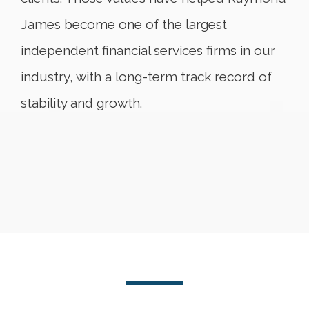
James become one of the largest
independent financial services firms in our
industry, with a long-term track record of
stability and growth.