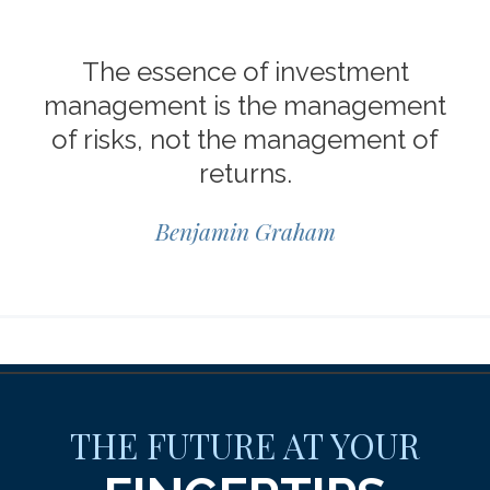
The essence of investment
management is the management
of risks, not the management of
returns.
Benjamin Graham
THE FUTURE AT YOUR