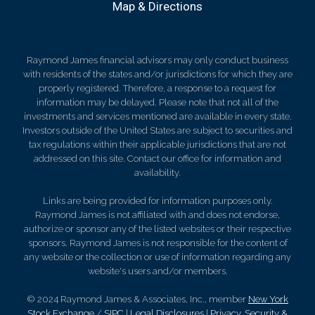
Map & Directions
Raymond James financial advisors may only conduct business
with residents of the states and/or jurisdictions for which they are
properly registered. Therefore, a response to a request for
information may be delayed. Please note that not all of the
investments and services mentioned are available in every state.
Investors outside of the United States are subject to securities and
tax regulations within their applicable jurisdictions that are not
addressed on this site. Contact our office for information and
availability.
Links are being provided for information purposes only.
Raymond James is not affiliated with and does not endorse,
authorize or sponsor any of the listed websites or their respective
sponsors. Raymond James is not responsible for the content of
any website or the collection or use of information regarding any
website's users and/or members.
© 2024 Raymond James & Associates, Inc., member
New York
Stock Exchange
/
SIPC
|
Legal Disclosures
|
Privacy, Security &