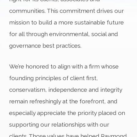
communities. This commitment drives our
mission to build a more sustainable future
for all through environmental, social and
governance best practices.
We’re honored to align with a firm whose
founding principles of client first,
conservatism, independence and integrity
remain refreshingly at the forefront, and
especially appreciate the priority placed on
supporting our relationships with our
clients. Those values have helped Raymond