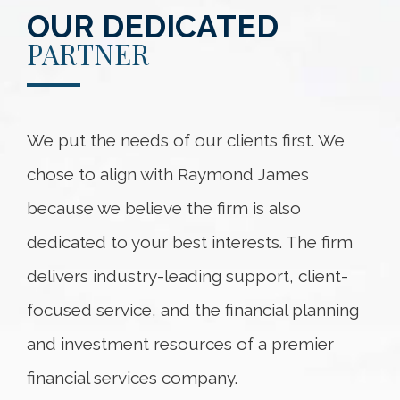
OUR DEDICATED
PARTNER
We put the needs of our clients first. We
chose to align with Raymond James
because we believe the firm is also
dedicated to your best interests. The firm
delivers industry-leading support, client-
focused service, and the financial planning
and investment resources of a premier
financial services company.