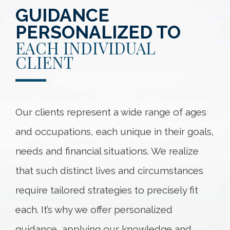
GUIDANCE
PERSONALIZED TO
EACH INDIVIDUAL
CLIENT
Our clients represent a wide range of ages
and occupations, each unique in their goals,
needs and financial situations. We realize
that such distinct lives and circumstances
require tailored strategies to precisely fit
each. It’s why we offer personalized
guidance, applying our knowledge and