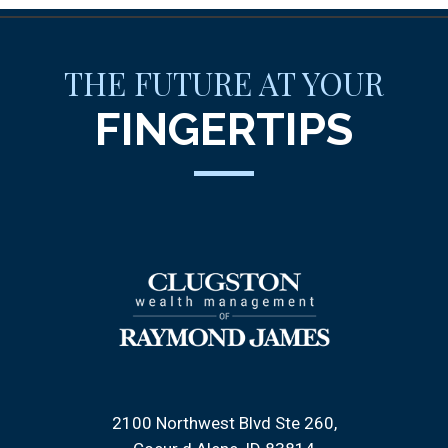
THE FUTURE AT YOUR
FINGERTIPS
2100 Northwest Blvd Ste 260