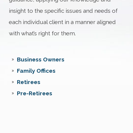
insight to the specific issues and needs of
each individual client in a manner aligned
with what’s right for them.
Business Owners
Family Offices
Retirees
Pre-Retirees