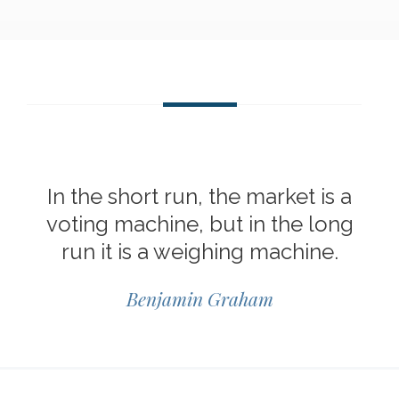
In the short run, the market is a
voting machine, but in the long
run it is a weighing machine.
Benjamin Graham