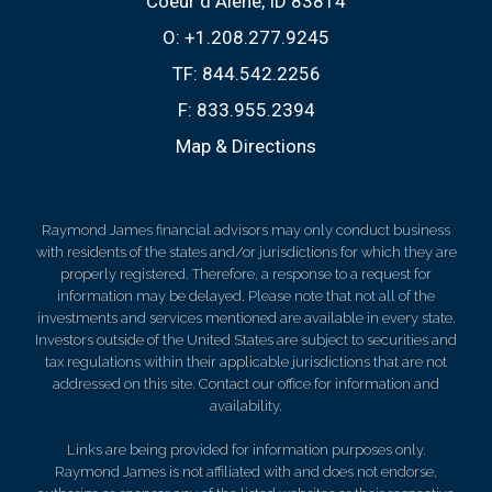
Coeur d Alene, ID 83814
O:
+1.208.277.9245
TF:
844.542.2256
F:
833.955.2394
Map & Directions
Raymond James financial advisors may only conduct business
with residents of the states and/or jurisdictions for which they are
properly registered. Therefore, a response to a request for
information may be delayed. Please note that not all of the
investments and services mentioned are available in every state.
Investors outside of the United States are subject to securities and
tax regulations within their applicable jurisdictions that are not
addressed on this site. Contact our office for information and
availability.
Links are being provided for information purposes only.
Raymond James is not affiliated with and does not endorse,