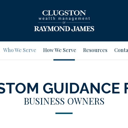
Who We Serve
How We Serve
Resources
Conta
STOM GUIDANCE 
BUSINESS OWNERS