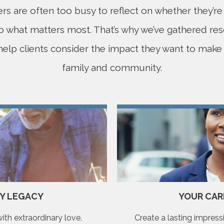
s are often too busy to reflect on whether they’r
to what matters most. That’s why we’ve gathered re
 help clients consider the impact they want to make i
family and community.
LY LEGACY
YOUR CAR
th extraordinary love.
Create a lasting impressi