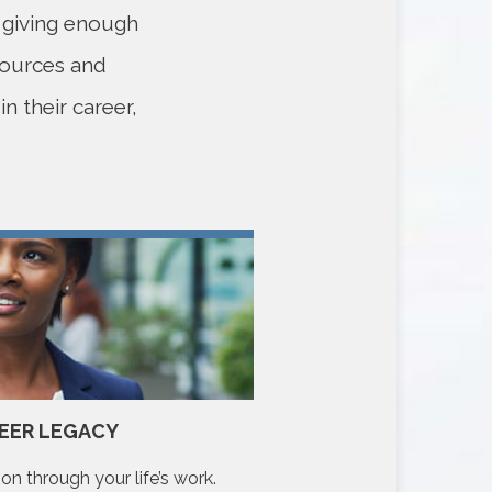
e giving enough
sources and
n their career,
EER LEGACY
YOUR COM
on through your life’s work.
Make a meaningful diffe