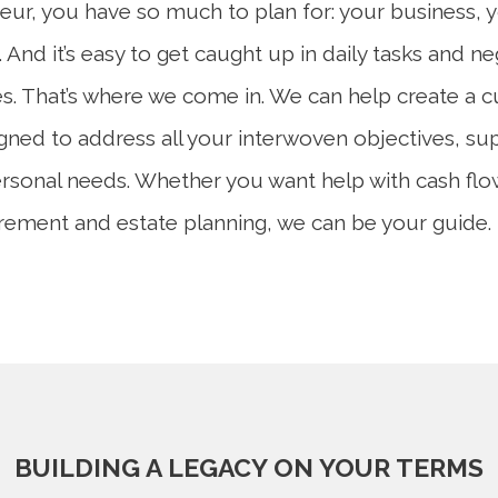
eur, you have so much to plan for: your business, 
 And it’s easy to get caught up in daily tasks and n
es. That’s where we come in. We can help create a c
igned to address all your interwoven objectives, su
rsonal needs. Whether you want help with cash flo
tirement and estate planning, we can be your guide.
BUILDING A LEGACY ON YOUR TERMS