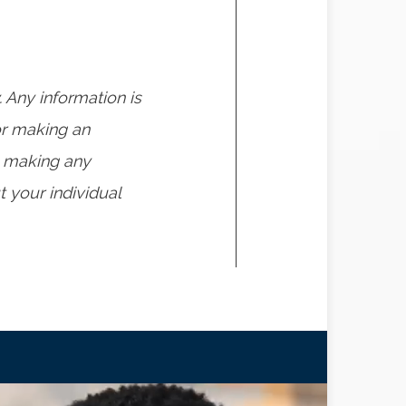
. Any information is
or making an
o making any
 your individual