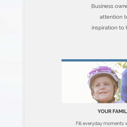
Business owner
attention 
inspiration to
TY LEGACY
YOUR FAMI
in the world around you.
Fill everyday moments wi