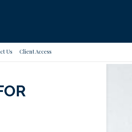
ct Us
Client Access
FOR