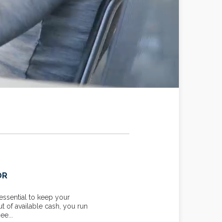
OR
YOUR MARGINAL TAX RAT
essential to keep your
Knowing your income tax rate c
ut of available cash, you run
your tax liability for unexpecte
ee...
planning or investment income. T