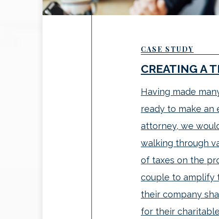
CASE STUDY
CREATING A 
Having made many 
ready to make an e
attorney, we woul
walking through val
of taxes on the pr
couple to amplify 
their company sha
for their charitable