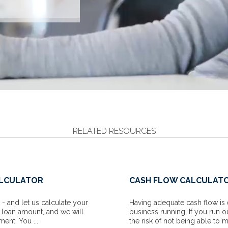
RELATED RESOURCES
ALCULATOR
CASH FLOW CALCULAT
- and let us calculate your
Having adequate cash flow is 
e loan amount, and we will
business running. If you run o
ent. You ...
the risk of not being able to m