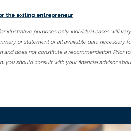
or the exiting entrepreneur
or illustrative purposes only. Individual cases will vary
mary or statement of all available data necessary f
n and does not constitute a recommendation. Prior t
, you should consult with your financial advisor about