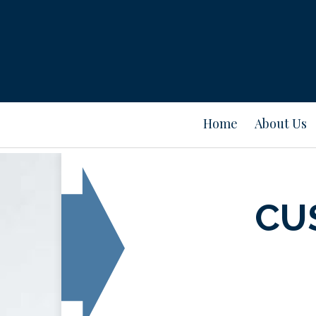
Home
About Us
CU