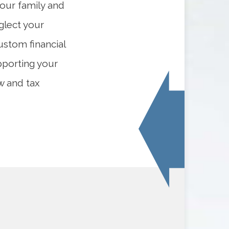
your family and
eglect your
ustom financial
pporting your
w and tax