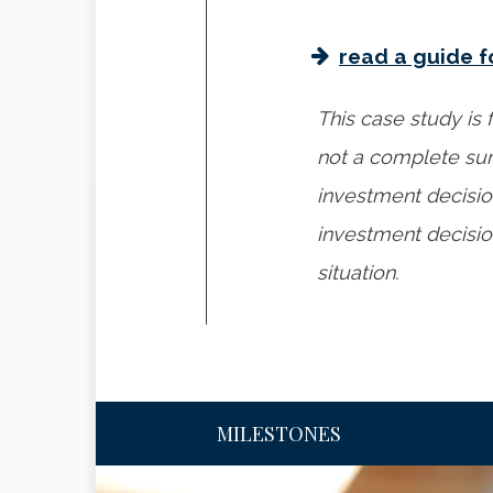
read a guide f
This case study is f
not a complete sum
investment decisio
investment decision
situation.
MILESTONES