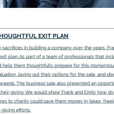
THOUGHTFUL EXIT PLAN
sacrifices in building a company over the years, Fr
xit plan. As part of a team of professionals that inc
d help them thoughtfully prepare for this momentou
uation, laying out their options for the sale, and di
oceeds. The business sale also presented an opportu
their giving. We would show Frank and Emily how don
res to charity could save them money in taxes, fre
 giving efforts.