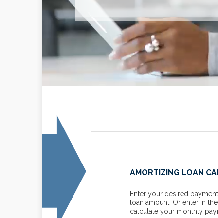
FOR BUSINESSES
AMORTIZING LOAN C
line with these tax mitigation
Enter your desired payment 
loan amount. Or enter in th
calculate your monthly paym