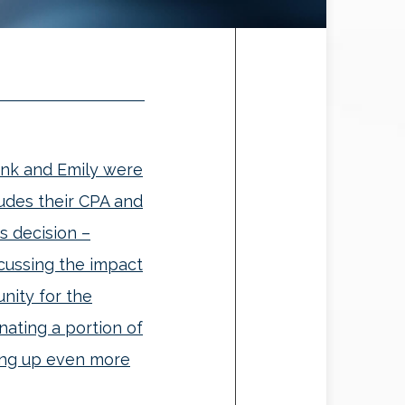
ank and Emily were
ludes their CPA and
s decision –
scussing the impact
nity for the
ating a portion of
eing up even more