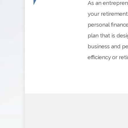
As an entrepren
your retirement.
personal financ
plan that is des
business and pe
efficiency or re