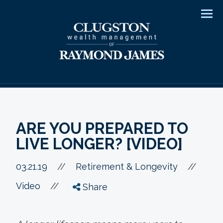
Men
ARE YOU PREPARED TO
LIVE LONGER? [VIDEO]
//
03.21.19
//
Retirement & Longevity
//
Video
Share