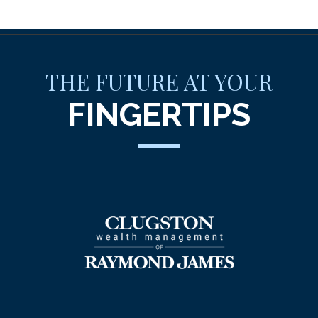
THE FUTURE AT YOUR
FINGERTIPS