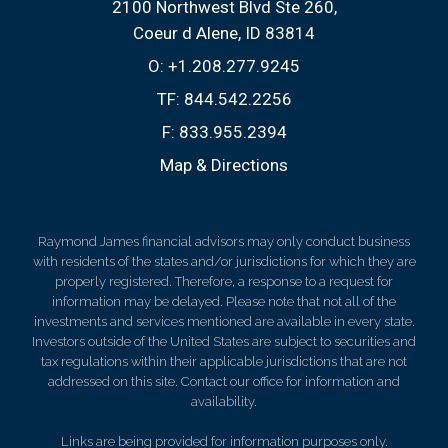
2100 Northwest Blvd Ste 260
Coeur d Alene, ID 83814
O:
+1.208.277.9245
TF:
844.542.2256
F:
833.955.2394
Map & Directions
Raymond James financial advisors may only conduct business
with residents of the states and/or jurisdictions for which they are
properly registered. Therefore, a response to a request for
information may be delayed. Please note that not all of the
investments and services mentioned are available in every state.
Investors outside of the United States are subject to securities and
tax regulations within their applicable jurisdictions that are not
addressed on this site. Contact our office for information and
availability.
Links are being provided for information purposes only.