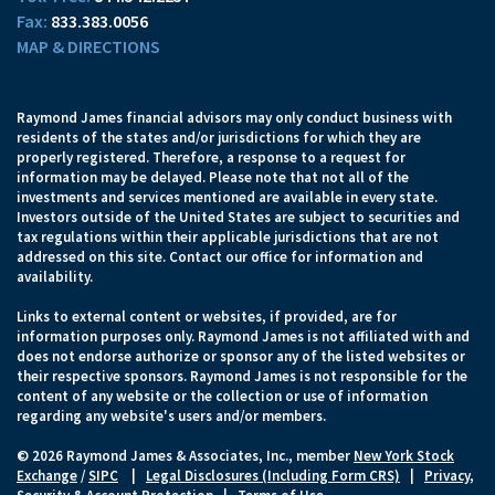
833.383.0056
MAP & DIRECTIONS
Raymond James financial advisors may only conduct business with
residents of the states and/or jurisdictions for which they are
properly registered. Therefore, a response to a request for
information may be delayed. Please note that not all of the
investments and services mentioned are available in every state.
Investors outside of the United States are subject to securities and
tax regulations within their applicable jurisdictions that are not
addressed on this site. Contact our office for information and
availability.
Links to external content or websites, if provided, are for
information purposes only. Raymond James is not affiliated with and
does not endorse authorize or sponsor any of the listed websites or
their respective sponsors. Raymond James is not responsible for the
content of any website or the collection or use of information
regarding any website's users and/or members.
© 2026 Raymond James & Associates, Inc., member
New York Stock
Exchange
/
SIPC
|
Legal Disclosures (Including Form CRS)
|
Privacy,