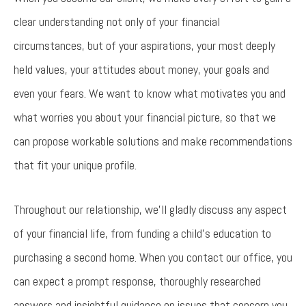
clear understanding not only of your financial
circumstances, but of your aspirations, your most deeply
held values, your attitudes about money, your goals and
even your fears. We want to know what motivates you and
what worries you about your financial picture, so that we
can propose workable solutions and make recommendations
that fit your unique profile.
Throughout our relationship, we'll gladly discuss any aspect
of your financial life, from funding a child's education to
purchasing a second home. When you contact our office, you
can expect a prompt response, thoroughly researched
answers and insightful guidance on issues that concern you.