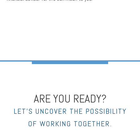
ARE YOU READY?
LET’S UNCOVER THE POSSIBILITY
OF WORKING TOGETHER.