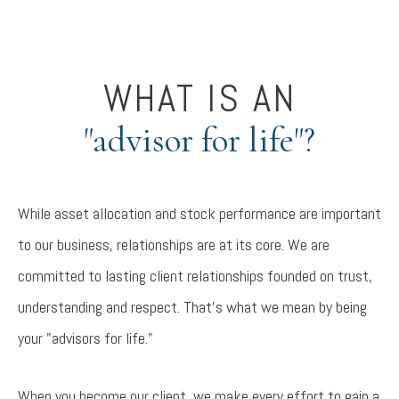
WHAT IS AN
"advisor for life"?
While asset allocation and stock performance are important
to our business, relationships are at its core. We are
committed to lasting client relationships founded on trust,
understanding and respect. That's what we mean by being
your "advisors for life."
When you become our client, we make every effort to gain a