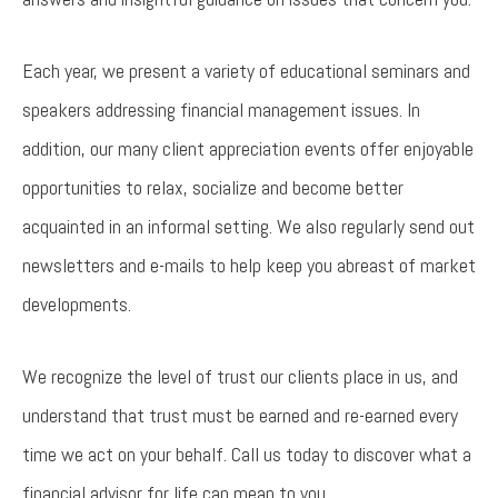
Each year, we present a variety of educational seminars and
speakers addressing financial management issues. In
addition, our many client appreciation events offer enjoyable
opportunities to relax, socialize and become better
acquainted in an informal setting. We also regularly send out
newsletters and e-mails to help keep you abreast of market
developments.
We recognize the level of trust our clients place in us, and
understand that trust must be earned and re-earned every
time we act on your behalf. Call us today to discover what a
financial advisor for life can mean to you.