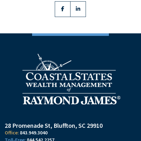
facebook
linkedin
28 Promenade St
Bluffton, SC 29910
843.949.3040
844.542.2257