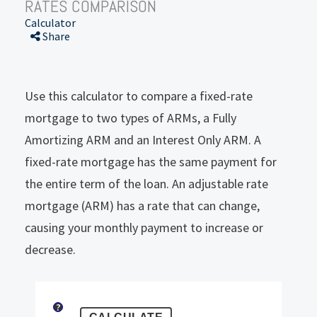
RATES COMPARISON
Calculator
Share
Use this calculator to compare a fixed-rate
mortgage to two types of ARMs, a Fully
Amortizing ARM and an Interest Only ARM. A
fixed-rate mortgage has the same payment for
the entire term of the loan. An adjustable rate
mortgage (ARM) has a rate that can change,
causing your monthly payment to increase or
decrease.
?