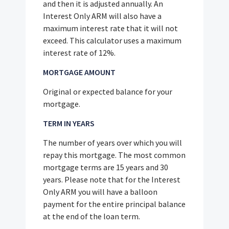
and then it is adjusted annually. An
Interest Only ARM will also have a
maximum interest rate that it will not
exceed. This calculator uses a maximum
interest rate of 12%.
MORTGAGE AMOUNT
Original or expected balance for your
mortgage.
TERM IN YEARS
The number of years over which you will
repay this mortgage. The most common
mortgage terms are 15 years and 30
years. Please note that for the Interest
Only ARM you will have a balloon
payment for the entire principal balance
at the end of the loan term.