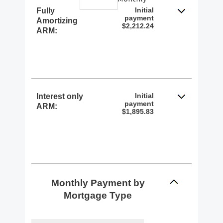
Initial
Fully
payment
Amortizing
$2,212.24
ARM:
Initial
Interest only
payment
ARM:
$1,895.83
Monthly Payment by
Mortgage Type