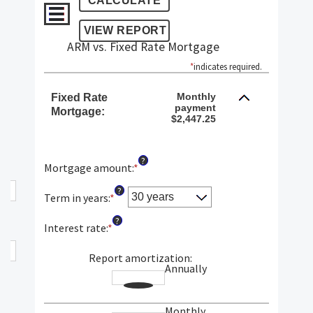
ARM vs. Fixed Rate Mortgage
*
indicates required.
Monthly
Fixed Rate
payment
Mortgage:
$2,447.25
?
Mortgage amount
:
*
Enter
an
?
amount
Term in years
:
*
between
?
$0
Interest rate
:
*
Enter
and
an
$250,000,000
amount
Report amortization
:
Annually
between
1%
and
Monthly
25%