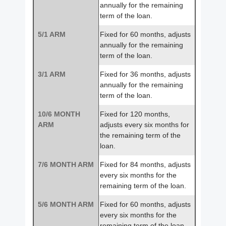
annually for the remaining
term of the loan.
5/1 ARM
Fixed for 60 months, adjusts
annually for the remaining
term of the loan.
3/1 ARM
Fixed for 36 months, adjusts
annually for the remaining
term of the loan.
10/6 MONTH
Fixed for 120 months,
ARM
adjusts every six months for
the remaining term of the
loan.
7/6 MONTH ARM
Fixed for 84 months, adjusts
every six months for the
remaining term of the loan.
5/6 MONTH ARM
Fixed for 60 months, adjusts
every six months for the
remaining term of the loan.