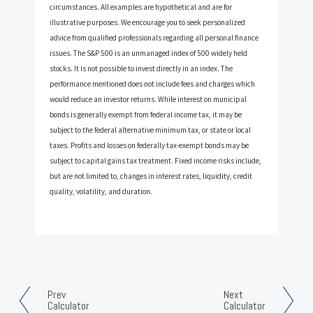
circumstances. All examples are hypothetical and are for
illustrative purposes. We encourage you to seek personalized
advice from qualified professionals regarding all personal finance
issues. The S&P 500 is an unmanaged index of 500 widely held
stocks. It is not possible to invest directly in an index. The
performance mentioned does not include fees and charges which
would reduce an investor returns. While interest on municipal
bonds is generally exempt from federal income tax, it may be
subject to the federal alternative minimum tax, or state or local
taxes. Profits and losses on federally tax-exempt bonds may be
subject to capital gains tax treatment. Fixed income risks include,
but are not limited to, changes in interest rates, liquidity, credit
quality, volatility, and duration.
Prev
Next
Calculator
Calculator