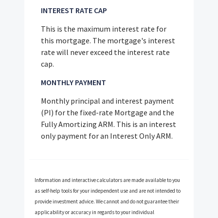
INTEREST RATE CAP
This is the maximum interest rate for
this mortgage. The mortgage's interest
rate will never exceed the interest rate
cap.
MONTHLY PAYMENT
Monthly principal and interest payment
(PI) for the fixed-rate Mortgage and the
Fully Amortizing ARM. This is an interest
only payment for an Interest Only ARM.
Information and interactive calculators are made available to you
as self-help tools for your independent use and are not intended to
provide investment advice. We cannot and do not guarantee their
applicability or accuracy in regards to your individual