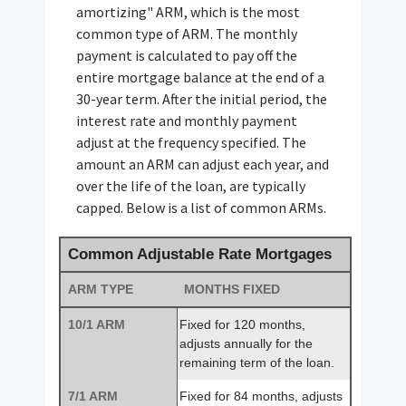
amortizing" ARM, which is the most
common type of ARM. The monthly
payment is calculated to pay off the
entire mortgage balance at the end of a
30-year term. After the initial period, the
interest rate and monthly payment
adjust at the frequency specified. The
amount an ARM can adjust each year, and
over the life of the loan, are typically
capped. Below is a list of common ARMs.
Common Adjustable Rate Mortgages
ARM TYPE
MONTHS FIXED
10/1 ARM
Fixed for 120 months,
adjusts annually for the
remaining term of the loan.
7/1 ARM
Fixed for 84 months, adjusts