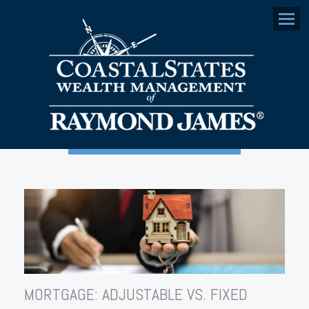
Menu
MORTGAGE: ADJUSTABLE VS. FIXED