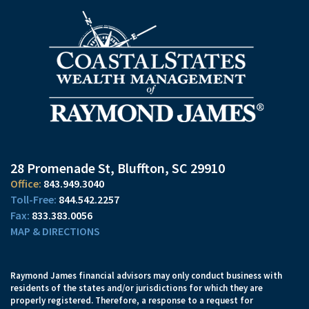
28 Promenade St
Bluffton, SC 29910
843.949.3040
844.542.2257
833.383.0056
MAP & DIRECTIONS
Raymond James financial advisors may only conduct business with
residents of the states and/or jurisdictions for which they are
properly registered. Therefore, a response to a request for