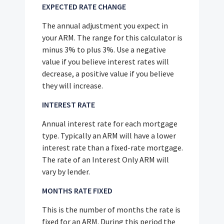
EXPECTED RATE CHANGE
The annual adjustment you expect in
your ARM. The range for this calculator is
minus 3% to plus 3%. Use a negative
value if you believe interest rates will
decrease, a positive value if you believe
they will increase.
INTEREST RATE
Annual interest rate for each mortgage
type. Typically an ARM will have a lower
interest rate than a fixed-rate mortgage.
The rate of an Interest Only ARM will
vary by lender.
MONTHS RATE FIXED
This is the number of months the rate is
fixed for an ARM. During this period the