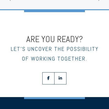
ARE YOU READY?
LET’S UNCOVER THE POSSIBILITY
OF WORKING TOGETHER.
facebook
linkedin