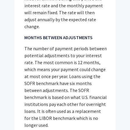
interest rate and the monthly payment
will remain fixed. The rate will then
adjust annually by the expected rate
change.
MONTHS BETWEEN ADJUSTMENTS
The number of payment periods between
potential adjustments to your interest
rate. The most common is 12 months,
which means your payment could change
at most once per year. Loans using the
SOFR benchmark have six months
between adjustments. The SOFR
benchmark is based on what U.S. financial
institutions pay each other for overnight
loans. It is often used as a replacement
for the LIBOR benchmark which is no
longer used.