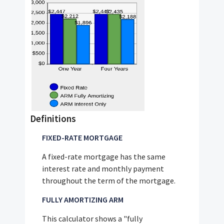
Definitions
FIXED-RATE MORTGAGE
A fixed-rate mortgage has the same
interest rate and monthly payment
throughout the term of the mortgage.
FULLY AMORTIZING ARM
This calculator shows a "fully