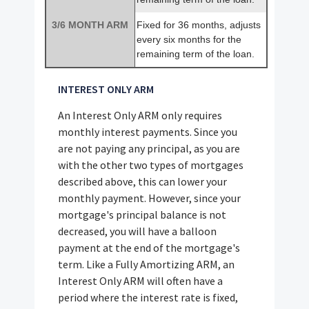
3/6 MONTH ARM
Fixed for 36 months, adjusts
every six months for the
remaining term of the loan.
INTEREST ONLY ARM
An Interest Only ARM only requires
monthly interest payments. Since you
are not paying any principal, as you are
with the other two types of mortgages
described above, this can lower your
monthly payment. However, since your
mortgage's principal balance is not
decreased, you will have a balloon
payment at the end of the mortgage's
term. Like a Fully Amortizing ARM, an
Interest Only ARM will often have a
period where the interest rate is fixed,